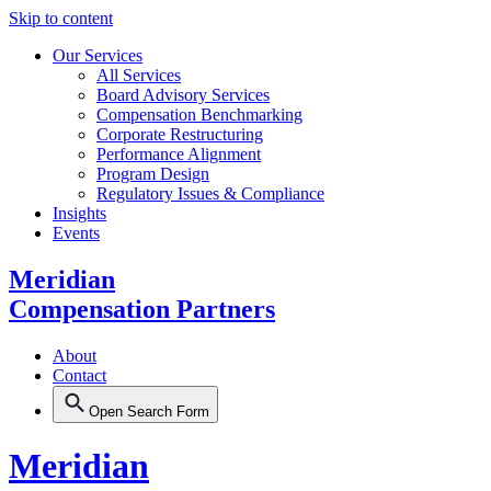
Skip to content
Our Services
All Services
Board Advisory Services
Compensation Benchmarking
Corporate Restructuring
Performance Alignment
Program Design
Regulatory Issues & Compliance
Insights
Events
Meridian
Compensation Partners
About
Contact
Open Search Form
Meridian