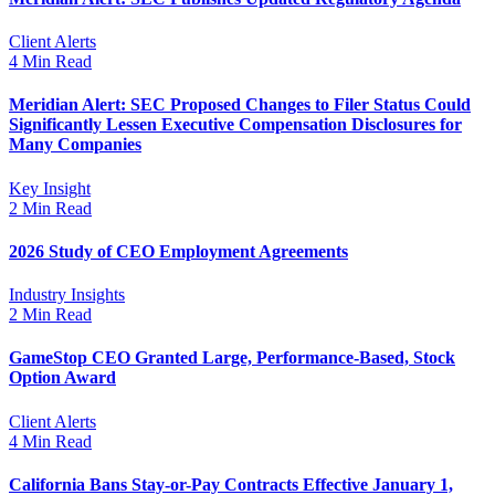
Client Alerts
4 Min Read
Meridian Alert: SEC Proposed Changes to Filer Status Could
Significantly Lessen Executive Compensation Disclosures for
Many Companies
Key Insight
2 Min Read
2026 Study of CEO Employment Agreements
Industry Insights
2 Min Read
GameStop CEO Granted Large, Performance-Based, Stock
Option Award
Client Alerts
4 Min Read
California Bans Stay-or-Pay Contracts Effective January 1,