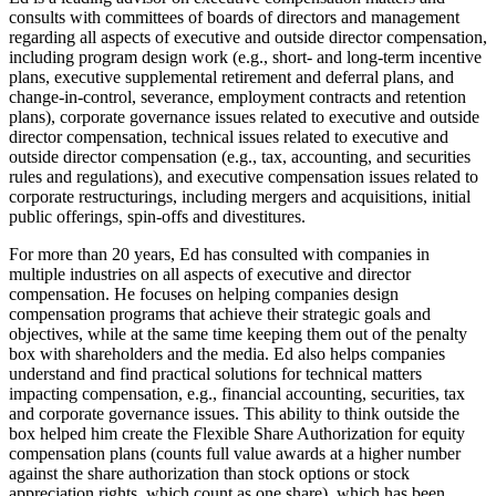
consults with committees of boards of directors and management
regarding all aspects of executive and outside director compensation,
including program design work (e.g., short- and long-term incentive
plans, executive supplemental retirement and deferral plans, and
change-in-control, severance, employment contracts and retention
plans), corporate governance issues related to executive and outside
director compensation, technical issues related to executive and
outside director compensation (e.g., tax, accounting, and securities
rules and regulations), and executive compensation issues related to
corporate restructurings, including mergers and acquisitions, initial
public offerings, spin-offs and divestitures.
For more than 20 years, Ed has consulted with companies in
multiple industries on all aspects of executive and director
compensation. He focuses on helping companies design
compensation programs that achieve their strategic goals and
objectives, while at the same time keeping them out of the penalty
box with shareholders and the media. Ed also helps companies
understand and find practical solutions for technical matters
impacting compensation, e.g., financial accounting, securities, tax
and corporate governance issues. This ability to think outside the
box helped him create the Flexible Share Authorization for equity
compensation plans (counts full value awards at a higher number
against the share authorization than stock options or stock
appreciation rights, which count as one share), which has been