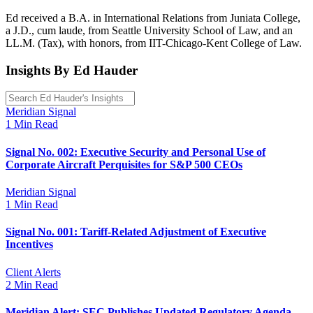
Ed received a B.A. in International Relations from Juniata College,
a J.D., cum laude, from Seattle University School of Law, and an
LL.M. (Tax), with honors, from IIT-Chicago-Kent College of Law.
Insights By Ed Hauder
Meridian Signal
1 Min Read
Signal No. 002: Executive Security and Personal Use of
Corporate Aircraft Perquisites for S&P 500 CEOs
Meridian Signal
1 Min Read
Signal No. 001: Tariff-Related Adjustment of Executive
Incentives
Client Alerts
2 Min Read
Meridian Alert: SEC Publishes Updated Regulatory Agenda