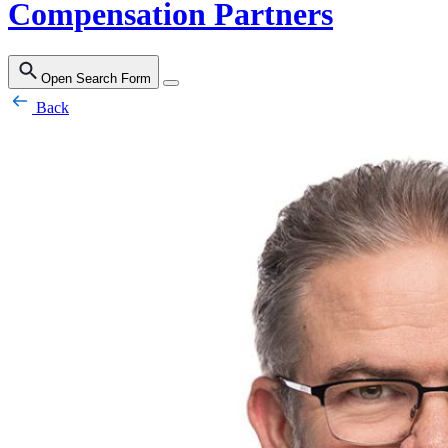
Compensation Partners
Open Search Form
Back