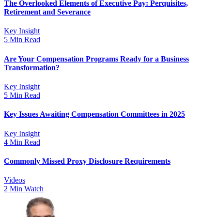
The Overlooked Elements of Executive Pay: Perquisites,
Retirement and Severance
Key Insight
5 Min Read
Are Your Compensation Programs Ready for a Business
Transformation?
Key Insight
5 Min Read
Key Issues Awaiting Compensation Committees in 2025
Key Insight
4 Min Read
Commonly Missed Proxy Disclosure Requirements
Videos
2 Min Watch