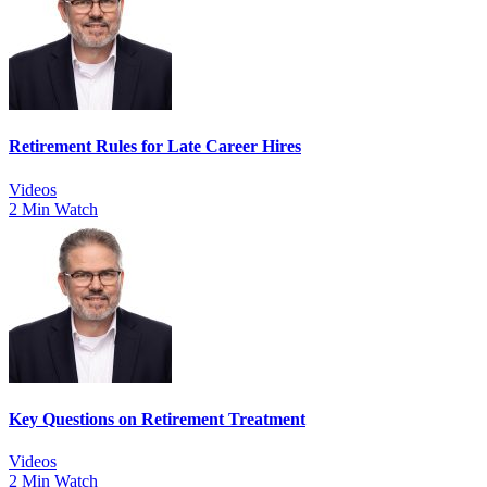
Retirement Rules for Late Career Hires
Videos
2 Min Watch
Key Questions on Retirement Treatment
Videos
2 Min Watch