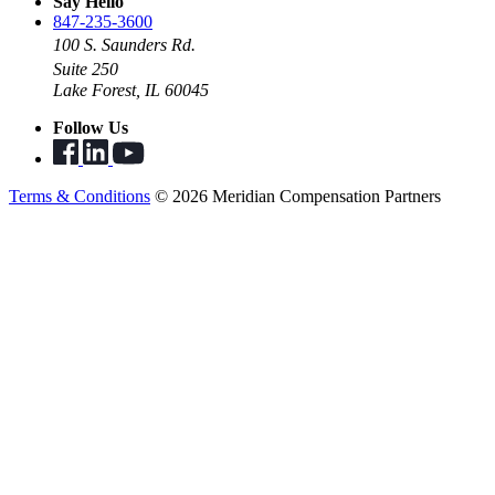
Say Hello
847-235-3600
100 S. Saunders Rd.
Suite 250
Lake Forest, IL 60045
Follow Us
Terms & Conditions
© 2026 Meridian Compensation Partners