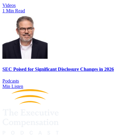
Videos
1 Min Read
SEC Poised for Significant Disclosure Changes in 2026
Podcasts
Min Listen