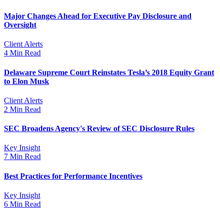
Major Changes Ahead for Executive Pay Disclosure and
Oversight
Client Alerts
4 Min Read
Delaware Supreme Court Reinstates Tesla’s 2018 Equity Grant
to Elon Musk
Client Alerts
2 Min Read
SEC Broadens Agency's Review of SEC Disclosure Rules
Key Insight
7 Min Read
Best Practices for Performance Incentives
Key Insight
6 Min Read