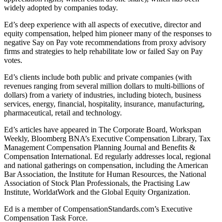
widely adopted by companies today.
Ed’s deep experience with all aspects of executive, director and
equity compensation, helped him pioneer many of the responses to
negative Say on Pay vote recommendations from proxy advisory
firms and strategies to help rehabilitate low or failed Say on Pay
votes.
Ed’s clients include both public and private companies (with
revenues ranging from several million dollars to multi-billions of
dollars) from a variety of industries, including biotech, business
services, energy, financial, hospitality, insurance, manufacturing,
pharmaceutical, retail and technology.
Ed’s articles have appeared in The Corporate Board, Workspan
Weekly, Bloomberg BNA’s Executive Compensation Library, Tax
Management Compensation Planning Journal and Benefits &
Compensation International. Ed regularly addresses local, regional
and national gatherings on compensation, including the American
Bar Association, the Institute for Human Resources, the National
Association of Stock Plan Professionals, the Practising Law
Institute, WorldatWork and the Global Equity Organization.
Ed is a member of CompensationStandards.com’s Executive
Compensation Task Force.