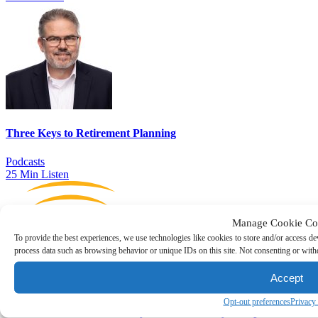
Three Keys to Retirement Planning
Podcasts
25 Min Listen
Manage Cookie Co
To provide the best experiences, we use technologies like cookies to store and/or access de
process data such as browsing behavior or unique IDs on this site. Not consenting or withd
Accept
Opt-out preferences
Privacy
Executive Transitions — Key Questions Every Comp