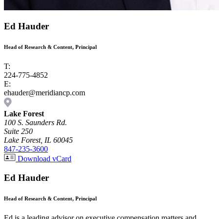
Ed Hauder
Head of Research & Content, Principal
T:
224-775-4852
E:
ehauder@meridiancp.com
Lake Forest
100 S. Saunders Rd.
Suite 250
Lake Forest, IL 60045
847-235-3600
Download vCard
Ed Hauder
Head of Research & Content, Principal
Ed is a leading advisor on executive compensation matters and