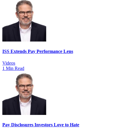
ISS Extends Pay Performance Lens
Videos
1 Min Read
Pay Disclosures Investors Love to Hate