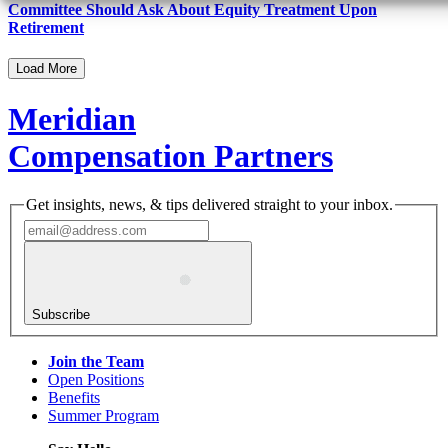
Committee Should Ask About Equity Treatment Upon
Retirement
Load More
Meridian
Compensation Partners
Get insights, news, & tips delivered straight to your inbox.
Subscribe
Join the Team
Open Positions
Benefits
Summer Program