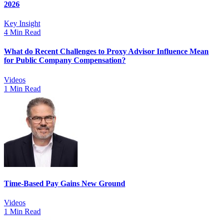
2026
Key Insight
4 Min Read
What do Recent Challenges to Proxy Advisor Influence Mean
for Public Company Compensation?
Videos
1 Min Read
Time-Based Pay Gains New Ground
Videos
1 Min Read