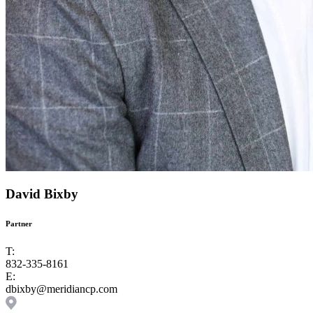
David Bixby
Partner
T:
832-335-8161
E:
dbixby@meridiancp.com