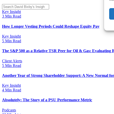
Key Insight
3 Min Read
How Longer Vesting Periods Could Reshape Equity Pay
Key Insight
5 Min Read
The S&P 500 as a Relative TSR Peer for Oil & Gas: Evaluating 
Client Alerts
5 Min Read
Another Year of Strong Shareholder Support: A New Normal for
Key Insight
4 Min Read
Absolutely: The Story of a PSU Performance Metric
Podcasts