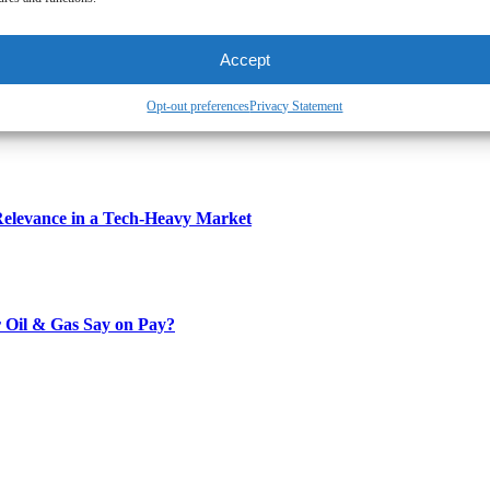
Accept
Opt-out preferences
Privacy Statement
Relevance in a Tech-Heavy Market
 Oil & Gas Say on Pay?