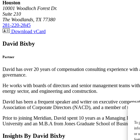
Houston
10001 Woodloch Forest Dr.
Suite 210
The Woodlands, TX 77380
281-220-2845
Download vCard
David Bixby
Partner
David has over 20 years of compensation consulting experience with 
governance.
He works with boards of directors and senior management teams within 
energy sector, and engineering and construction.
David has been a frequent speaker and writer on executive compensat
Association of Corporate Directors (NACD), and a member of the Ad
Prior to joining Meridian, David spent 10 years as a Managing Direc
To p
University and an M.B.A from Jones Graduate School of Business at 
inf
or u
Insights By David Bixby
feat