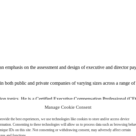
an emphasis on the assessment and design of executive and director p
both public and private companies of varying sizes across a range of ind
ion topics. He is a Certified Executive Compensation Professional (C
visory Board for NACD’s Texas Tri-Cities Chapter.
Manage Cookie Consent
tor with Pearl Meyer and 13 years in executive compensation consultin
rovide the best experiences, we use technologies like cookies to store and/or access device
Rice University.
ormation. Consenting to these technologies will allow us to process data such as browsing beha
nique IDs on this site. Not consenting or withdrawing consent, may adversely affect certain
ures and functions.