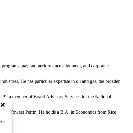
ay programs, pay and performance alignment, and corporate
ustries. He has particular expertise in oil and gas, the broader
ECP), a member of Board Advisory Services for the National
g with Towers Perrin. He holds a B.A. in Economics from Rice
vior