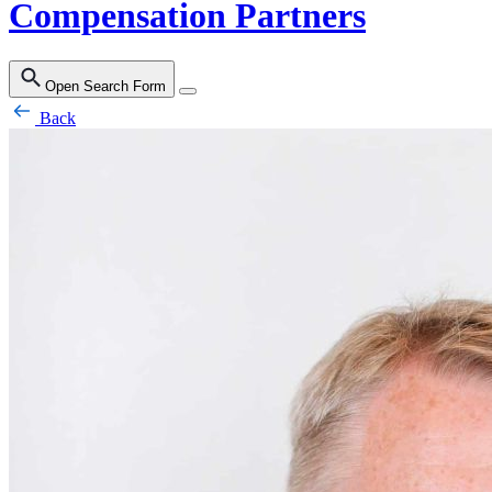
Compensation Partners
Open Search Form
Back