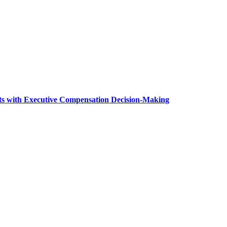
ts with Executive Compensation Decision-Making