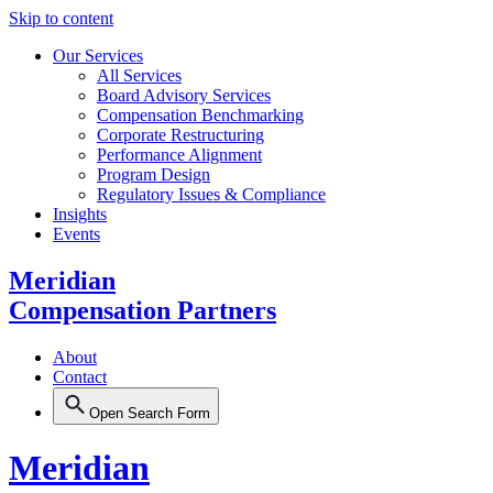
Skip to content
Our Services
All Services
Board Advisory Services
Compensation Benchmarking
Corporate Restructuring
Performance Alignment
Program Design
Regulatory Issues & Compliance
Insights
Events
Meridian
Compensation Partners
About
Contact
Open Search Form
Meridian