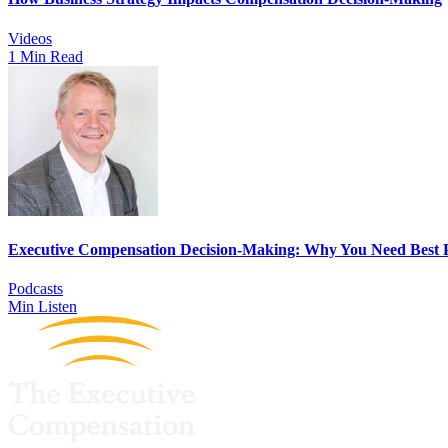
Videos
1 Min Read
Executive Compensation Decision-Making: Why You Need Best P
Podcasts
Min Listen