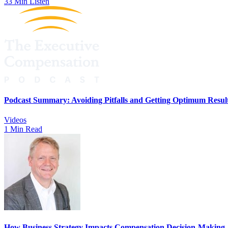
33 Min Listen
Podcast Summary: Avoiding Pitfalls and Getting Optimum Resul
Videos
1 Min Read
How Business Strategy Impacts Compensation Decision-Making