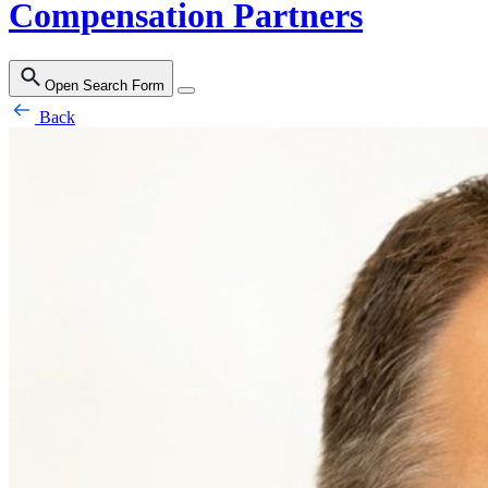
Compensation Partners
Open Search Form
Back