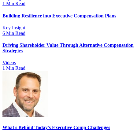
1 Min Read
Building Resilience into Executive Compensation Plans
Key Insight
6 Min Read
Driving Shareholder Value Through Alternative Compensation
Strategies
Videos
1 Min Read
What’s Behind Today’s Executive Comp Challenges