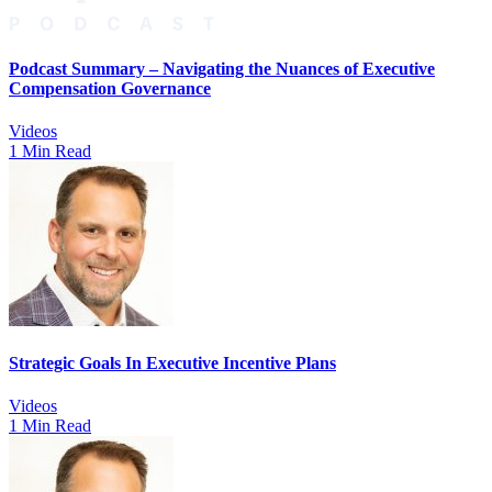
Podcast Summary – Navigating the Nuances of Executive
Compensation Governance
Videos
1 Min Read
Strategic Goals In Executive Incentive Plans
Videos
1 Min Read