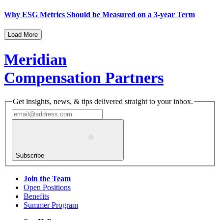
Why ESG Metrics Should be Measured on a 3-year Term
Load More
Meridian
Compensation Partners
Get insights, news, & tips delivered straight to your inbox.
Subscribe
Join the Team
Open Positions
Benefits
Summer Program