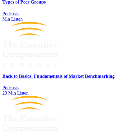
Types of Peer Groups
Podcasts
Min Listen
Back to Basics: Fundamentals of Market Benchmarking
Podcasts
23 Min Listen