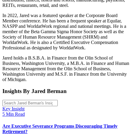
REITs, restaurants, retail, and steel.
In 2022, Jared was a featured speaker at the Corporate Board
Member conference. He has been a frequent speaker at Equilar,
NASPP and WorldatWork regional and national meetings. He is a
member of the Beta Gamma Sigma Honor Society as well as the
Society of Human Resource Management (SHRM) and
WorldatWork. He is also a Certified Executive Compensation
Professional as designated by WorldatWork.
Jared holds a B.S.B.A. in Finance from the Olin School of
Business, Washington University, a M.B.A. in Finance and Human
Resource Management from the Olin School of Business,
Washington University and M.S.F. in Finance from the University
of Michigan.
Insights By Jared Berman
Key Insight
5 Min Read
Are Executive Severance Programs Discouraging Timely
Retirement?