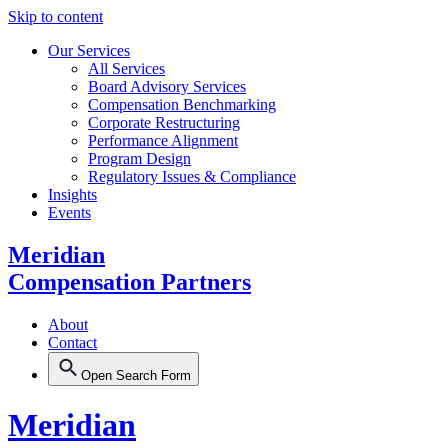
Skip to content
Our Services
All Services
Board Advisory Services
Compensation Benchmarking
Corporate Restructuring
Performance Alignment
Program Design
Regulatory Issues & Compliance
Insights
Events
Meridian
Compensation Partners
About
Contact
Open Search Form
Meridian