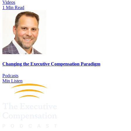
Videos
1 Min Read
Changing the Executive Compensation Paradigm
Podcasts
Min Listen