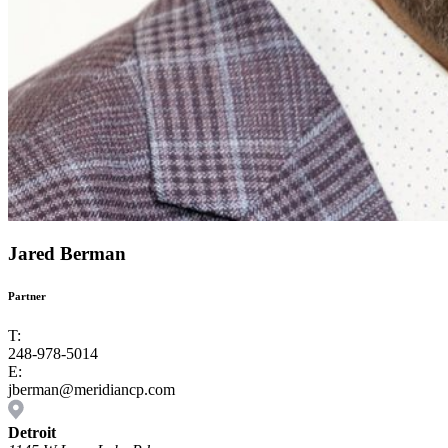
Jared Berman
Partner
T:
248-978-5014
E:
jberman@meridiancp.com
Detroit