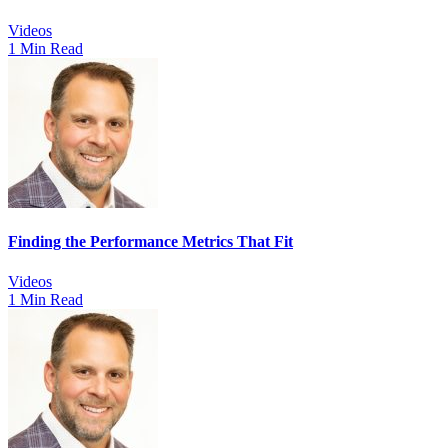
Videos
1 Min Read
Finding the Performance Metrics That Fit
Videos
1 Min Read