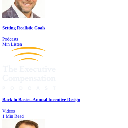
Setting Realistic Goals
Podcasts
Min Listen
Back to Basics–Annual Incentive Design
Videos
1 Min Read