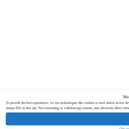
Ma
To provide the best experiences, we use technologies like cookies to store and/or access d
unique IDs on this site. Not consenting or withdrawing consent, may adversely affect certa
Opt-ou