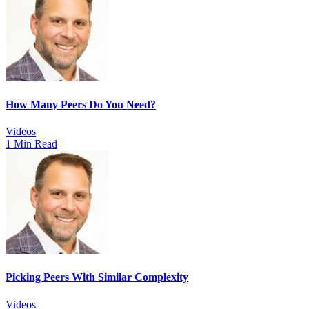
How Many Peers Do You Need?
Videos
1 Min Read
Picking Peers With Similar Complexity
Videos