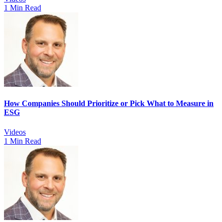
1 Min Read
How Companies Should Prioritize or Pick What to Measure in
ESG
Videos
1 Min Read