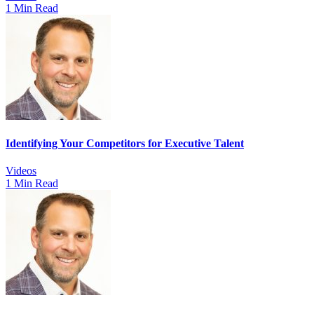
1 Min Read
Identifying Your Competitors for Executive Talent
Videos
1 Min Read