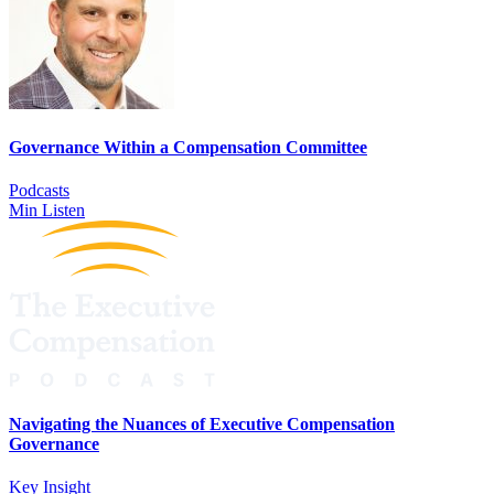
Governance Within a Compensation Committee
Podcasts
Min Listen
Navigating the Nuances of Executive Compensation
Governance
Key Insight