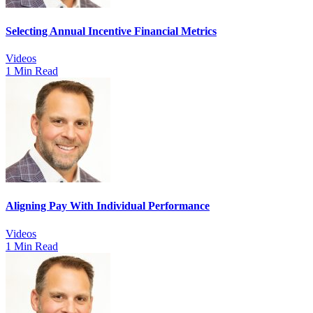
Selecting Annual Incentive Financial Metrics
Videos
1 Min Read
Aligning Pay With Individual Performance
Videos
1 Min Read