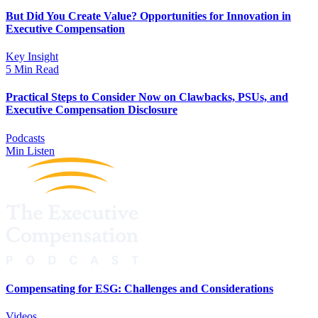
But Did You Create Value? Opportunities for Innovation in
Executive Compensation
Key Insight
5 Min Read
Practical Steps to Consider Now on Clawbacks, PSUs, and
Executive Compensation Disclosure
Podcasts
Min Listen
Compensating for ESG: Challenges and Considerations
Videos