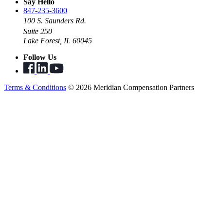
Say Hello
847-235-3600
100 S. Saunders Rd.
Suite 250
Lake Forest, IL 60045
Follow Us
Terms & Conditions
© 2026 Meridian Compensation Partners