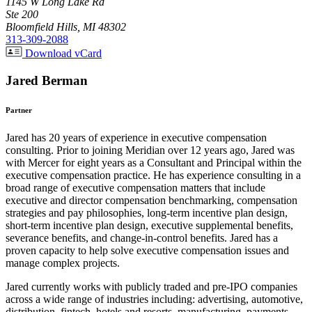
1145 W Long Lake Rd
Ste 200
Bloomfield Hills, MI 48302
313-309-2088
Download vCard
Jared Berman
Partner
Jared has 20 years of experience in executive compensation
consulting. Prior to joining Meridian over 12 years ago, Jared was
with Mercer for eight years as a Consultant and Principal within the
executive compensation practice. He has experience consulting in a
broad range of executive compensation matters that include
executive and director compensation benchmarking, compensation
strategies and pay philosophies, long-term incentive plan design,
short-term incentive plan design, executive supplemental benefits,
severance benefits, and change-in-control benefits. Jared has a
proven capacity to help solve executive compensation issues and
manage complex projects.
Jared currently works with publicly traded and pre-IPO companies
across a wide range of industries including: advertising, automotive,
distribution, fintech, hotels and resorts, manufacturing, payments,