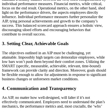
individual performance measures. Financial metrics, while critical,
focus on the end result. Operational metrics, on the other hand, shed
light on the performance drivers, the aspects employees directly
influence. Individual performance measures further personalize the
AIP, tying personal achievements and growth to the company’s
success. This balanced scorecard approach ensures a holistic view,
discouraging siloed efforts and encouraging behaviors that
contribute to overall success.
3. Setting Clear, Achievable Goals
The objectives outlined in an AIP must be challenging, yet
attainable. Impossibly high targets can demoralize employees, while
low bars won’t push them beyond their comfort zones. Utilizing the
SMART (specific, measurable, achievable, relevant, time-bound)
framework can provide clarity and direction. Moreover, goals should
be flexible enough to allow for adjustments in response to significant
business changes or unforeseen market conditions.
4. Communication and Transparency
An AIP, no matter how well-designed, will falter if it’s not
effectively communicated. Employees need to understand the plan’s
mechanics, the performance metrics and, most crucially, the ‘why’