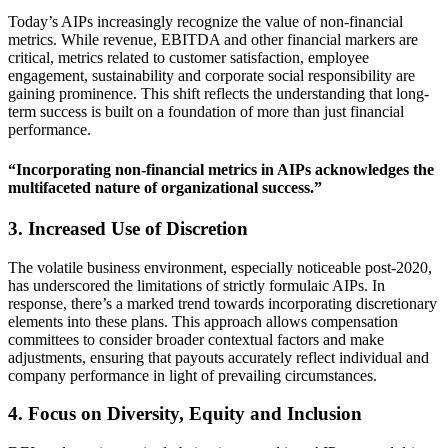
Today’s AIPs increasingly recognize the value of non-financial
metrics. While revenue, EBITDA and other financial markers are
critical, metrics related to customer satisfaction, employee
engagement, sustainability and corporate social responsibility are
gaining prominence. This shift reflects the understanding that long-
term success is built on a foundation of more than just financial
performance.
“Incorporating non-financial metrics in AIPs acknowledges the
multifaceted nature of organizational success.”
3. Increased Use of Discretion
The volatile business environment, especially noticeable post-2020,
has underscored the limitations of strictly formulaic AIPs. In
response, there’s a marked trend towards incorporating discretionary
elements into these plans. This approach allows compensation
committees to consider broader contextual factors and make
adjustments, ensuring that payouts accurately reflect individual and
company performance in light of prevailing circumstances.
4. Focus on Diversity, Equity and Inclusion