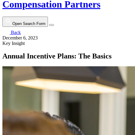
Compensation Partners
Open Search Form
Back
December 6, 2023
Key Insight
Annual Incentive Plans: The Basics