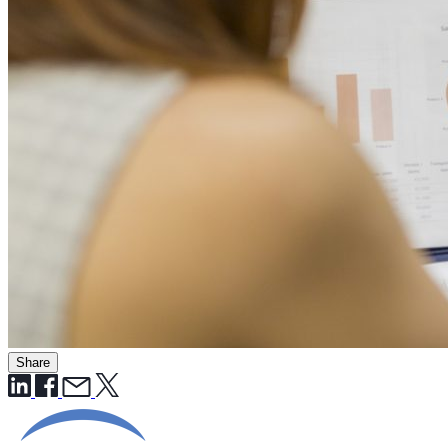
Share