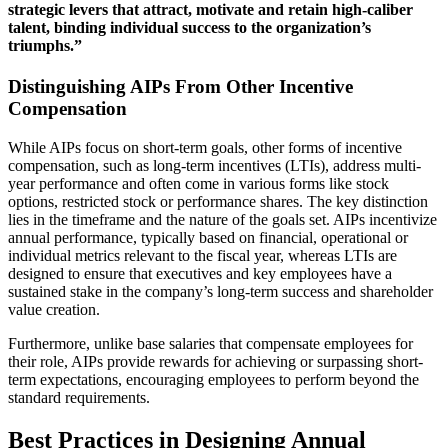
strategic levers that attract, motivate and retain high-caliber
talent, binding individual success to the organization’s
triumphs.”
Distinguishing AIPs From Other Incentive
Compensation
While AIPs focus on short-term goals, other forms of incentive
compensation, such as long-term incentives (LTIs), address multi-
year performance and often come in various forms like stock
options, restricted stock or performance shares. The key distinction
lies in the timeframe and the nature of the goals set. AIPs incentivize
annual performance, typically based on financial, operational or
individual metrics relevant to the fiscal year, whereas LTIs are
designed to ensure that executives and key employees have a
sustained stake in the company’s long-term success and shareholder
value creation.
Furthermore, unlike base salaries that compensate employees for
their role, AIPs provide rewards for achieving or surpassing short-
term expectations, encouraging employees to perform beyond the
standard requirements.
Best Practices in Designing Annual