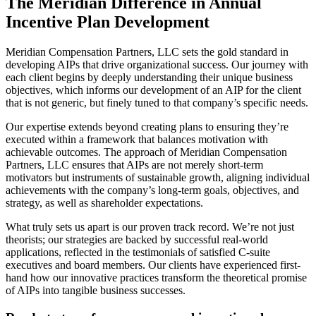
The Meridian Difference in Annual
Incentive Plan Development
Meridian Compensation Partners, LLC sets the gold standard in
developing AIPs that drive organizational success. Our journey with
each client begins by deeply understanding their unique business
objectives, which informs our development of an AIP for the client
that is not generic, but finely tuned to that company’s specific needs.
Our expertise extends beyond creating plans to ensuring they’re
executed within a framework that balances motivation with
achievable outcomes. The approach of Meridian Compensation
Partners, LLC ensures that AIPs are not merely short-term
motivators but instruments of sustainable growth, aligning individual
achievements with the company’s long-term goals, objectives, and
strategy, as well as shareholder expectations.
What truly sets us apart is our proven track record. We’re not just
theorists; our strategies are backed by successful real-world
applications, reflected in the testimonials of satisfied C-suite
executives and board members. Our clients have experienced first-
hand how our innovative practices transform the theoretical promise
of AIPs into tangible business successes.