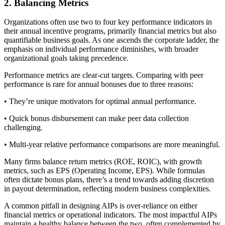
2. Balancing Metrics
Organizations often use two to four key performance indicators in
their annual incentive programs, primarily financial metrics but also
quantifiable business goals. As one ascends the corporate ladder, the
emphasis on individual performance diminishes, with broader
organizational goals taking precedence.
Performance metrics are clear-cut targets. Comparing with peer
performance is rare for annual bonuses due to three reasons:
• They’re unique motivators for optimal annual performance.
• Quick bonus disbursement can make peer data collection
challenging.
• Multi-year relative performance comparisons are more meaningful.
Many firms balance return metrics (ROE, ROIC), with growth
metrics, such as EPS (Operating Income, EPS). While formulas
often dictate bonus plans, there’s a trend towards adding discretion
in payout determination, reflecting modern business complexities.
A common pitfall in designing AIPs is over-reliance on either
financial metrics or operational indicators. The most impactful AIPs
maintain a healthy balance between the two, often complemented by