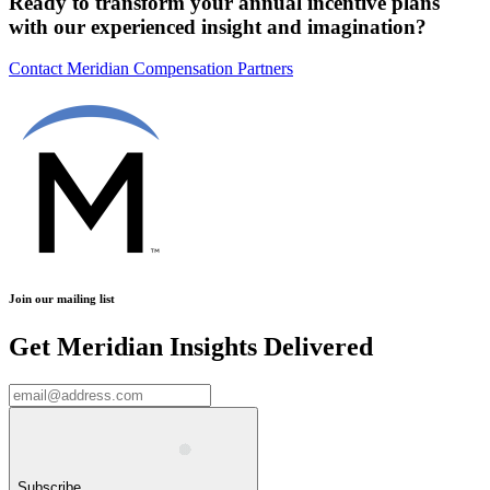
Ready to transform your annual incentive plans
with our experienced insight and imagination?
Contact Meridian Compensation Partners
Join our mailing list
Get Meridian Insights Delivered
Subscribe