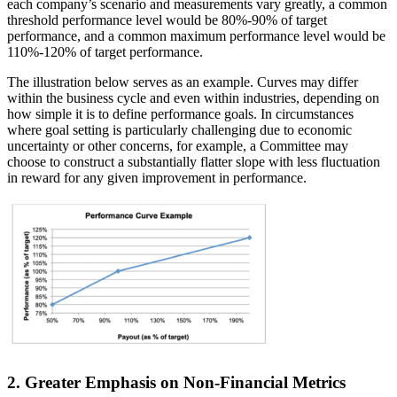
each company’s scenario and measurements vary greatly, a common
threshold performance level would be 80%-90% of target
performance, and a common maximum performance level would be
110%-120% of target performance.
The illustration below serves as an example. Curves may differ
within the business cycle and even within industries, depending on
how simple it is to define performance goals. In circumstances
where goal setting is particularly challenging due to economic
uncertainty or other concerns, for example, a Committee may
choose to construct a substantially flatter slope with less fluctuation
in reward for any given improvement in performance.
2. Greater Emphasis on Non-Financial Metrics