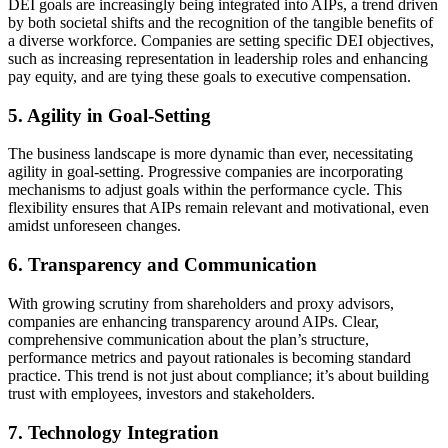
DEI goals are increasingly being integrated into AIPs, a trend driven
by both societal shifts and the recognition of the tangible benefits of
a diverse workforce. Companies are setting specific DEI objectives,
such as increasing representation in leadership roles and enhancing
pay equity, and are tying these goals to executive compensation.
5. Agility in Goal-Setting
The business landscape is more dynamic than ever, necessitating
agility in goal-setting. Progressive companies are incorporating
mechanisms to adjust goals within the performance cycle. This
flexibility ensures that AIPs remain relevant and motivational, even
amidst unforeseen changes.
6. Transparency and Communication
With growing scrutiny from shareholders and proxy advisors,
companies are enhancing transparency around AIPs. Clear,
comprehensive communication about the plan’s structure,
performance metrics and payout rationales is becoming standard
practice. This trend is not just about compliance; it’s about building
trust with employees, investors and stakeholders.
7. Technology Integration