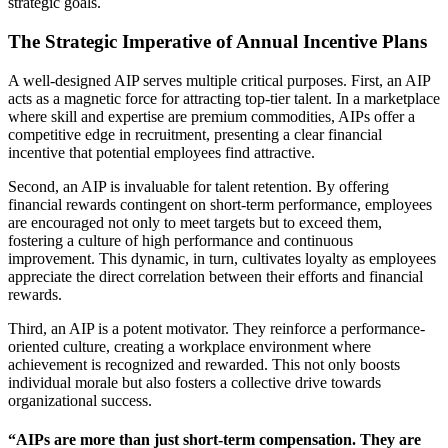
strategic goals.
The Strategic Imperative of Annual Incentive Plans
A well-designed AIP serves multiple critical purposes. First, an AIP
acts as a magnetic force for attracting top-tier talent. In a marketplace
where skill and expertise are premium commodities, AIPs offer a
competitive edge in recruitment, presenting a clear financial
incentive that potential employees find attractive.
Second, an AIP is invaluable for talent retention. By offering
financial rewards contingent on short-term performance, employees
are encouraged not only to meet targets but to exceed them,
fostering a culture of high performance and continuous
improvement. This dynamic, in turn, cultivates loyalty as employees
appreciate the direct correlation between their efforts and financial
rewards.
Third, an AIP is a potent motivator. They reinforce a performance-
oriented culture, creating a workplace environment where
achievement is recognized and rewarded. This not only boosts
individual morale but also fosters a collective drive towards
organizational success.
“AIPs are more than just short-term compensation. They are