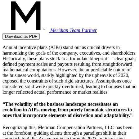
Meridian Team
Partner
Download as PDF
Annual incentive plans (AIPs) stand out as crucial drivers in
harmonizing the goals of the company, executives, and shareholders.
Historically, these plans stuck to a formulaic blueprint — clear goals,
defined payment scales and payouts resulting from straightforward
mathematical computations. However, the unpredictable nature of
the business world, starkly highlighted by the upheavals of 2020,
exposed the constraints of such rigid structures. Assumptions once
considered solid were quickly overturned, leading to bonuses that no
longer reflected actual performance or market realities.
“The volatility of the business landscape necessitates an
evolution in AIPs, moving from purely formulaic structures to
ones that incorporate elements of discretion and adaptability.”
Recognizing this, Meridian Compensation Partners, LLC has been
at the forefront, guiding clients through a paradigm shift in their
approach to AIPs. As we navigate through 2023, an increasing