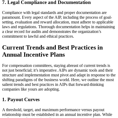
7. Legal Compliance and Documentation
Compliance with legal standards and proper documentation are
paramount. Every aspect of the AIP, including the process of goal-
setting, evaluation and reward allocation, must adhere to applicable
laws and regulations. Thorough documentation helps in maintaining
a clear record for audits and demonstrates the organization’s
commitment to lawful and ethical practices.
Current Trends and Best Practices in
Annual Incentive Plans
For compensation committees, staying abreast of current trends is
not just beneficial; it’s imperative. AIPs are dynamic tools and their
structure and implementation must pivot and adapt in response to the
shifting paradigms of the business world. Here, we outline the most
salient trends and best practices in AIPs that forward-thinking
companies like yours are adopting.
1. Payout Curves
A threshold, target, and maximum performance versus payout
relationship must be established in an annual incentive plan. While