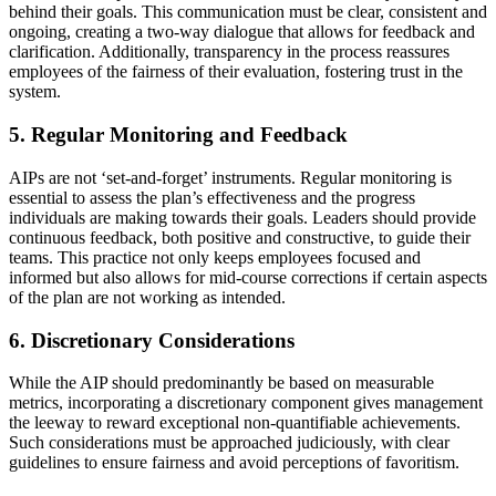
behind their goals. This communication must be clear, consistent and
ongoing, creating a two-way dialogue that allows for feedback and
clarification. Additionally, transparency in the process reassures
employees of the fairness of their evaluation, fostering trust in the
system.
5. Regular Monitoring and Feedback
AIPs are not ‘set-and-forget’ instruments. Regular monitoring is
essential to assess the plan’s effectiveness and the progress
individuals are making towards their goals. Leaders should provide
continuous feedback, both positive and constructive, to guide their
teams. This practice not only keeps employees focused and
informed but also allows for mid-course corrections if certain aspects
of the plan are not working as intended.
6. Discretionary Considerations
While the AIP should predominantly be based on measurable
metrics, incorporating a discretionary component gives management
the leeway to reward exceptional non-quantifiable achievements.
Such considerations must be approached judiciously, with clear
guidelines to ensure fairness and avoid perceptions of favoritism.