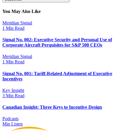
You May Also Like
Meridian Signal
1 Min Read
Signal No. 002: Executive Security and Personal Use of
Corporate Aircraft Perquisites for S&P 500 CEOs
Meridian Signal
1 Min Read
Signal No. 001: Tariff-Related Adjustment of Executive
Incentives
Key Insight
3 Min Read
Canadian Insight: Three Keys to Incentive Design
Podcasts
Min Listen