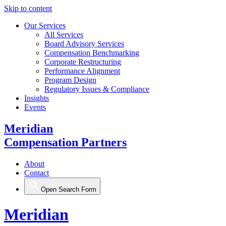
Skip to content
Our Services
All Services
Board Advisory Services
Compensation Benchmarking
Corporate Restructuring
Performance Alignment
Program Design
Regulatory Issues & Compliance
Insights
Events
Meridian
Compensation Partners
About
Contact
Open Search Form
Meridian