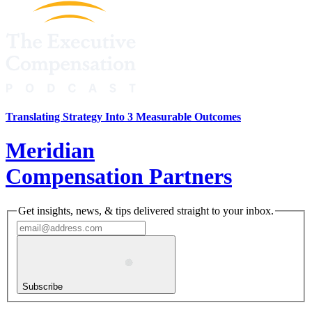
Translating Strategy Into 3 Measurable Outcomes
Meridian
Compensation Partners
Get insights, news, & tips delivered straight to your inbox.
Subscribe