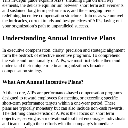
This in-depth guide explains AIPs, shedding light on their key
elements, the delicate equilibrium between short-term achievements
and sustained long-term performance, and the emerging trends
redefining incentive compensation structures. Join us as we unravel
the intricacies, current trends and best practices of AIPs, laying out
your organization’s path to unparalleled success.
Understanding Annual Incentive Plans
In executive compensation, clarity, precision and strategic alignment
form the bedrock of effective incentive programs. To comprehend
the value and functionality of AIPs, we must first define them and
understand their unique role in an organization’s broader
compensation strategy.
What Are Annual Incentive Plans?
At their core, AIPs are performance-based compensation programs
designed to reward employees for meeting or exceeding specific
short-term performance targets within a one-year period. These
plans are typically monetary but can also include non-cash rewards.
The defining characteristic of AIPs is their focus on short-term
objectives, serving as a motivational tool that encourages individuals
and teams to align their efforts with the company’s immediate