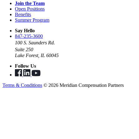
Join the Team
Open Positions
Benefits
Summer Program
Say Hello
847-235-3600
100 S. Saunders Rd.
Suite 250
Lake Forest, IL 60045
Follow Us
Terms & Conditions
© 2026 Meridian Compensation Partners