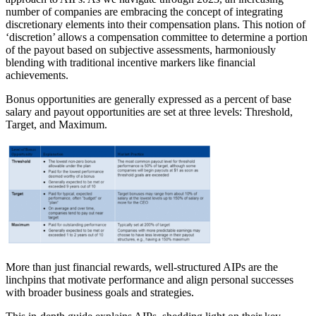
number of companies are embracing the concept of integrating
discretionary elements into their compensation plans. This notion of
‘discretion’ allows a compensation committee to determine a portion
of the payout based on subjective assessments, harmoniously
blending with traditional incentive markers like financial
achievements.
Bonus opportunities are generally expressed as a percent of base
salary and payout opportunities are set at three levels: Threshold,
Target, and Maximum.
More than just financial rewards, well-structured AIPs are the
linchpins that motivate performance and align personal successes
with broader business goals and strategies.