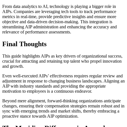
From data analytics to AI, technology is playing a bigger role in
AIPs. Companies are leveraging tech tools to track performance
metrics in real-time, provide predictive insights and ensure more
objective and data-driven decision-making. This integration is
streamlining AIP administration and enhancing the accuracy and
relevance of performance assessments.
Final Thoughts
This guide highlights AIPs as key drivers of organizational success,
crucial for attracting and retaining top talent who propel innovation
and growth.
Even well-executed AIPs’ effectiveness requires regular review and
adjustment in response to changing business landscapes. Aligning an
AIP with industry standards and providing the appropriate
motivation to employees is a continuous endeavor.
Beyond mere alignment, forward-thinking organizations anticipate
changes, ensuring their compensation strategies remain robust and in
sync with emerging trends and market shifts, thereby embracing a
proactive stance towards AIP optimization.