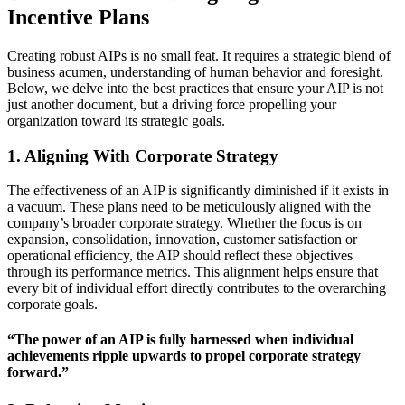
Incentive Plans
Creating robust AIPs is no small feat. It requires a strategic blend of
business acumen, understanding of human behavior and foresight.
Below, we delve into the best practices that ensure your AIP is not
just another document, but a driving force propelling your
organization toward its strategic goals.
1. Aligning With Corporate Strategy
The effectiveness of an AIP is significantly diminished if it exists in
a vacuum. These plans need to be meticulously aligned with the
company’s broader corporate strategy. Whether the focus is on
expansion, consolidation, innovation, customer satisfaction or
operational efficiency, the AIP should reflect these objectives
through its performance metrics. This alignment helps ensure that
every bit of individual effort directly contributes to the overarching
corporate goals.
“The power of an AIP is fully harnessed when individual
achievements ripple upwards to propel corporate strategy
forward.”