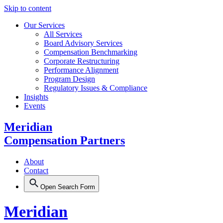
Skip to content
Our Services
All Services
Board Advisory Services
Compensation Benchmarking
Corporate Restructuring
Performance Alignment
Program Design
Regulatory Issues & Compliance
Insights
Events
Meridian
Compensation Partners
About
Contact
Open Search Form
Meridian