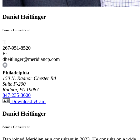
Daniel Heitlinger
Senior Consultant
T:
267-951-8520
E:
dheitlinger@meridiancp.com
Philadelphia
150 N. Radnor-Chester Rd
Suite F-200
Radnor, PA 19087
847-235-3600
Download vCard
Daniel Heitlinger
Senior Consultant
Dan joined Meridian as a consultant in 2023. He consults on a wide