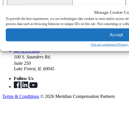
Subscribe
Manage Cookie Co
To provide the best experiences, we use technologies like cookies to store and/or access de
Join the Team
process data such as browsing behavior or unique IDs on this site. Not consenting or withd
Open Positions
Benefits
Accept
Summer Program
Opt-out preferences
Privacy
Say Hello
847-235-3600
100 S. Saunders Rd.
Suite 250
Lake Forest, IL 60045
Follow Us
Terms & Conditions
© 2026 Meridian Compensation Partners