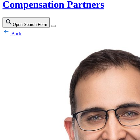
Compensation Partners
Open Search Form
Back