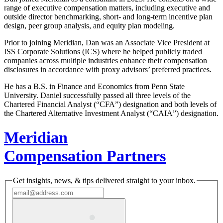
range of executive compensation matters, including executive and
outside director benchmarking, short- and long-term incentive plan
design, peer group analysis, and equity plan modeling.
Prior to joining Meridian, Dan was an Associate Vice President at
ISS Corporate Solutions (ICS) where he helped publicly traded
companies across multiple industries enhance their compensation
disclosures in accordance with proxy advisors’ preferred practices.
He has a B.S. in Finance and Economics from Penn State
University. Daniel successfully passed all three levels of the
Chartered Financial Analyst (“CFA”) designation and both levels of
the Chartered Alternative Investment Analyst (“CAIA”) designation.
Meridian
Compensation Partners
Get insights, news, & tips delivered straight to your inbox.