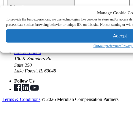
Subscribe
Manage Cookie Co
To provide the best experiences, we use technologies like cookies to store and/or access de
Join the Team
process data such as browsing behavior or unique IDs on this site. Not consenting or withd
Open Positions
Benefits
Accept
Summer Program
Opt-out preferences
Privacy
Say Hello
847-235-3600
100 S. Saunders Rd.
Suite 250
Lake Forest, IL 60045
Follow Us
Terms & Conditions
© 2026 Meridian Compensation Partners