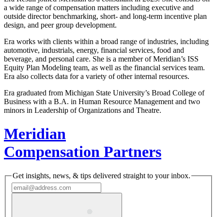
a wide range of compensation matters including executive and
outside director benchmarking, short- and long-term incentive plan
design, and peer group development.
Era works with clients within a broad range of industries, including
automotive, industrials, energy, financial services, food and
beverage, and personal care. She is a member of Meridian’s ISS
Equity Plan Modeling team, as well as the financial services team.
Era also collects data for a variety of other internal resources.
Era graduated from Michigan State University’s Broad College of
Business with a B.A. in Human Resource Management and two
minors in Leadership of Organizations and Theatre.
Meridian
Compensation Partners
Get insights, news, & tips delivered straight to your inbox.