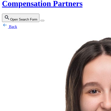
Compensation Partners
Open Search Form
Back