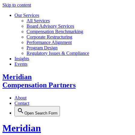
Skip to content
Our Services
All Services
Board Advisory Services
Compensation Benchmarking
Corporate Restructuring
Performance Alignment
Program Design
Regulatory Issues & Compliance
Insights
Events
Meridian
Compensation Partners
About
Contact
Open Search Form
Meridian