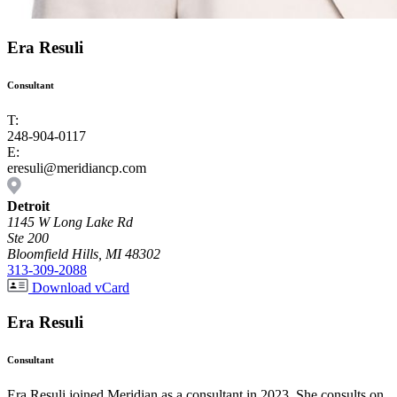
Era Resuli
Consultant
T:
248-904-0117
E:
eresuli@meridiancp.com
Detroit
1145 W Long Lake Rd
Ste 200
Bloomfield Hills, MI 48302
313-309-2088
Download vCard
Era Resuli
Consultant
Era Resuli joined Meridian as a consultant in 2023. She consults on