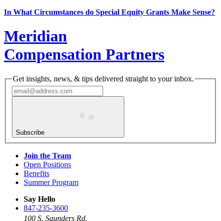
In What Circumstances do Special Equity Grants Make Sense?
Meridian
Compensation Partners
Get insights, news, & tips delivered straight to your inbox.
Subscribe
Join the Team
Open Positions
Benefits
Summer Program
Say Hello
847-235-3600
100 S. Saunders Rd.