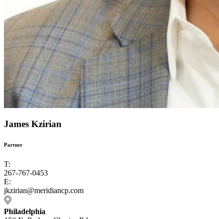
James Kzirian
Partner
T:
267-767-0453
E:
jkzirian@meridiancp.com
Philadelphia