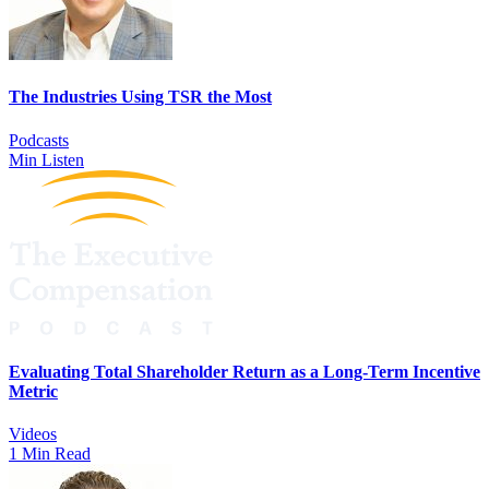
The Industries Using TSR the Most
Podcasts
Min Listen
Evaluating Total Shareholder Return as a Long-Term Incentive
Metric
Videos
1 Min Read