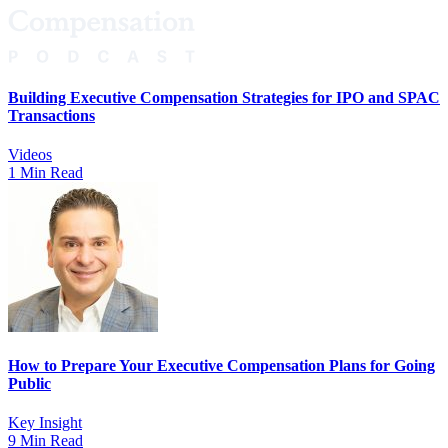
Building Executive Compensation Strategies for IPO and SPAC
Transactions
Videos
1 Min Read
How to Prepare Your Executive Compensation Plans for Going
Public
Key Insight
9 Min Read