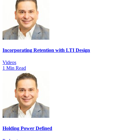
Incorporating Retention with LTI Design
Videos
1 Min Read
Holding Power Defined