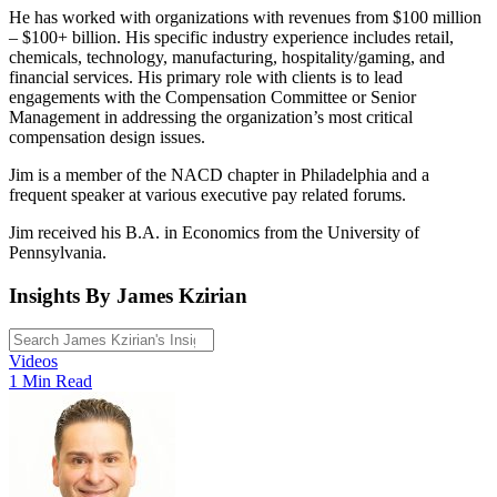
He has worked with organizations with revenues from $100 million
– $100+ billion. His specific industry experience includes retail,
chemicals, technology, manufacturing, hospitality/gaming, and
financial services. His primary role with clients is to lead
engagements with the Compensation Committee or Senior
Management in addressing the organization’s most critical
compensation design issues.
Jim is a member of the NACD chapter in Philadelphia and a
frequent speaker at various executive pay related forums.
Jim received his B.A. in Economics from the University of
Pennsylvania.
Insights By James Kzirian
Videos
1 Min Read