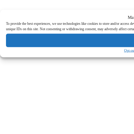
Ma
To provide the best experiences, we use technologies like cookies to store and/or access d
unique IDs on this site. Not consenting or withdrawing consent, may adversely affect certa
Opt-ou