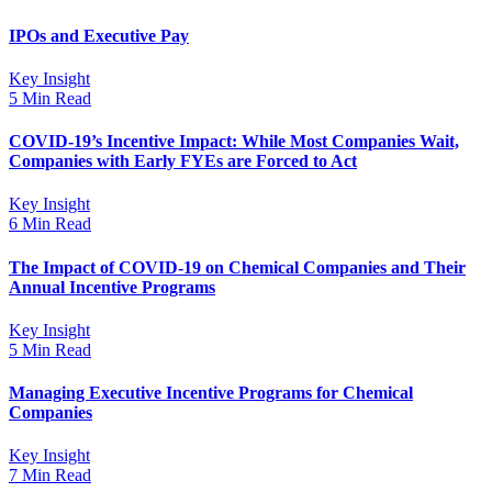
IPOs and Executive Pay
Key Insight
5 Min Read
COVID-19’s Incentive Impact: While Most Companies Wait,
Companies with Early FYEs are Forced to Act
Key Insight
6 Min Read
The Impact of COVID-19 on Chemical Companies and Their
Annual Incentive Programs
Key Insight
5 Min Read
Managing Executive Incentive Programs for Chemical
Companies
Key Insight
7 Min Read