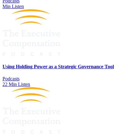
Podcasts
Min Listen
Using Holding Power as a Strategic Governance Tool
Podcasts
22 Min Listen