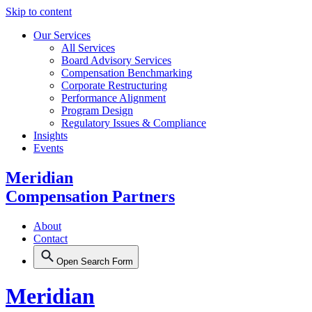
Skip to content
Our Services
All Services
Board Advisory Services
Compensation Benchmarking
Corporate Restructuring
Performance Alignment
Program Design
Regulatory Issues & Compliance
Insights
Events
Meridian
Compensation Partners
About
Contact
Open Search Form
Meridian