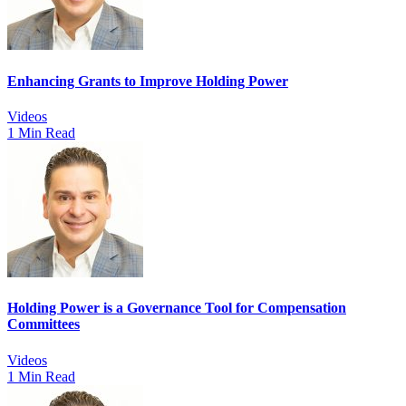
Enhancing Grants to Improve Holding Power
Videos
1 Min Read
Holding Power is a Governance Tool for Compensation
Committees
Videos
1 Min Read