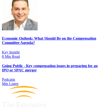
Economic Outlook: What Should Be on the Compensation
Committee Agenda?
Key Insight
8 Min Read
Going Public - Key compensation issues in preparing for an
IPO or SPAC merger
Podcasts
Min Listen