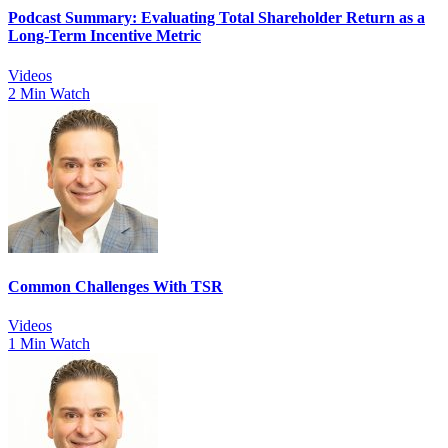
Podcast Summary: Evaluating Total Shareholder Return as a
Long-Term Incentive Metric
Videos
2 Min Watch
Common Challenges With TSR
Videos
1 Min Watch