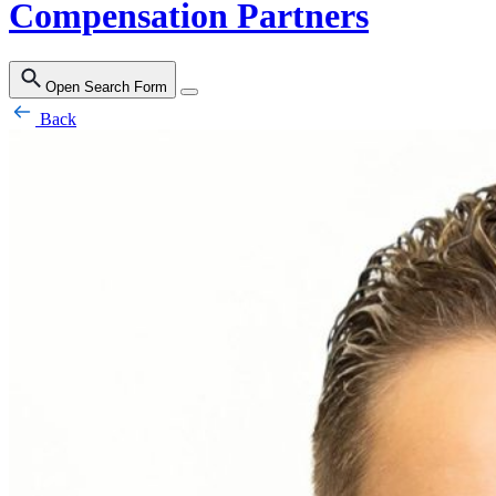
Compensation Partners
Open Search Form
Back