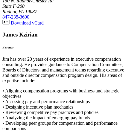
150 N. Radnor-Chester Rd
Suite F-200
Radnor, PA 19087
847-235-3600
Download vCard
James Kzirian
Partner
Jim has over 20 years of experience in executive compensation
consulting. He provides guidance to Compensation Committees,
Boards of Directors, and management teams regarding executive
and outside director compensation program design. His areas of
expertise include:
• Aligning compensation programs with business and strategic
objectives
• Assessing pay and performance relationships
• Designing incentive plan mechanics
• Reviewing competitive pay practices and policies
• Analyzing the impact of emerging pay trends
• Developing peer groups for compensation and performance
comparisons