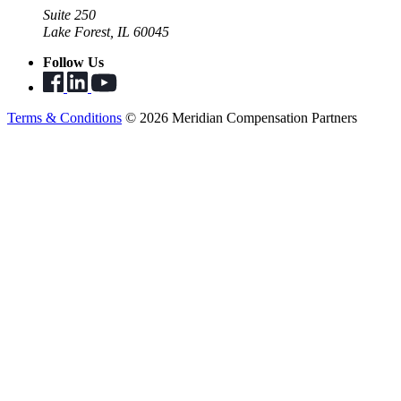
Suite 250
Lake Forest, IL 60045
Follow Us
Terms & Conditions
© 2026 Meridian Compensation Partners