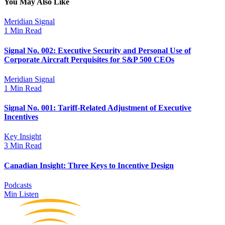
You May Also Like
Meridian Signal
1 Min Read
Signal No. 002: Executive Security and Personal Use of
Corporate Aircraft Perquisites for S&P 500 CEOs
Meridian Signal
1 Min Read
Signal No. 001: Tariff-Related Adjustment of Executive
Incentives
Key Insight
3 Min Read
Canadian Insight: Three Keys to Incentive Design
Podcasts
Min Listen