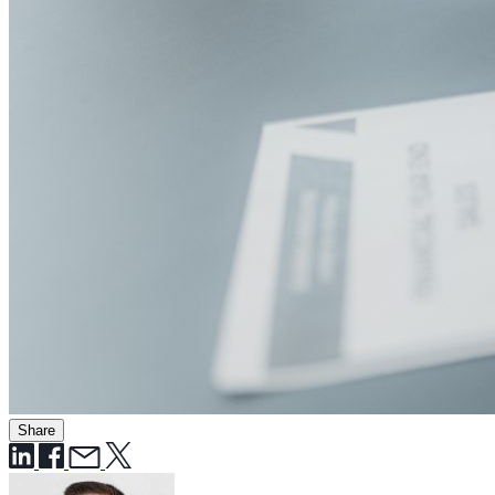
Share