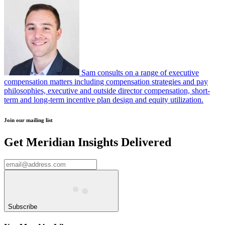
Sam consults on a range of executive
compensation matters including compensation strategies and pay
philosophies, executive and outside director compensation, short-
term and long-term incentive plan design and equity utilization.
Join our mailing list
Get Meridian Insights Delivered
Subscribe