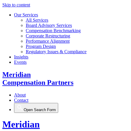
Skip to content
Our Services
All Services
Board Advisory Services
Compensation Benchmarking
Corporate Restructuring
Performance Alignment
Program Design
Regulatory Issues & Compliance
Insights
Events
Meridian
Compensation Partners
About
Contact
Open Search Form
Meridian