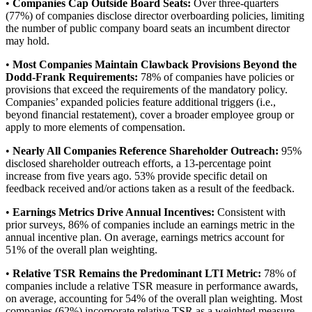
•
Companies Cap Outside Board Seats:
Over three-quarters
(77%) of companies disclose director overboarding policies, limiting
the number of public company board seats an incumbent director
may hold.
•
Most Companies Maintain Clawback Provisions Beyond the
Dodd-Frank Requirements:
78% of companies have policies or
provisions that exceed the requirements of the mandatory policy.
Companies’ expanded policies feature additional triggers (i.e.,
beyond financial restatement), cover a broader employee group or
apply to more elements of compensation.
•
Nearly All Companies Reference Shareholder Outreach:
95%
disclosed shareholder outreach efforts, a 13-percentage point
increase from five years ago. 53% provide specific detail on
feedback received and/or actions taken as a result of the feedback.
•
Earnings Metrics Drive Annual Incentives:
Consistent with
prior surveys, 86% of companies include an earnings metric in the
annual incentive plan. On average, earnings metrics account for
51% of the overall plan weighting.
•
Relative TSR Remains the Predominant LTI Metric:
78% of
companies include a relative TSR measure in performance awards,
on average, accounting for 54% of the overall plan weighting. Most
companies (62%) incorporate relative TSR as a weighted measure,