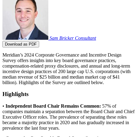
Sam Bricker
Consultant
Download as PDF
Meridian’s 2024 Corporate Governance and Incentive Design
Survey offers insights into key board governance practices,
compensation-related proxy disclosures, and annual and long-term
incentive design practices of 200 large cap U.S. corporations (with
median revenue of $25 billion and median market cap of $41
billion). Highlights of the Survey are outlined below.
Highlights
•
Independent Board Chair Remains Common:
57% of
companies maintain a separation between the Board Chair and Chief
Executive Officer roles. The prevalence of separating these roles
became a majority practice in 2020 and has gradually increased in
prevalence the last four years.