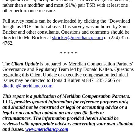
rather than a modifier, and most (91%) pair TSR with at least one
other performance measure.
Full survey results can be downloaded by clicking the “Download
Insight as PDF” button above. This survey was authored by Sam
Bricker and other consultants. Questions and comments should be
directed to Mr. Bricker at
sbricker@meridiancp.com
or (224) 355-
4762.
* * * * *
The
Client Update
is prepared by Meridian Compensation Partners’
Governance and Regulatory Team led by Donald Kalfen. Questions
regarding this Client Update or executive compensation technical
issues may be directed to Donald Kalfen at 847- 235-3605 or
dkalfen@meridiancp.com
.
This report is a publication of Meridian Compensation Partners,
LLC, provides general information for reference purposes only,
and should not be construed as legal or accounting advice or a
legal or accounting opinion on any specific facts or
circumstances. The information provided herein should be
reviewed with appropriate advisors concerning your own situation
and issues.
www.meridiancp.com