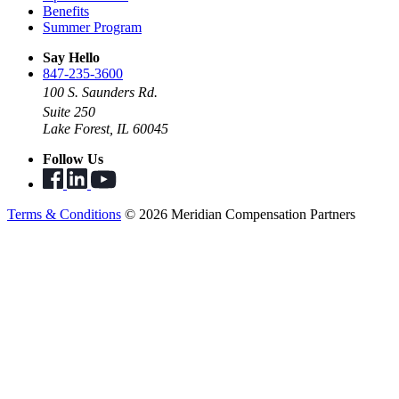
Benefits
Summer Program
Say Hello
847-235-3600
100 S. Saunders Rd.
Suite 250
Lake Forest, IL 60045
Follow Us
Terms & Conditions
© 2026 Meridian Compensation Partners