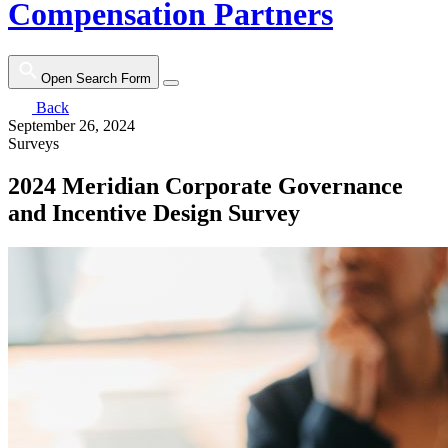
Compensation Partners
Open Search Form
Back
September 26, 2024
Surveys
2024 Meridian Corporate Governance
and Incentive Design Survey