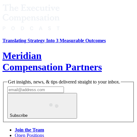
Translating Strategy Into 3 Measurable Outcomes
Meridian
Compensation Partners
Get insights, news, & tips delivered straight to your inbox.
Subscribe
Join the Team
Open Positions