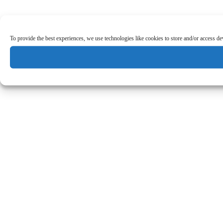
To provide the best experiences, we use technologies like cookies to store and/or access d