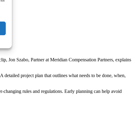
vior
rt clip, Jon Szabo, Partner at Meridian Compensation Partners, explains
A detailed project plan that outlines what needs to be done, when,
er-changing rules and regulations. Early planning can help avoid