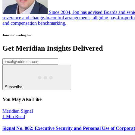
Since 2004, Jon has advised Boards and senio
severance and change-in-control arrangements, aligning pay-for-perfor
and compensation benchmarking.
Join our mailing list
Get Meridian Insights Delivered
Subscribe
You May Also Like
Meridian Signal
1 Min Read
Signal No. 002: Executive Security and Personal Use of Corpora