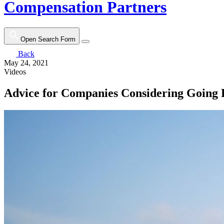
Compensation Partners
Open Search Form
Back
May 24, 2021
Videos
Advice for Companies Considering Going 