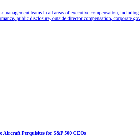
r management teams in all areas of executive compensation, including 
mance, public disclosure, outside director compensation, corporate gov
te Aircraft Perquisites for S&P 500 CEOs