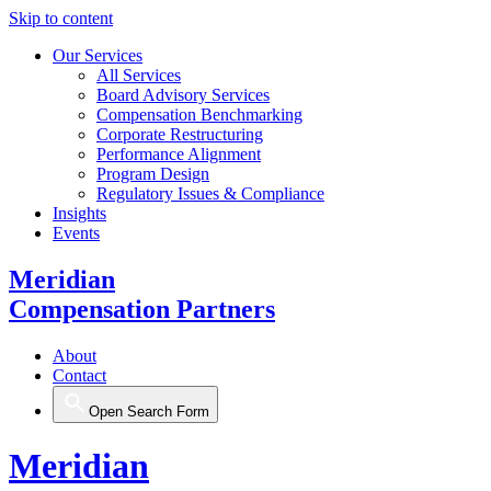
Skip to content
Our Services
All Services
Board Advisory Services
Compensation Benchmarking
Corporate Restructuring
Performance Alignment
Program Design
Regulatory Issues & Compliance
Insights
Events
Meridian
Compensation Partners
About
Contact
Open Search Form
Meridian