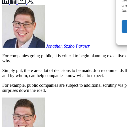
inf
or u
feat
Jonathan Szabo
Partner
For companies going public, it is critical to begin planning executive 
why.
Simply put, there are a lot of decisions to be made. Jon recommends t
and by whom, can help companies know what to expect.
For example, public companies are subject to additional scrutiny via 
surprises down the road.