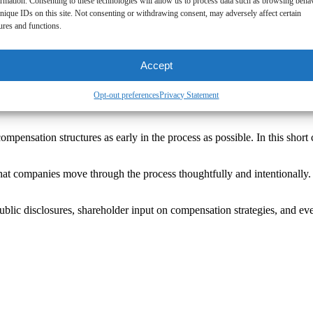
ormation. Consenting to these technologies will allow us to process data such as browsing beha
nique IDs on this site. Not consenting or withdrawing consent, may adversely affect certain
ures and functions.
Accept
Opt-out preferences
Privacy Statement
compensation structures as early in the process as possible. In this sho
hat companies move through the process thoughtfully and intentionally. 
public disclosures, shareholder input on compensation strategies, and ev