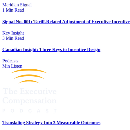
Meridian Signal
1 Min Read
Signal No. 001: Tariff-Related Adjustment of Executive Incentive
Key Insight
3 Min Read
Canadian Insight: Three Keys to Incentive Design
Podcasts
Min Listen
Translating Strategy Into 3 Measurable Outcomes