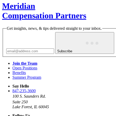
Meridian
Compensation Partners
Get insights, news, & tips delivered straight to your inbox.
Subscribe
Join the Team
Open Positions
Benefits
Summer Program
Say Hello
847-235-3600
100 S. Saunders Rd.
Suite 250
Lake Forest, IL 60045
Follow Us