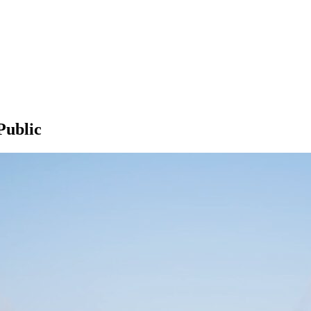
Public