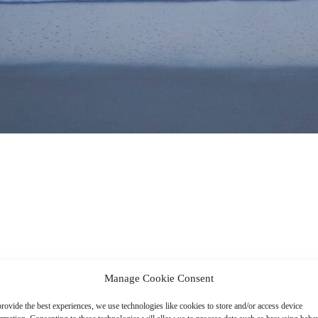
Manage Cookie Consent
rovide the best experiences, we use technologies like cookies to store and/or access device