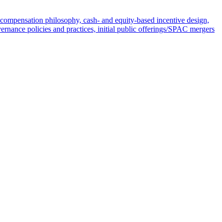
compensation philosophy, cash- and equity-based incentive design,
ernance policies and practices, initial public offerings/SPAC mergers