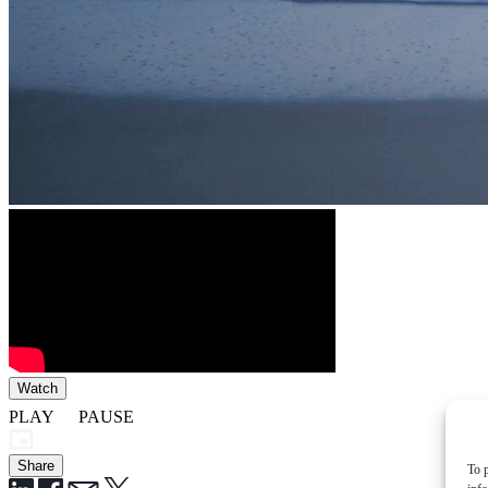
Watch
PLAY
PAUSE
Share
To p