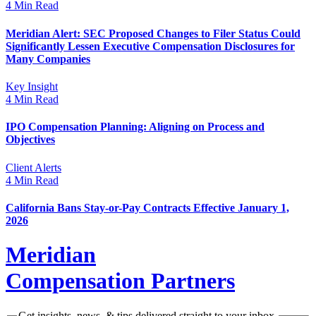
4 Min Read
Meridian Alert: SEC Proposed Changes to Filer Status Could
Significantly Lessen Executive Compensation Disclosures for
Many Companies
Key Insight
4 Min Read
IPO Compensation Planning: Aligning on Process and
Objectives
Client Alerts
4 Min Read
California Bans Stay-or-Pay Contracts Effective January 1,
2026
Meridian
Compensation Partners
Get insights, news, & tips delivered straight to your inbox.