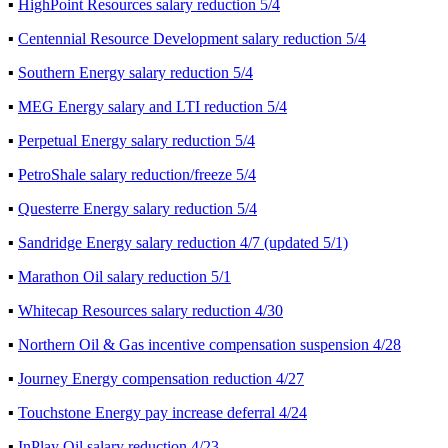
▪
HighPoint Resources salary reduction 5/4
▪
Centennial Resource Development salary reduction 5/4
▪
Southern Energy salary reduction 5/4
▪
MEG Energy salary and LTI reduction 5/4
▪
Perpetual Energy salary reduction 5/4
▪
PetroShale salary reduction/freeze 5/4
▪
Questerre Energy salary reduction 5/4
▪
Sandridge Energy salary reduction 4/7 (updated 5/1)
▪
Marathon Oil salary reduction 5/1
▪
Whitecap Resources salary reduction 4/30
▪
Northern Oil & Gas incentive compensation suspension 4/28
▪
Journey Energy compensation reduction 4/27
▪
Touchstone Energy pay increase deferral 4/24
▪
InPlay Oil salary reduction 4/23