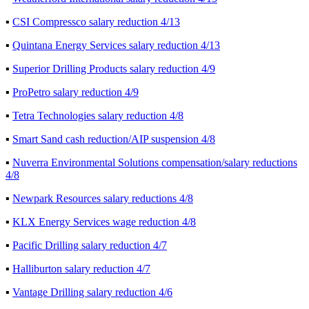
▪
CSI Compressco salary reduction 4/13
▪
Quintana Energy Services salary reduction 4/13
▪
Superior Drilling Products salary reduction 4/9
▪
ProPetro salary reduction 4/9
▪
Tetra Technologies salary reduction 4/8
▪
Smart Sand cash reduction/AIP suspension 4/8
▪
Nuverra Environmental Solutions compensation/salary reductions
4/8
▪
Newpark Resources salary reductions 4/8
▪
KLX Energy Services wage reduction 4/8
▪
Pacific Drilling salary reduction 4/7
▪
Halliburton salary reduction 4/7
▪
Vantage Drilling salary reduction 4/6