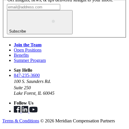
Subscribe
Join the Team
Open Positions
Benefits
Summer Program
Say Hello
847-235-3600
100 S. Saunders Rd.
Suite 250
Lake Forest, IL 60045
Follow Us
Terms & Conditions
© 2026 Meridian Compensation Partners