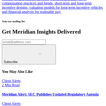
compensation practices and trends, short-term and long-term
incentive designs, valuation models for long-term incentive vehicles
and financial analysis for realizable pay.
Join our mailing list
Get Meridian Insights Delivered
Subscribe
You May Also Like
Client Alerts
2 Min Read
Meridian Alert: SEC Publishes Updated Regulatory Agenda
Client Alerts