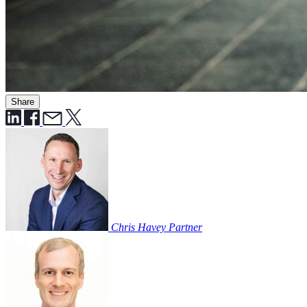
Share
Chris Havey
Partner