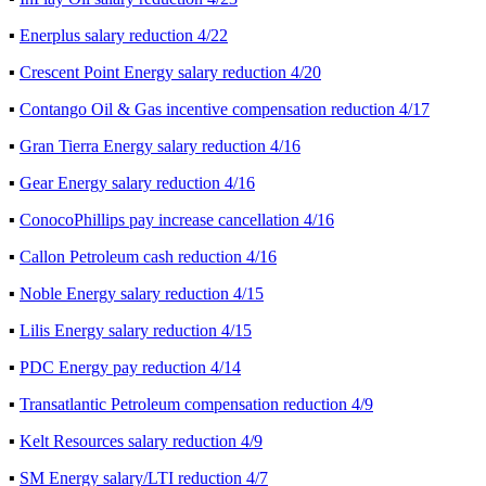
▪
Enerplus salary reduction 4/22
▪
Crescent Point Energy salary reduction 4/20
▪
Contango Oil & Gas incentive compensation reduction 4/17
▪
Gran Tierra Energy salary reduction 4/16
▪
Gear Energy salary reduction 4/16
▪
ConocoPhillips pay increase cancellation 4/16
▪
Callon Petroleum cash reduction 4/16
▪
Noble Energy salary reduction 4/15
▪
Lilis Energy salary reduction 4/15
▪
PDC Energy pay reduction 4/14
▪
Transatlantic Petroleum compensation reduction 4/9
▪
Kelt Resources salary reduction 4/9
▪
SM Energy salary/LTI reduction 4/7