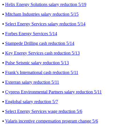
▪
Helix Energy Solutions salary reduction 5/19
▪
Mitcham Industries salary reduction 5/15
▪
Select Energy Services salary reduction 5/14
▪
Forbes Energy Services 5/14
▪
Stampede Drilling cash reduction 5/14
▪
Key Energy Services cash reduction 5/13
▪
Pulse Seismic salary reduction 5/13
▪
Frank’s International cash reduction 5/11
▪
Exterran salary reduction 5/11
▪
Cypress Environmental Partners salary reduction 5/11
▪
Englobal salary reduction 5/7
▪
Select Energy Services wage reduction 5/6
▪
Valaris incentive compensation program change 5/6