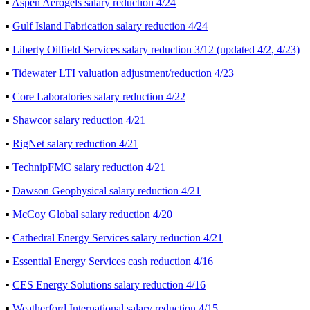
▪
Aspen Aerogels salary reduction 4/24
▪
Gulf Island Fabrication salary reduction 4/24
▪
Liberty Oilfield Services salary reduction 3/12 (updated 4/2, 4/23)
▪
Tidewater LTI valuation adjustment/reduction 4/23
▪
Core Laboratories salary reduction 4/22
▪
Shawcor salary reduction 4/21
▪
RigNet salary reduction 4/21
▪
TechnipFMC salary reduction 4/21
▪
Dawson Geophysical salary reduction 4/21
▪
McCoy Global salary reduction 4/20
▪
Cathedral Energy Services salary reduction 4/21
▪
Essential Energy Services cash reduction 4/16
▪
CES Energy Solutions salary reduction 4/16
▪
Weatherford International salary reduction 4/15