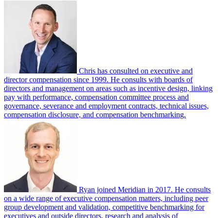
Chris has consulted on executive and
director compensation since 1999. He consults with boards of
directors and management on areas such as incentive design, linking
pay with performance, compensation committee process and
governance, severance and employment contracts, technical issues,
compensation disclosure, and compensation benchmarking.
Ryan joined Meridian in 2017. He consults
on a wide range of executive compensation matters, including peer
group development and validation, competitive benchmarking for
executives and outside directors, research and analysis of