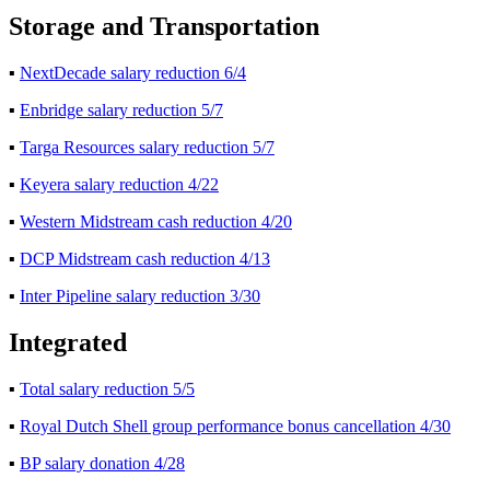
Storage and Transportation
▪
NextDecade salary reduction 6/4
▪
Enbridge salary reduction 5/7
▪
Targa Resources salary reduction 5/7
▪
Keyera salary reduction 4/22
▪
Western Midstream cash reduction 4/20
▪
DCP Midstream cash reduction 4/13
▪
Inter Pipeline salary reduction 3/30
Integrated
▪
Total salary reduction 5/5
▪
Royal Dutch Shell group performance bonus cancellation 4/30
▪
BP salary donation 4/28