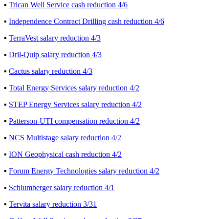
▪
Trican Well Service cash reduction 4/6
▪
Independence Contract Drilling cash reduction 4/6
▪
TerraVest salary reduction 4/3
▪
Dril-Quip salary reduction 4/3
▪
Cactus salary reduction 4/3
▪
Total Energy Services salary reduction 4/2
▪
STEP Energy Services salary reduction 4/2
▪
Patterson-UTI compensation reduction 4/2
▪
NCS Multistage salary reduction 4/2
▪
ION Geophysical cash reduction 4/2
▪
Forum Energy Technologies salary reduction 4/2
▪
Schlumberger salary reduction 4/1
▪
Tervita salary reduction 3/31