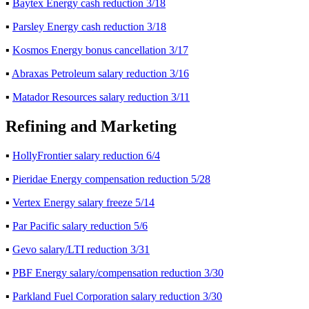
▪
Baytex Energy cash reduction 3/18
▪
Parsley Energy cash reduction 3/18
▪
Kosmos Energy bonus cancellation 3/17
▪
Abraxas Petroleum salary reduction 3/16
▪
Matador Resources salary reduction 3/11
Refining and Marketing
▪
HollyFrontier salary reduction 6/4
▪
Pieridae Energy compensation reduction 5/28
▪
Vertex Energy salary freeze 5/14
▪
Par Pacific salary reduction 5/6
▪
Gevo salary/LTI reduction 3/31
▪
PBF Energy salary/compensation reduction 3/30
▪
Parkland Fuel Corporation salary reduction 3/30