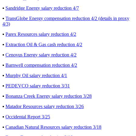
▪
Sandridge Energy salary reduction 4/7
▪
TransGlobe Energy compensation reduction 4/2 (details in proxy
4/3)
▪
Parex Resources salary reduction 4/2
▪
Extraction Oil & Gas cash reduction 4/2
▪
Cenovus Energy salary reduction 4/2
▪
Barnwell compensation reduction 4/2
▪
Murphy Oil salary reduction 4/1
▪
PEDEVCO salary reduction 3/31
▪
Bonanza Creek Energy salary reduction 3/28
▪
Matador Resources salary reduction 3/26
▪
Occidental Report 3/25
▪
Canadian Natural Resources salary reduction 3/18