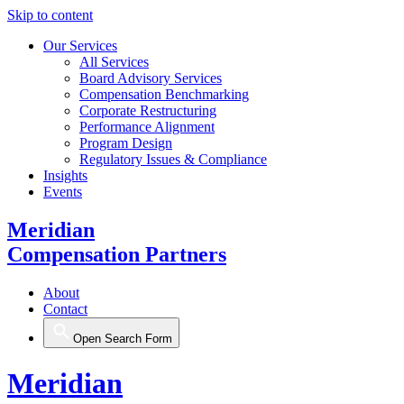
Skip to content
Our Services
All Services
Board Advisory Services
Compensation Benchmarking
Corporate Restructuring
Performance Alignment
Program Design
Regulatory Issues & Compliance
Insights
Events
Meridian
Compensation Partners
About
Contact
Open Search Form
Meridian