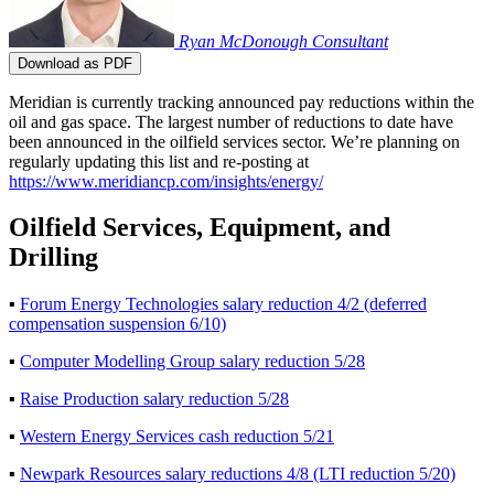
Ryan McDonough
Consultant
Download as PDF
Meridian is currently tracking announced pay reductions within the
oil and gas space. The largest number of reductions to date have
been announced in the oilfield services sector. We’re planning on
regularly updating this list and re-posting at
https://www.meridiancp.com/insights/energy/
Oilfield Services, Equipment, and
Drilling
▪
Forum Energy Technologies salary reduction 4/2 (deferred
compensation suspension 6/10)
▪
Computer Modelling Group salary reduction 5/28
▪
Raise Production salary reduction 5/28
▪
Western Energy Services cash reduction 5/21
▪
Newpark Resources salary reductions 4/8 (LTI reduction 5/20)