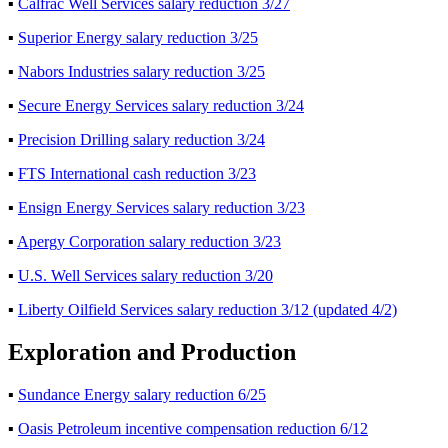
▪
Calfrac Well Services salary reduction 3/27
▪
Superior Energy salary reduction 3/25
▪
Nabors Industries salary reduction 3/25
▪
Secure Energy Services salary reduction 3/24
▪
Precision Drilling salary reduction 3/24
▪
FTS International cash reduction 3/23
▪
Ensign Energy Services salary reduction 3/23
▪
Apergy Corporation salary reduction 3/23
▪
U.S. Well Services salary reduction 3/20
▪
Liberty Oilfield Services salary reduction 3/12 (updated 4/2)
Exploration and Production
▪
Sundance Energy salary reduction 6/25
▪
Oasis Petroleum incentive compensation reduction 6/12