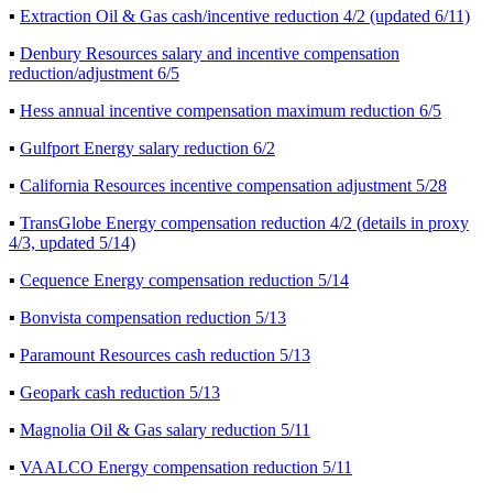
▪
Extraction Oil & Gas cash/incentive reduction 4/2 (updated 6/11)
▪
Denbury Resources salary and incentive compensation
reduction/adjustment 6/5
▪
Hess annual incentive compensation maximum reduction 6/5
▪
Gulfport Energy salary reduction 6/2
▪
California Resources incentive compensation adjustment 5/28
▪
TransGlobe Energy compensation reduction 4/2 (details in proxy
4/3, updated 5/14)
▪
Cequence Energy compensation reduction 5/14
▪
Bonvista compensation reduction 5/13
▪
Paramount Resources cash reduction 5/13
▪
Geopark cash reduction 5/13
▪
Magnolia Oil & Gas salary reduction 5/11
▪
VAALCO Energy compensation reduction 5/11