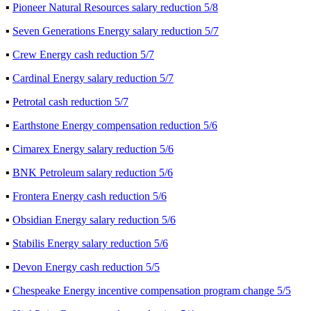
▪
Pioneer Natural Resources salary reduction 5/8
▪
Seven Generations Energy salary reduction 5/7
▪
Crew Energy cash reduction 5/7
▪
Cardinal Energy salary reduction 5/7
▪
Petrotal cash reduction 5/7
▪
Earthstone Energy compensation reduction 5/6
▪
Cimarex Energy salary reduction 5/6
▪
BNK Petroleum salary reduction 5/6
▪
Frontera Energy cash reduction 5/6
▪
Obsidian Energy salary reduction 5/6
▪
Stabilis Energy salary reduction 5/6
▪
Devon Energy cash reduction 5/5
▪
Chespeake Energy incentive compensation program change 5/5