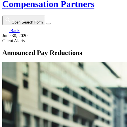
Compensation Partners
Open Search Form
Back
June 30, 2020
Client Alerts
Announced Pay Reductions