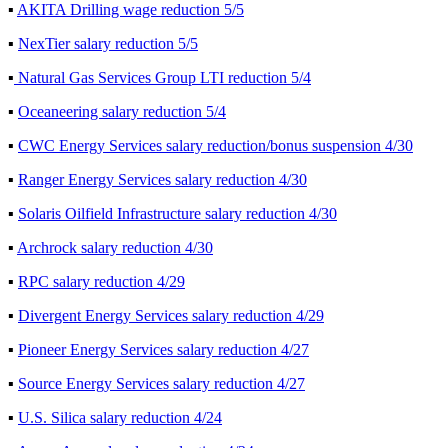
▪
AKITA Drilling wage reduction 5/5
▪
NexTier salary reduction 5/5
▪
Natural Gas Services Group LTI reduction 5/4
▪
Oceaneering salary reduction 5/4
▪
CWC Energy Services salary reduction/bonus suspension 4/30
▪
Ranger Energy Services salary reduction 4/30
▪
Solaris Oilfield Infrastructure salary reduction 4/30
▪
Archrock salary reduction 4/30
▪
RPC salary reduction 4/29
▪
Divergent Energy Services salary reduction 4/29
▪
Pioneer Energy Services salary reduction 4/27
▪
Source Energy Services salary reduction 4/27
▪
U.S. Silica salary reduction 4/24