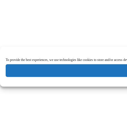
To provide the best experiences, we use technologies like cookies to store and/or access d