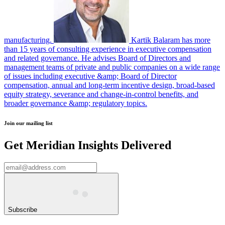
manufacturing.
Kartik Balaram has more
than 15 years of consulting experience in executive compensation
and related governance. He advises Board of Directors and
management teams of private and public companies on a wide range
of issues including executive &amp; Board of Director
compensation, annual and long-term incentive design, broad-based
equity strategy, severance and change-in-control benefits, and
broader governance &amp; regulatory topics.
Join our mailing list
Get Meridian Insights Delivered
Subscribe