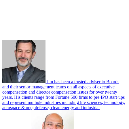
Jim has been a trusted adviser to Boards
and their senior management teams on all aspects of executive
compensation and director compensation issues for over twenty
years. His clients range from Fortune 500 firms to pre-IPO start-ups
and represent multiple industries including life sciences, technology,
aerospace &amp; defense, clean energy and industrial