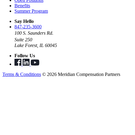
Open Positions
Benefits
Summer Program
Say Hello
847-235-3600
100 S. Saunders Rd.
Suite 250
Lake Forest, IL 60045
Follow Us
Terms & Conditions
© 2026 Meridian Compensation Partners