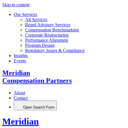
Skip to content
Our Services
All Services
Board Advisory Services
Compensation Benchmarking
Corporate Restructuring
Performance Alignment
Program Design
Regulatory Issues & Compliance
Insights
Events
Meridian
Compensation Partners
About
Contact
Open Search Form
Meridian