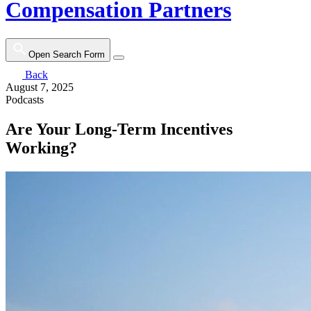
Compensation Partners
Open Search Form
Back
August 7, 2025
Podcasts
Are Your Long-Term Incentives
Working?