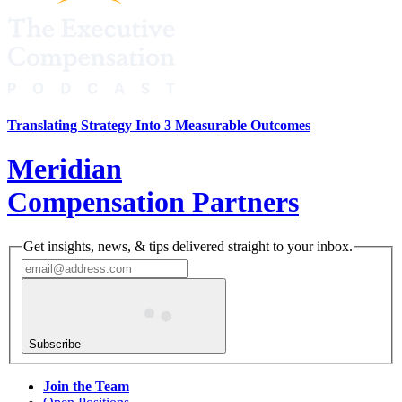
Translating Strategy Into 3 Measurable Outcomes
Meridian
Compensation Partners
Get insights, news, & tips delivered straight to your inbox.
Subscribe
Join the Team