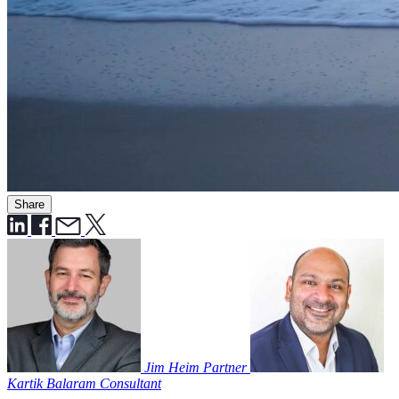
Share
Jim Heim
Partner
Kartik Balaram
Consultant