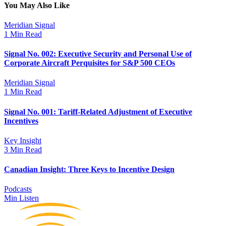
You May Also Like
Meridian Signal
1 Min Read
Signal No. 002: Executive Security and Personal Use of
Corporate Aircraft Perquisites for S&P 500 CEOs
Meridian Signal
1 Min Read
Signal No. 001: Tariff-Related Adjustment of Executive
Incentives
Key Insight
3 Min Read
Canadian Insight: Three Keys to Incentive Design
Podcasts
Min Listen