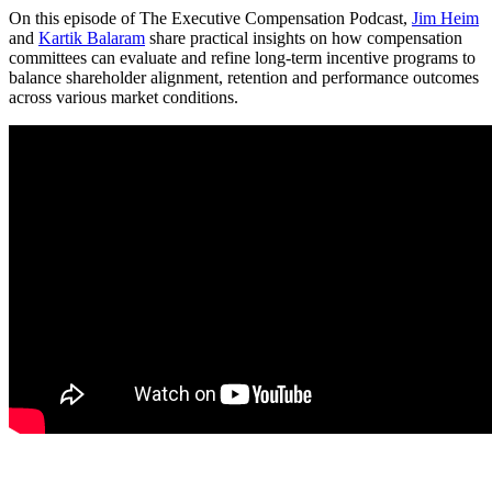
On this episode of The Executive Compensation Podcast,
Jim Heim
and
Kartik Balaram
share practical insights on how compensation
committees can evaluate and refine long-term incentive programs to
balance shareholder alignment, retention and performance outcomes
across various market conditions.