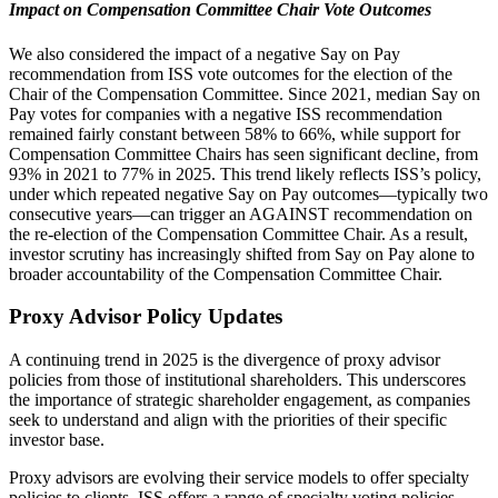
Impact on Compensation Committee Chair Vote Outcomes
We also considered the impact of a negative Say on Pay
recommendation from ISS vote outcomes for the election of the
Chair of the Compensation Committee. Since 2021, median Say on
Pay votes for companies with a negative ISS recommendation
remained fairly constant between 58% to 66%, while support for
Compensation Committee Chairs has seen significant decline, from
93% in 2021 to 77% in 2025. This trend likely reflects ISS’s policy,
under which repeated negative Say on Pay outcomes—typically two
consecutive years—can trigger an AGAINST recommendation on
the re-election of the Compensation Committee Chair. As a result,
investor scrutiny has increasingly shifted from Say on Pay alone to
broader accountability of the Compensation Committee Chair.
Proxy Advisor Policy Updates
A continuing trend in 2025 is the divergence of proxy advisor
policies from those of institutional shareholders. This underscores
the importance of strategic shareholder engagement, as companies
seek to understand and align with the priorities of their specific
investor base.
Proxy advisors are evolving their service models to offer specialty
policies to clients. ISS offers a range of specialty voting policies,