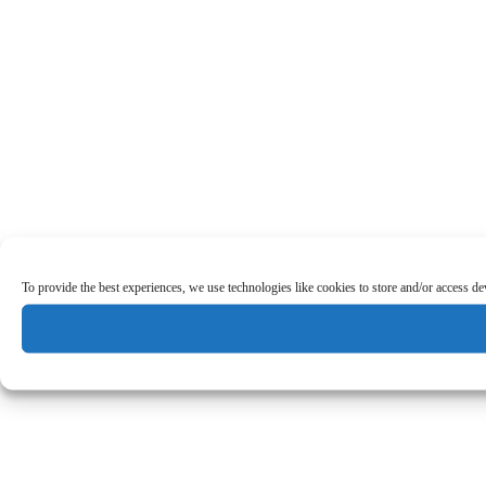
To provide the best experiences, we use technologies like cookies to store and/or access d