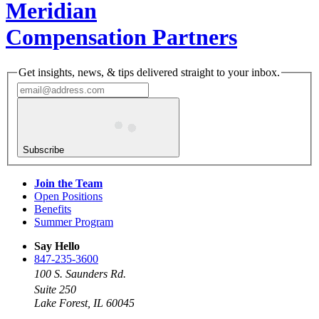
Meridian
Compensation Partners
Get insights, news, & tips delivered straight to your inbox.
Subscribe
Join the Team
Open Positions
Benefits
Summer Program
Say Hello
847-235-3600
100 S. Saunders Rd.
Suite 250
Lake Forest, IL 60045