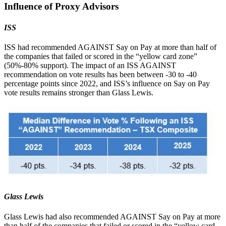
Influence of Proxy Advisors
ISS
ISS had recommended AGAINST Say on Pay at more than half of
the companies that failed or scored in the “yellow card zone”
(50%-80% support). The impact of an ISS AGAINST
recommendation on vote results has been between -30 to -40
percentage points since 2022, and ISS’s influence on Say on Pay
vote results remains stronger than Glass Lewis.
Glass Lewis
Glass Lewis had also recommended AGAINST Say on Pay at more
than half of the companies that failed or scored in the “yellow card