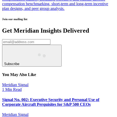
compensation benchmarking, short-term and long-term incentive
plan designs, and peer group analysis.
Join our mailing list
Get Meridian Insights Delivered
Subscribe
You May Also Like
Meridian Signal
1 Min Read
Signal No. 002: Executive Security and Personal Use of
Corporate Aircraft Perquisites for S&P 500 CEOs
Meridian Signal