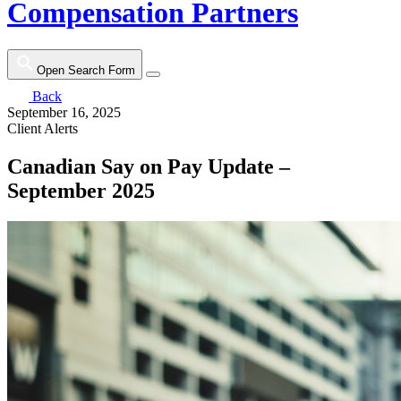
Compensation Partners
Open Search Form
Back
September 16, 2025
Client Alerts
Canadian Say on Pay Update –
September 2025