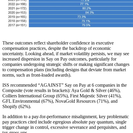
These outcomes reflect shareholder confidence in executive
compensation practices, despite the backdrop of economic
uncertainty. Looking ahead, if market volatility persists, we may see
increased dispersion in Say on Pay outcomes, particularly for
companies undergoing strategic shifts or making significant changes
to compensation plans (including designs that deviate from market
norms, such as front-loaded awards).
ISS recommended “AGAINST” Say on Pay at 6 companies in the
Composite (vote results in brackets): Aya Gold & Silver (46%),
Colliers International Group (65%), First Majestic Silver (41%),
GFL Environmental (67%), NovaGold Resources (71%), and
Shopify (62%).
In addition to a pay-for-performance misalignment, key problematic
pay practices cited include egregious absolute pay quantum, single
trigger change in control, excessive severance and perquisites, and
tax gross-ups.