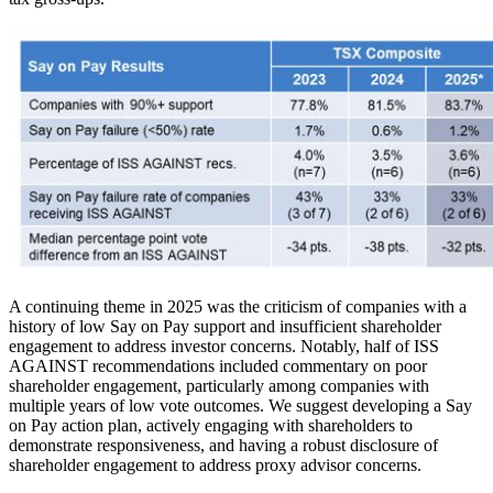
A continuing theme in 2025 was the criticism of companies with a
history of low Say on Pay support and insufficient shareholder
engagement to address investor concerns. Notably, half of ISS
AGAINST recommendations included commentary on poor
shareholder engagement, particularly among companies with
multiple years of low vote outcomes. We suggest developing a Say
on Pay action plan, actively engaging with shareholders to
demonstrate responsiveness, and having a robust disclosure of
shareholder engagement to address proxy advisor concerns.