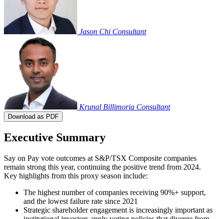
Jason Chi
Consultant
Krunal Billimoria
Consultant
Download as PDF
Executive Summary
Say on Pay vote outcomes at S&P/TSX Composite companies
remain strong this year, continuing the positive trend from 2024.
Key highlights from this proxy season include:
The highest number of companies receiving 90%+ support,
and the lowest failure rate since 2021
Strategic shareholder engagement is increasingly important as
institutional investors apply voting policies that diverge from