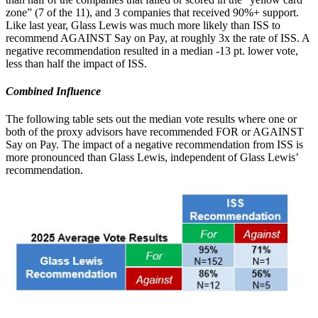
zone” (7 of the 11), and 3 companies that received 90%+ support.
Like last year, Glass Lewis was much more likely than ISS to
recommend AGAINST Say on Pay, at roughly 3x the rate of ISS. A
negative recommendation resulted in a median -13 pt. lower vote,
less than half the impact of ISS.
Combined Influence
The following table sets out the median vote results where one or
both of the proxy advisors have recommended FOR or AGAINST
Say on Pay. The impact of a negative recommendation from ISS is
more pronounced than Glass Lewis, independent of Glass Lewis’
recommendation.