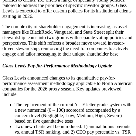
tailored to address the priorities of specific investor groups. Glass
Lewis is expected to offer custom policies for its institutional clients
starting in 2026.
The complexity of shareholder engagement is increasing, as asset
managers like BlackRock, Vanguard, and State Street split their
stewardship teams into two groups with separate voting policies and
perspectives. This shift reflects a broader move toward investor-
driven stewardship, reinforcing the need for companies to actively
engage and tailor messaging to their unique shareholder base.
Glass Lewis Pay-for-Performance Methodology Update
Glass Lewis announced changes to its quantitative pay-for-
performance assessment methodology applicable to North American
companies for the 2026 proxy season. Key updates previewed
include:
The replacement of the current A – F letter grade system with
a new numerical (0 – 100) scorecard accompanied by a
concern level (Negligible, Low, Medium, High, Severe)
based on five quantitative tests
Two new charts will be introduced: 1) annual bonus payouts
vs. annual TSR ranking, and 2) CEO pay percentile vs. TSR