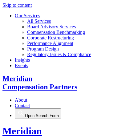
Skip to content
Our Services
All Services
Board Advisory Services
Compensation Benchmarking
Corporate Restructuring
Performance Alignment
Program Design
Regulatory Issues & Compliance
Insights
Events
Meridian
Compensation Partners
About
Contact
Open Search Form
Meridian