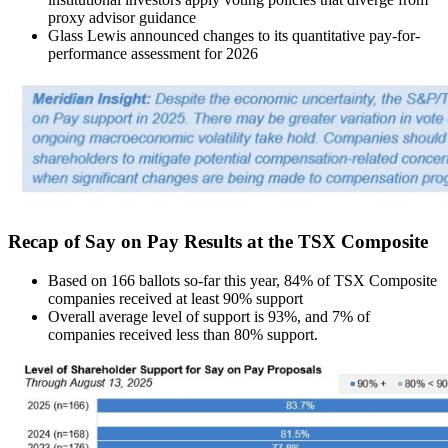
proxy advisor guidance
Glass Lewis announced changes to its quantitative pay-for-
performance assessment for 2026
Recap of Say on Pay Results at the TSX Composite
Based on 166 ballots so-far this year, 84% of TSX Composite
companies received at least 90% support
Overall average level of support is 93%, and 7% of
companies received less than 80% support.