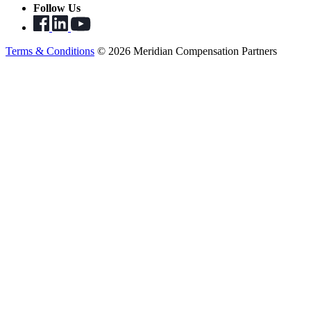
Follow Us
Terms & Conditions
© 2026 Meridian Compensation Partners