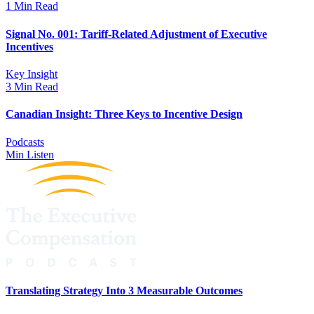
1 Min Read
Signal No. 001: Tariff-Related Adjustment of Executive
Incentives
Key Insight
3 Min Read
Canadian Insight: Three Keys to Incentive Design
Podcasts
Min Listen
Translating Strategy Into 3 Measurable Outcomes