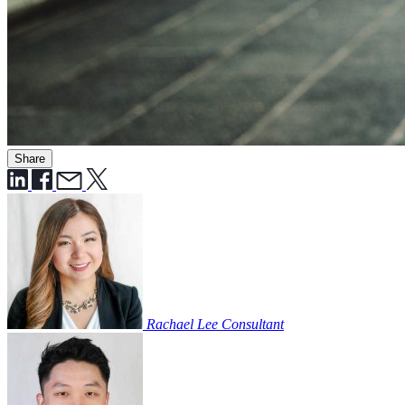
Share
Rachael Lee
Consultant