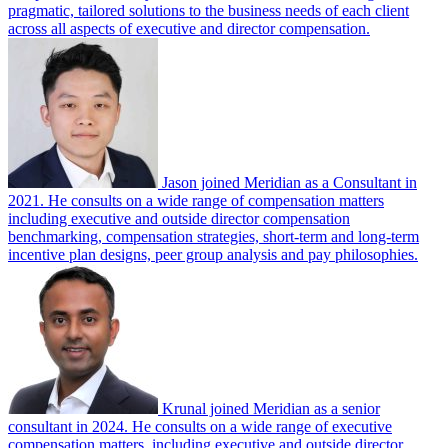
pragmatic, tailored solutions to the business needs of each client
across all aspects of executive and director compensation.
Jason joined Meridian as a Consultant in
2021. He consults on a wide range of compensation matters
including executive and outside director compensation
benchmarking, compensation strategies, short-term and long-term
incentive plan designs, peer group analysis and pay philosophies.
Krunal joined Meridian as a senior
consultant in 2024. He consults on a wide range of executive
compensation matters, including executive and outside director