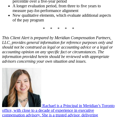
percentile over a five-year period
A longer evaluation period, from three to five years to
measure pay-for-performance alignment
New qualitative elements, which evaluate additional aspects
of the pay program
* * * * *
This
Client Alert is prepared by Meridian Compensation Partners,
LLC, provides general information for reference purposes only and
should not be construed as legal or accounting advice or a legal or
accounting opinion on any specific fact or circumstances. The
information provided herein should be reviewed with appropriate
advisors concerning your own situation and issues.
Rachael is a Principal in Meridian’s Toronto
office, with close to a decade of experience in executive
compensation advisory. She is a trusted advisor, delivering