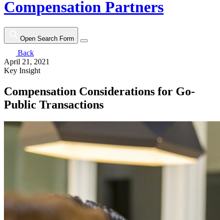
Compensation Partners
Open Search Form
Back
April 21, 2021
Key Insight
Compensation Considerations for Go-
Public Transactions