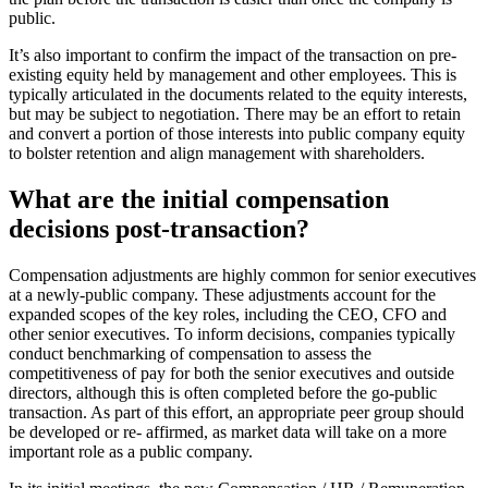
public.
It’s also important to confirm the impact of the transaction on pre-
existing equity held by management and other employees. This is
typically articulated in the documents related to the equity interests,
but may be subject to negotiation. There may be an effort to retain
and convert a portion of those interests into public company equity
to bolster retention and align management with shareholders.
What are the initial compensation
decisions post-transaction?
Compensation adjustments are highly common for senior executives
at a newly-public company. These adjustments account for the
expanded scopes of the key roles, including the CEO, CFO and
other senior executives. To inform decisions, companies typically
conduct benchmarking of compensation to assess the
competitiveness of pay for both the senior executives and outside
directors, although this is often completed before the go-public
transaction. As part of this effort, an appropriate peer group should
be developed or re- affirmed, as market data will take on a more
important role as a public company.