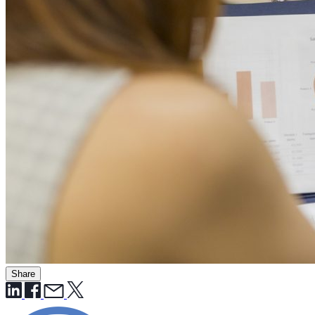
Share