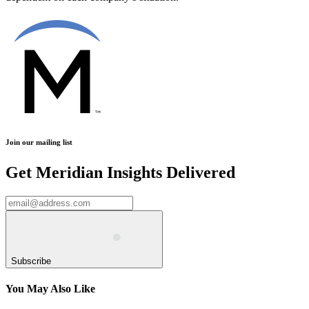
Join our mailing list
Get Meridian Insights Delivered
Subscribe
You May Also Like