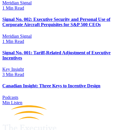
Meridian Signal
1 Min Read
Signal No. 002: Executive Security and Personal Use of
Corporate Aircraft Perquisites for S&P 500 CEOs
Meridian Signal
1 Min Read
Signal No. 001: Tariff-Related Adjustment of Executive
Incentives
Key Insight
3 Min Read
Canadian Insight: Three Keys to Incentive Design
Podcasts
Min Listen