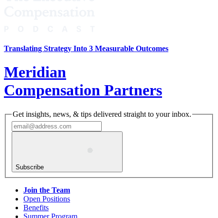
Translating Strategy Into 3 Measurable Outcomes
Meridian
Compensation Partners
Get insights, news, & tips delivered straight to your inbox.
Subscribe
Join the Team
Open Positions
Benefits
Summer Program