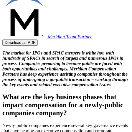
Meridian Team
Partner
Download as PDF
The market for IPOs and SPAC mergers is white hot, with
hundreds of SPACs in search of targets and numerous IPOs in
process. Companies preparing to become public are faced with
both opportunities and challenges. Meridian Compensation
Partners has deep experience assisting companies throughout the
process of undergoing a go-public transaction – working through
the key events and related executive compensation issues.
What are the key business phases that
impact compensation for a newly-public
companies company?
Newly-public companies experience several key governance events
that have bearing on executive compensation and corporate