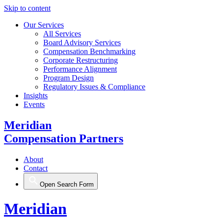
Skip to content
Our Services
All Services
Board Advisory Services
Compensation Benchmarking
Corporate Restructuring
Performance Alignment
Program Design
Regulatory Issues & Compliance
Insights
Events
Meridian
Compensation Partners
About
Contact
Open Search Form
Meridian