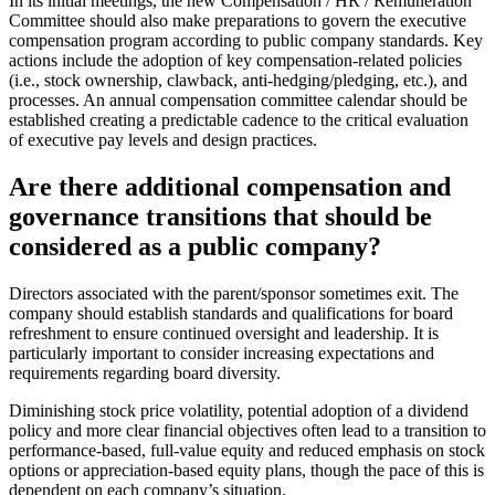
In its initial meetings, the new Compensation / HR / Remuneration
Committee should also make preparations to govern the executive
compensation program according to public company standards. Key
actions include the adoption of key compensation-related policies
(i.e., stock ownership, clawback, anti-hedging/pledging, etc.), and
processes. An annual compensation committee calendar should be
established creating a predictable cadence to the critical evaluation
of executive pay levels and design practices.
Are there additional compensation and
governance transitions that should be
considered as a public company?
Directors associated with the parent/sponsor sometimes exit. The
company should establish standards and qualifications for board
refreshment to ensure continued oversight and leadership. It is
particularly important to consider increasing expectations and
requirements regarding board diversity.
Diminishing stock price volatility, potential adoption of a dividend
policy and more clear financial objectives often lead to a transition to
performance-based, full-value equity and reduced emphasis on stock
options or appreciation-based equity plans, though the pace of this is
dependent on each company’s situation.