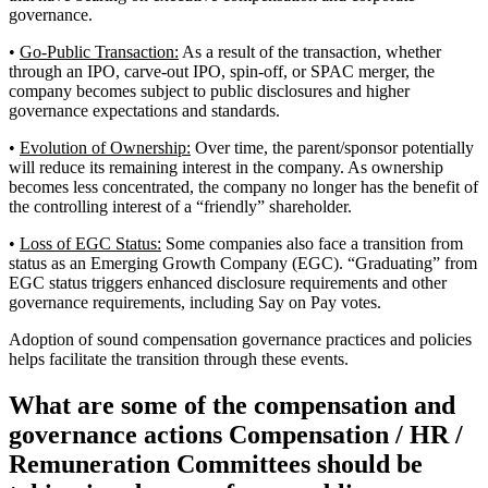
governance.
•
Go-Public Transaction:
As a result of the transaction, whether
through an IPO, carve-out IPO, spin-off, or SPAC merger, the
company becomes subject to public disclosures and higher
governance expectations and standards.
•
Evolution of Ownership:
Over time, the parent/sponsor potentially
will reduce its remaining interest in the company. As ownership
becomes less concentrated, the company no longer has the benefit of
the controlling interest of a “friendly” shareholder.
•
Loss of EGC Status:
Some companies also face a transition from
status as an Emerging Growth Company (EGC). “Graduating” from
EGC status triggers enhanced disclosure requirements and other
governance requirements, including Say on Pay votes.
Adoption of sound compensation governance practices and policies
helps facilitate the transition through these events.
What are some of the compensation and
governance actions Compensation / HR /
Remuneration Committees should be