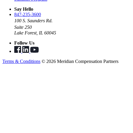
Say Hello
847-235-3600
100 S. Saunders Rd.
Suite 250
Lake Forest, IL 60045
Follow Us
Terms & Conditions
© 2026 Meridian Compensation Partners