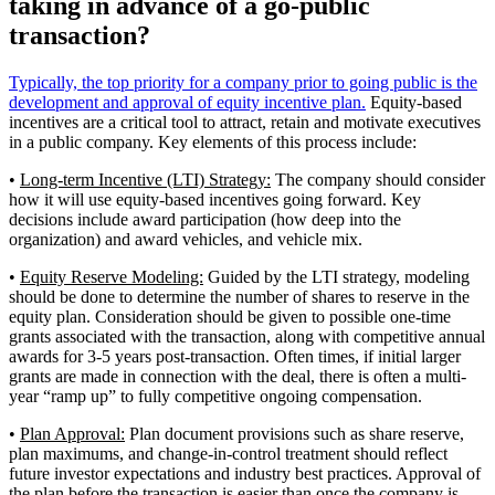
taking in advance of a go-public
transaction?
Typically, the top priority for a company prior to going public is the
development and approval of equity incentive plan.
Equity-based
incentives are a critical tool to attract, retain and motivate executives
in a public company. Key elements of this process include:
•
Long-term Incentive (LTI) Strategy:
The company should consider
how it will use equity-based incentives going forward. Key
decisions include award participation (how deep into the
organization) and award vehicles, and vehicle mix.
•
Equity Reserve Modeling:
Guided by the LTI strategy, modeling
should be done to determine the number of shares to reserve in the
equity plan. Consideration should be given to possible one-time
grants associated with the transaction, along with competitive annual
awards for 3-5 years post-transaction. Often times, if initial larger
grants are made in connection with the deal, there is often a multi-
year “ramp up” to fully competitive ongoing compensation.
•
Plan Approval:
Plan document provisions such as share reserve,
plan maximums, and change-in-control treatment should reflect
future investor expectations and industry best practices. Approval of
the plan before the transaction is easier than once the company is