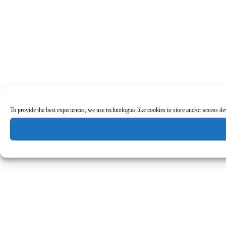
To provide the best experiences, we use technologies like cookies to store and/or access d