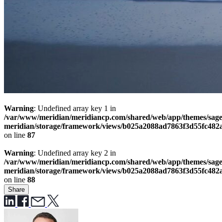
Warning
: Undefined array key 1 in
/var/www/meridian/meridiancp.com/shared/web/app/themes/sage
meridian/storage/framework/views/b025a2088ad7863f3d55fc482
on line
87
Warning
: Undefined array key 2 in
/var/www/meridian/meridiancp.com/shared/web/app/themes/sage
meridian/storage/framework/views/b025a2088ad7863f3d55fc482
on line
88
Share