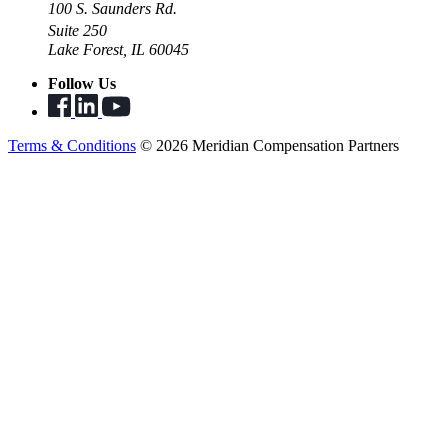
100 S. Saunders Rd.
Suite 250
Lake Forest, IL 60045
Follow Us
Terms & Conditions
© 2026 Meridian Compensation Partners