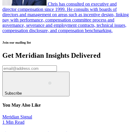
Chris has consulted on executive and
director compensation since 1999. He consults with boards of
directors and management on areas such as incentive design, linking
pay with performance, compensation committee process and
governance, severance and employment contracts, technical issues,
compensation disclosure, and compensation benchmarking.
Join our mailing list
Get Meridian Insights Delivered
Subscribe
You May Also Like
Meridian Signal
1 Min Read