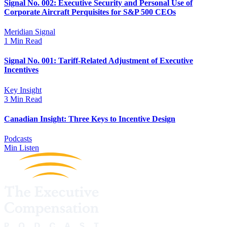
Signal No. 002: Executive Security and Personal Use of
Corporate Aircraft Perquisites for S&P 500 CEOs
Meridian Signal
1 Min Read
Signal No. 001: Tariff-Related Adjustment of Executive
Incentives
Key Insight
3 Min Read
Canadian Insight: Three Keys to Incentive Design
Podcasts
Min Listen