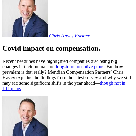
Chris Havey
Partner
Covid impact on compensation.
Recent headlines have highlighted companies disclosing big
changes in their annual and
long-term incentive plans
. But how
prevalent is that really? Meridian Compensation Partners’ Chris
Havey explains the findings from the latest survey and why we still
may see some significant shifts in the year ahead—
though not in
LTI plans
.