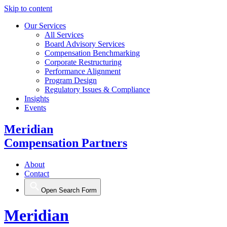
Skip to content
Our Services
All Services
Board Advisory Services
Compensation Benchmarking
Corporate Restructuring
Performance Alignment
Program Design
Regulatory Issues & Compliance
Insights
Events
Meridian
Compensation Partners
About
Contact
Open Search Form
Meridian