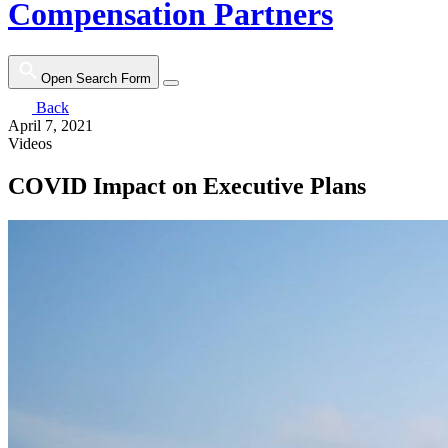
Compensation Partners
Open Search Form
Back
April 7, 2021
Videos
COVID Impact on Executive Plans