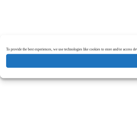
To provide the best experiences, we use technologies like cookies to store and/or access d