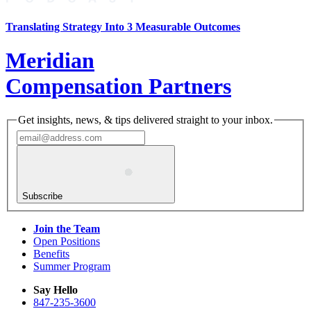
Translating Strategy Into 3 Measurable Outcomes
Meridian
Compensation Partners
Get insights, news, & tips delivered straight to your inbox.
Subscribe
Join the Team
Open Positions
Benefits
Summer Program
Say Hello
847-235-3600