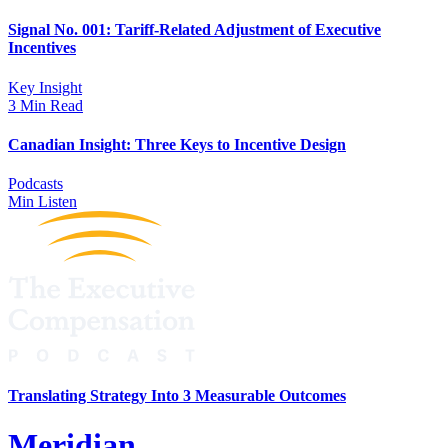
Signal No. 001: Tariff-Related Adjustment of Executive
Incentives
Key Insight
3 Min Read
Canadian Insight: Three Keys to Incentive Design
Podcasts
Min Listen
Translating Strategy Into 3 Measurable Outcomes
Meridian