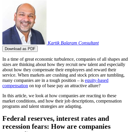
Kartik Balaram
Consultant
Download as PDF
In a time of great economic turbulence, companies of all shapes and
sizes are thinking about how they recruit new talent and especially
about how they compensate their employees and reward their
service. When markets are crashing and stock prices are tumbling,
many companies are in a tough position – is
equity-based
compensation
on top of base pay an attractive allure?
In this article, we look at how companies are reacting to these
market conditions, and how their job descriptions, compensation
programs and talent strategies are adapting.
Federal reserves, interest rates and
recession fears: How are companies