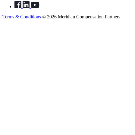
Terms & Conditions
© 2026 Meridian Compensation Partners