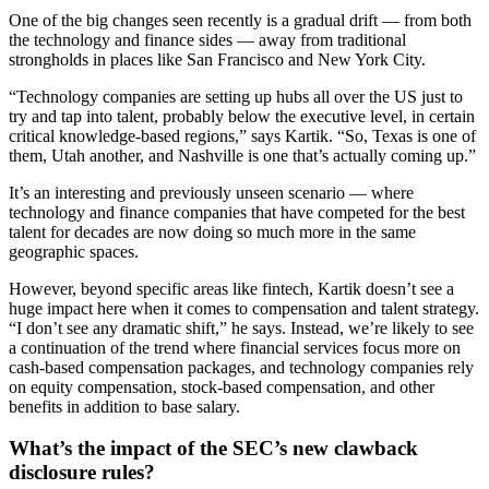
One of the big changes seen recently is a gradual drift — from both
the technology and finance sides — away from traditional
strongholds in places like San Francisco and New York City.
“Technology companies are setting up hubs all over the US just to
try and tap into talent, probably below the executive level, in certain
critical knowledge-based regions,” says Kartik. “So, Texas is one of
them, Utah another, and Nashville is one that’s actually coming up.”
It’s an interesting and previously unseen scenario — where
technology and finance companies that have competed for the best
talent for decades are now doing so much more in the same
geographic spaces.
However, beyond specific areas like fintech, Kartik doesn’t see a
huge impact here when it comes to compensation and talent strategy.
“I don’t see any dramatic shift,” he says. Instead, we’re likely to see
a continuation of the trend where financial services focus more on
cash-based compensation packages, and technology companies rely
on equity compensation, stock-based compensation, and other
benefits in addition to base salary.
What’s the impact of the SEC’s new clawback
disclosure rules?