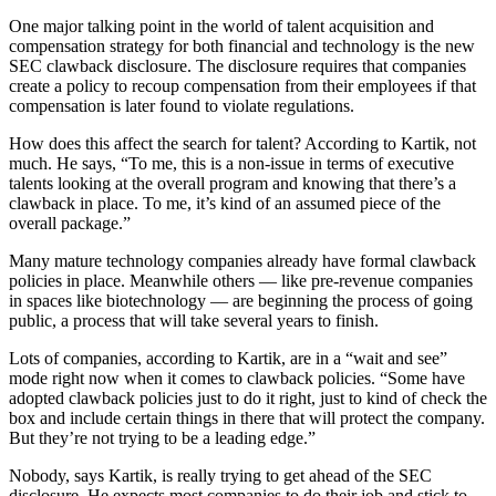
One major talking point in the world of talent acquisition and
compensation strategy for both financial and technology is the new
SEC clawback disclosure. The disclosure requires that companies
create a policy to recoup compensation from their employees if that
compensation is later found to violate regulations.
How does this affect the search for talent? According to Kartik, not
much. He says, “To me, this is a non-issue in terms of executive
talents looking at the overall program and knowing that there’s a
clawback in place. To me, it’s kind of an assumed piece of the
overall package.”
Many mature technology companies already have formal clawback
policies in place. Meanwhile others — like pre-revenue companies
in spaces like biotechnology — are beginning the process of going
public, a process that will take several years to finish.
Lots of companies, according to Kartik, are in a “wait and see”
mode right now when it comes to clawback policies. “Some have
adopted clawback policies just to do it right, just to kind of check the
box and include certain things in there that will protect the company.
But they’re not trying to be a leading edge.”
Nobody, says Kartik, is really trying to get ahead of the SEC
disclosure. He expects most companies to do their job and stick to