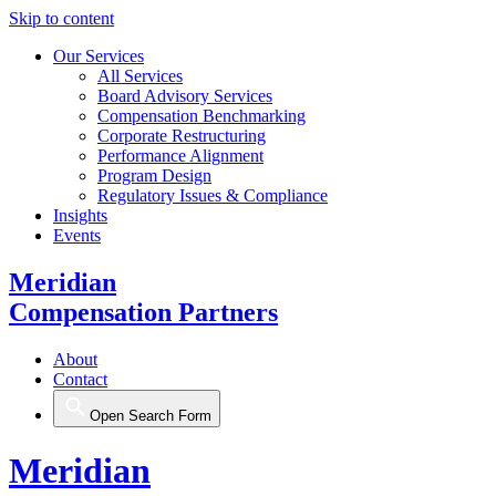
Skip to content
Our Services
All Services
Board Advisory Services
Compensation Benchmarking
Corporate Restructuring
Performance Alignment
Program Design
Regulatory Issues & Compliance
Insights
Events
Meridian
Compensation Partners
About
Contact
Open Search Form
Meridian