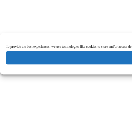
To provide the best experiences, we use technologies like cookies to store and/or access d