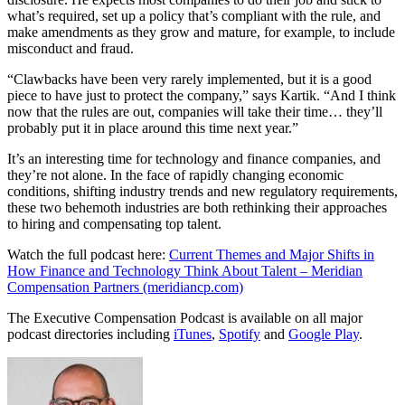
what’s required, set up a policy that’s compliant with the rule, and
make amendments as they grow and mature, for example, to include
misconduct and fraud.
“Clawbacks have been very rarely implemented, but it is a good
piece to have just to protect the company,” says Kartik. “And I think
now that the rules are out, companies will take their time… they’ll
probably put it in place around this time next year.”
It’s an interesting time for technology and finance companies, and
they’re not alone. In the face of rapidly changing economic
conditions, shifting industry trends and new regulatory requirements,
these two behemoth industries are both rethinking their approaches
to hiring and compensating top talent.
Watch the full podcast here:
Current Themes and Major Shifts in
How Finance and Technology Think About Talent – Meridian
Compensation Partners (meridiancp.com)
The Executive Compensation Podcast is available on all major
podcast directories including
iTunes
,
Spotify
and
Google Play
.