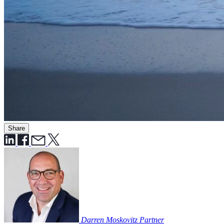
Share
Darren Moskovitz
Partner