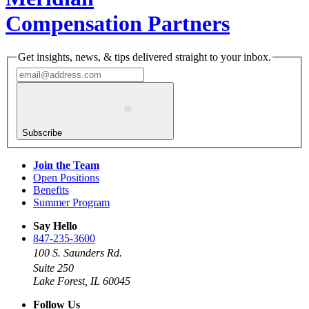
Compensation Partners
Get insights, news, & tips delivered straight to your inbox.
Subscribe
Join the Team
Open Positions
Benefits
Summer Program
Say Hello
847-235-3600
100 S. Saunders Rd.
Suite 250
Lake Forest, IL 60045
Follow Us