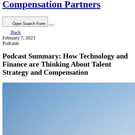
Compensation Partners
Open Search Form
Back
February 7, 2023
Podcasts
Podcast Summary: How Technology and
Finance are Thinking About Talent
Strategy and Compensation