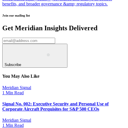
benefits, and broader governance &amp; regulatory topics.
Join our mailing list
Get Meridian Insights Delivered
Subscribe
You May Also Like
Meridian Signal
1 Min Read
Signal No. 002: Executive Security and Personal Use of
Corporate Aircraft Perquisites for S&P 500 CEOs
Meridian Signal
1 Min Read