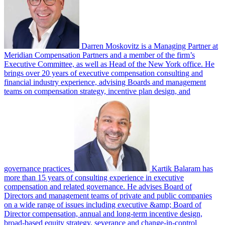
Darren Moskovitz is a Managing Partner at
Meridian Compensation Partners and a member of the firm’s
Executive Committee, as well as Head of the New York office. He
brings over 20 years of executive compensation consulting and
financial industry experience, advising Boards and management
teams on compensation strategy, incentive plan design, and
governance practices.
Kartik Balaram has
more than 15 years of consulting experience in executive
compensation and related governance. He advises Board of
Directors and management teams of private and public companies
on a wide range of issues including executive &amp; Board of
Director compensation, annual and long-term incentive design,
broad-based equity strategy, severance and change-in-control