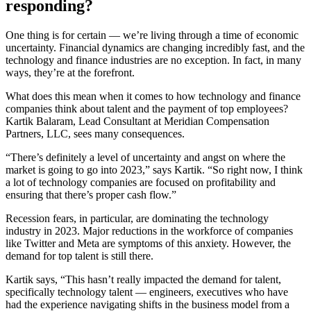
responding?
One thing is for certain — we’re living through a time of economic
uncertainty. Financial dynamics are changing incredibly fast, and the
technology and finance industries are no exception. In fact, in many
ways, they’re at the forefront.
What does this mean when it comes to how technology and finance
companies think about talent and the payment of top employees?
Kartik Balaram, Lead Consultant at Meridian Compensation
Partners, LLC, sees many consequences.
“There’s definitely a level of uncertainty and angst on where the
market is going to go into 2023,” says Kartik. “So right now, I think
a lot of technology companies are focused on profitability and
ensuring that there’s proper cash flow.”
Recession fears, in particular, are dominating the technology
industry in 2023. Major reductions in the workforce of companies
like Twitter and Meta are symptoms of this anxiety. However, the
demand for top talent is still there.
Kartik says, “This hasn’t really impacted the demand for talent,
specifically technology talent — engineers, executives who have
had the experience navigating shifts in the business model from a