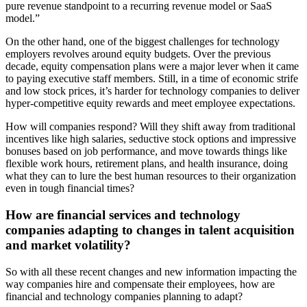
pure revenue standpoint to a recurring revenue model or SaaS
model.”
On the other hand, one of the biggest challenges for technology
employers revolves around equity budgets. Over the previous
decade, equity compensation plans were a major lever when it came
to paying executive staff members. Still, in a time of economic strife
and low stock prices, it’s harder for technology companies to deliver
hyper-competitive equity rewards and meet employee expectations.
How will companies respond? Will they shift away from traditional
incentives like high salaries, seductive stock options and impressive
bonuses based on job performance, and move towards things like
flexible work hours, retirement plans, and health insurance, doing
what they can to lure the best human resources to their organization
even in tough financial times?
How are financial services and technology
companies adapting to changes in talent acquisition
and market volatility?
So with all these recent changes and new information impacting the
way companies hire and compensate their employees, how are
financial and technology companies planning to adapt?