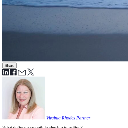
Share
Virginia Rhodes
Partner
What defines a smooth leadership transition?