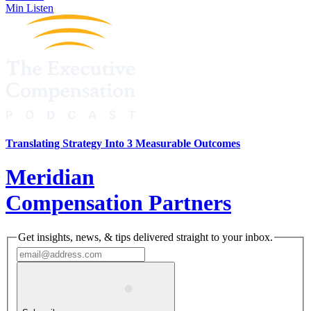
Min Listen
Translating Strategy Into 3 Measurable Outcomes
Meridian
Compensation Partners
Get insights, news, & tips delivered straight to your inbox.