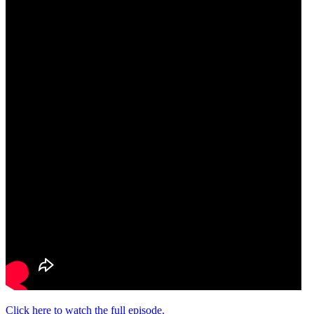
Click here to watch the full episode.