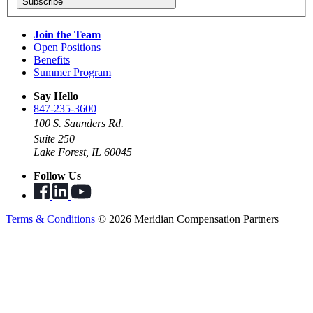
Subscribe
Join the Team
Open Positions
Benefits
Summer Program
Say Hello
847-235-3600
100 S. Saunders Rd.
Suite 250
Lake Forest, IL 60045
Follow Us
Terms & Conditions
© 2026 Meridian Compensation Partners