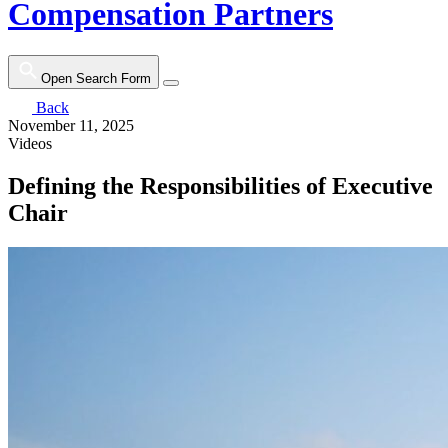
Compensation Partners
Open Search Form
Back
November 11, 2025
Videos
Defining the Responsibilities of Executive
Chair