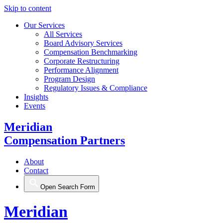
Skip to content
Our Services
All Services
Board Advisory Services
Compensation Benchmarking
Corporate Restructuring
Performance Alignment
Program Design
Regulatory Issues & Compliance
Insights
Events
Meridian
Compensation Partners
About
Contact
Open Search Form
Meridian