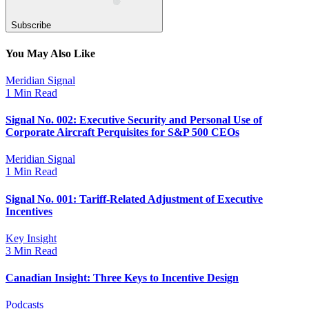
Subscribe
You May Also Like
Meridian Signal
1 Min Read
Signal No. 002: Executive Security and Personal Use of
Corporate Aircraft Perquisites for S&P 500 CEOs
Meridian Signal
1 Min Read
Signal No. 001: Tariff-Related Adjustment of Executive
Incentives
Key Insight
3 Min Read
Canadian Insight: Three Keys to Incentive Design
Podcasts