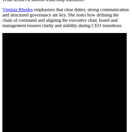
Virginia Rhodes
emphasizes that clear duties, strong communication
and structured governance are key. She notes how defining the
chain of command and aligning the executive chair, board and
management ensures clarity and stability during CEO transitions.