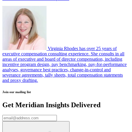
Virginia Rhodes has over 25 years of
executive compensation consulting experience. She consults in all
areas of executive and board of director compensation, including
incentive program design, pay benchmarking, pay-for-performance
analyses, governance best practices, change-in-control and
severance agreements, tally sheets, total compensation statements
and proxy drafting.
Join our mailing list
Get Meridian Insights Delivered