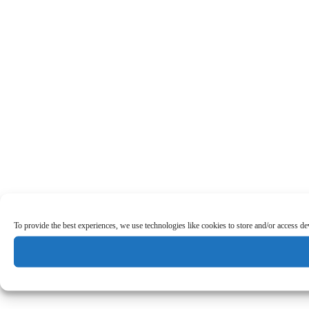
To provide the best experiences, we use technologies like cookies to store and/or access d