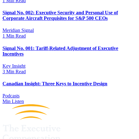
1 Min Read
Signal No. 002: Executive Security and Personal Use of
Corporate Aircraft Perquisites for S&P 500 CEOs
Meridian Signal
1 Min Read
Signal No. 001: Tariff-Related Adjustment of Executive
Incentives
Key Insight
3 Min Read
Canadian Insight: Three Keys to Incentive Design
Podcasts
Min Listen