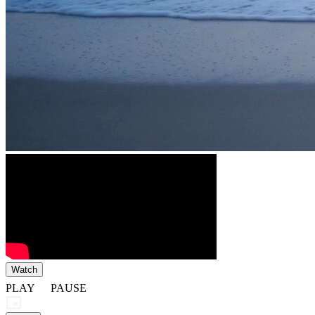
Watch
PLAY
PAUSE