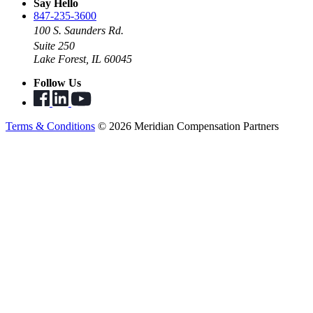
Say Hello
847-235-3600
100 S. Saunders Rd.
Suite 250
Lake Forest, IL 60045
Follow Us
Terms & Conditions
© 2026 Meridian Compensation Partners