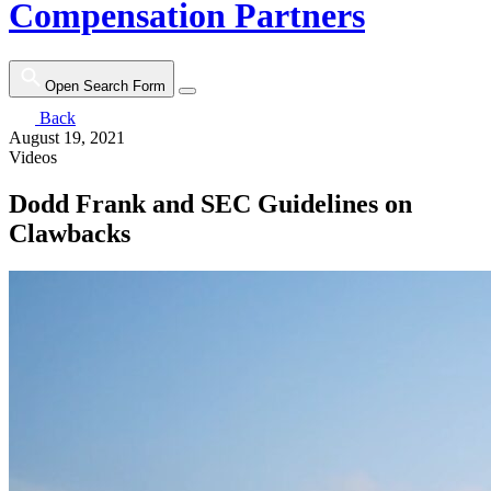
Compensation Partners
Open Search Form
Back
August 19, 2021
Videos
Dodd Frank and SEC Guidelines on
Clawbacks