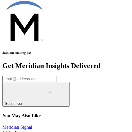
Join our mailing list
Get Meridian Insights Delivered
Subscribe
You May Also Like
Meridian Signal