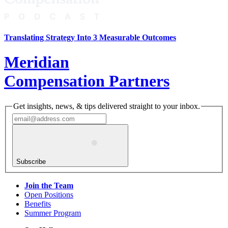
Translating Strategy Into 3 Measurable Outcomes
Meridian
Compensation Partners
Get insights, news, & tips delivered straight to your inbox.
Subscribe
Join the Team
Open Positions
Benefits
Summer Program