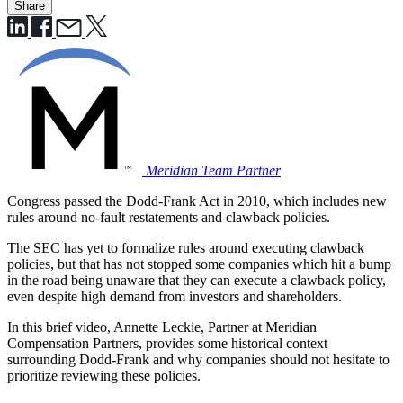
Share
Meridian Team
Partner
Congress passed the Dodd-Frank Act in 2010, which includes new
rules around no-fault restatements and clawback policies.
The SEC has yet to formalize rules around executing clawback
policies, but that has not stopped some companies which hit a bump
in the road being unaware that they can execute a clawback policy,
even despite high demand from investors and shareholders.
In this brief video, Annette Leckie, Partner at Meridian
Compensation Partners, provides some historical context
surrounding Dodd-Frank and why companies should not hesitate to
prioritize reviewing these policies.