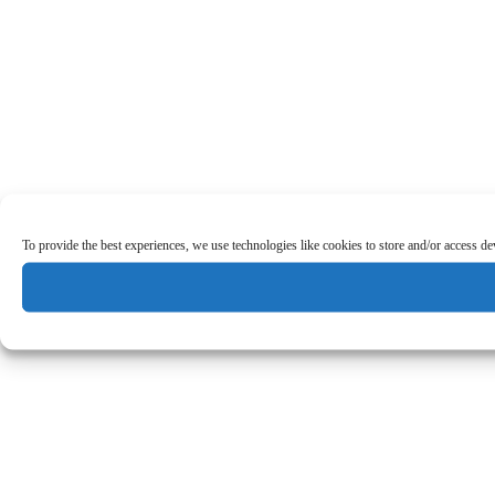
To provide the best experiences, we use technologies like cookies to store and/or access d