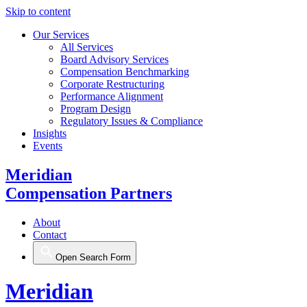
Skip to content
Our Services
All Services
Board Advisory Services
Compensation Benchmarking
Corporate Restructuring
Performance Alignment
Program Design
Regulatory Issues & Compliance
Insights
Events
Meridian
Compensation Partners
About
Contact
Open Search Form
Meridian