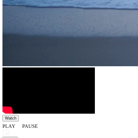
Watch
PLAY
PAUSE