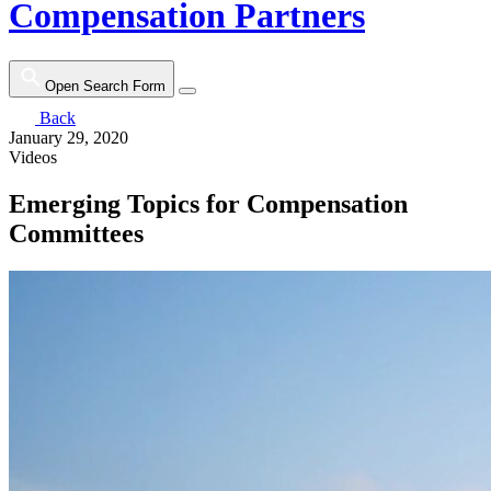
Compensation Partners
Open Search Form
Back
January 29, 2020
Videos
Emerging Topics for Compensation
Committees