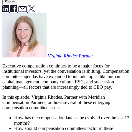
Share
Virginia Rhodes
Partner
Executive compensation continues to be a major focus for
institutional investors, yet the conversation is shifting. Compensation
committee agendas have expanded to include topics like human
capital management, company culture, ESG, and succession
planning—all factors that are increasingly tied to CEO pay.
In this episode, Virginia Rhodes, Partner with Meridian
Compensation Partners, outlines several of these emerging
compensation committee issues:
How has the compensation landscape evolved over the last 12
months?
How should compensation committees factor in these