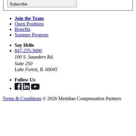
Subscribe
Join the Team
Open Positions
Benefits
Summer Program
Say Hello
847-235-3600
100 S. Saunders Rd.
Suite 250
Lake Forest, IL 60045
Follow Us
Terms & Conditions
© 2026 Meridian Compensation Partners