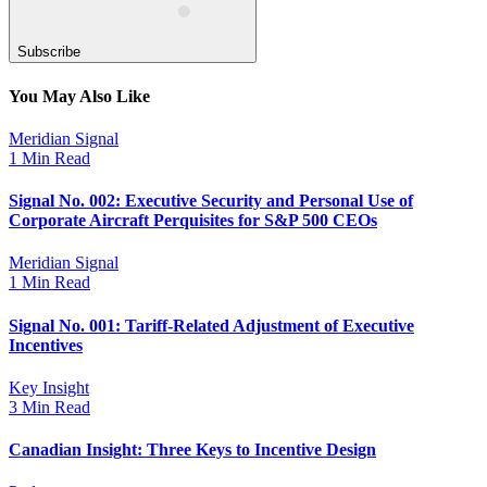
Subscribe
You May Also Like
Meridian Signal
1 Min Read
Signal No. 002: Executive Security and Personal Use of
Corporate Aircraft Perquisites for S&P 500 CEOs
Meridian Signal
1 Min Read
Signal No. 001: Tariff-Related Adjustment of Executive
Incentives
Key Insight
3 Min Read
Canadian Insight: Three Keys to Incentive Design