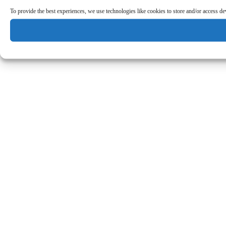
To provide the best experiences, we use technologies like cookies to store and/or access d