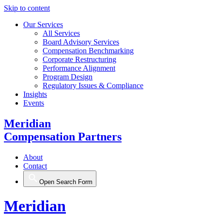
Skip to content
Our Services
All Services
Board Advisory Services
Compensation Benchmarking
Corporate Restructuring
Performance Alignment
Program Design
Regulatory Issues & Compliance
Insights
Events
Meridian
Compensation Partners
About
Contact
Open Search Form
Meridian