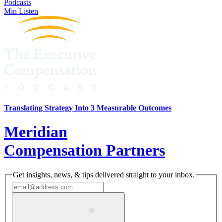
Podcasts
Min Listen
Translating Strategy Into 3 Measurable Outcomes
Meridian
Compensation Partners
Get insights, news, & tips delivered straight to your inbox.