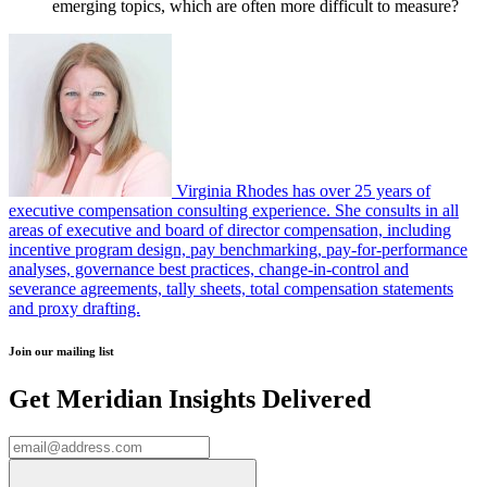
emerging topics, which are often more difficult to measure?
Virginia Rhodes has over 25 years of
executive compensation consulting experience. She consults in all
areas of executive and board of director compensation, including
incentive program design, pay benchmarking, pay-for-performance
analyses, governance best practices, change-in-control and
severance agreements, tally sheets, total compensation statements
and proxy drafting.
Join our mailing list
Get Meridian Insights Delivered