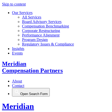
Skip to content
Our Services
All Services
Board Advisory Services
Compensation Benchmarking
Corporate Restructuring
Performance Alignment
Program Design
Regulatory Issues & Compliance
Insights
Events
Meridian
Compensation Partners
About
Contact
Open Search Form
Meridian