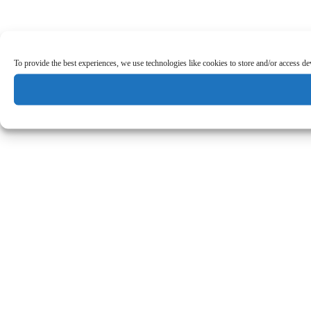
To provide the best experiences, we use technologies like cookies to store and/or access d