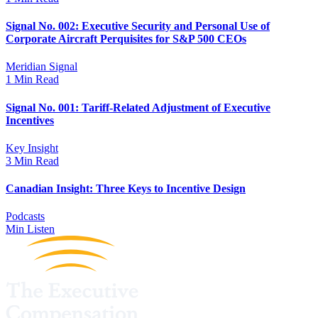
Signal No. 002: Executive Security and Personal Use of
Corporate Aircraft Perquisites for S&P 500 CEOs
Meridian Signal
1 Min Read
Signal No. 001: Tariff-Related Adjustment of Executive
Incentives
Key Insight
3 Min Read
Canadian Insight: Three Keys to Incentive Design
Podcasts
Min Listen