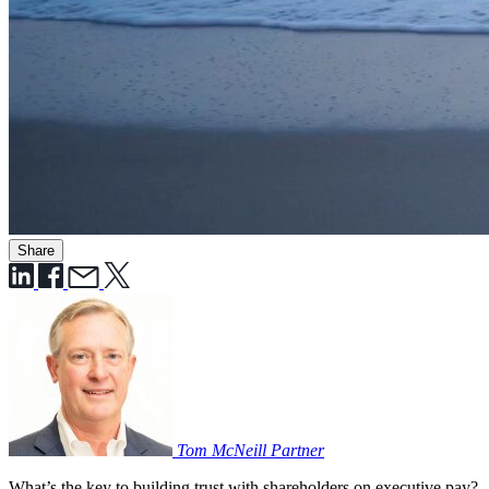
Share
Tom McNeill
Partner
What’s the key to building trust with shareholders on executive pay?