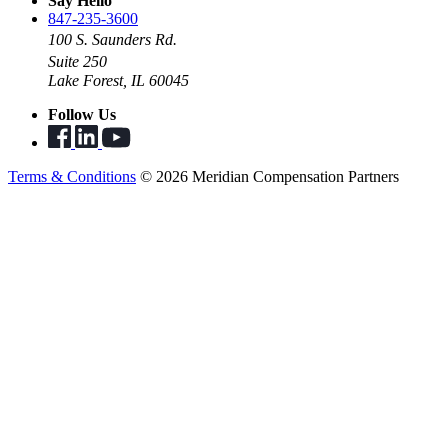
Say Hello
847-235-3600
100 S. Saunders Rd.
Suite 250
Lake Forest, IL 60045
Follow Us
Terms & Conditions
© 2026 Meridian Compensation Partners