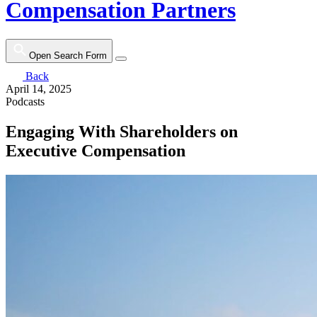
Compensation Partners
Open Search Form
Back
April 14, 2025
Podcasts
Engaging With Shareholders on
Executive Compensation