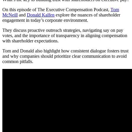
On this episode of The Executive Compensation Podcast,
Tom
McNeill
and
Donald Kalfen
explore the nuances of shareholder
engagement in today’s corporate environment.
They discuss proactive outreach strategies, navigating say on pay
votes, and the importance of transparency in aligning compensation
with shareholder expectations.
Tom and Donald also highlight how consistent dialogue fosters trust
and why companies should prioritize clear communication to avoid
common pitfalls.