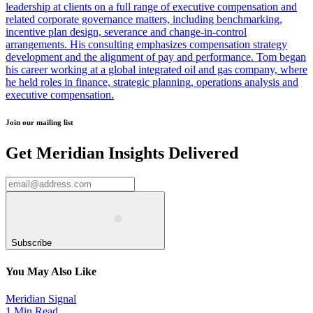
leadership at clients on a full range of executive compensation and
related corporate governance matters, including benchmarking,
incentive plan design, severance and change-in-control
arrangements. His consulting emphasizes compensation strategy
development and the alignment of pay and performance. Tom began
his career working at a global integrated oil and gas company, where
he held roles in finance, strategic planning, operations analysis and
executive compensation.
Join our mailing list
Get Meridian Insights Delivered
Subscribe
You May Also Like
Meridian Signal
1 Min Read