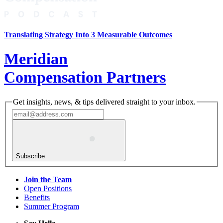
Translating Strategy Into 3 Measurable Outcomes
Meridian
Compensation Partners
Get insights, news, & tips delivered straight to your inbox.
Subscribe
Join the Team
Open Positions
Benefits
Summer Program