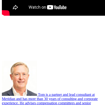
Tom is a partner and lead consultant at
Meridian and has more than 30 years of consulting and corporate
experience. He advises compensation committees and senior