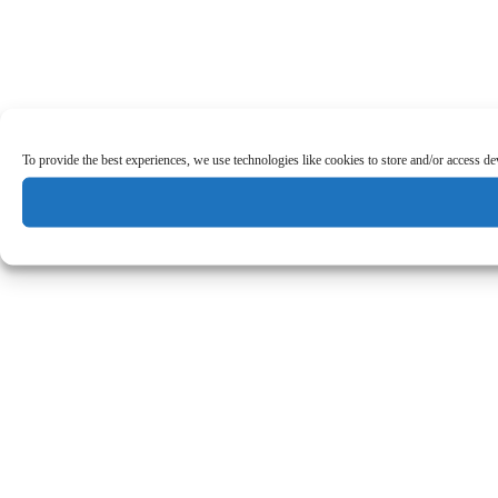
To provide the best experiences, we use technologies like cookies to store and/or access d