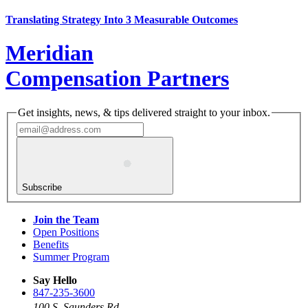
Translating Strategy Into 3 Measurable Outcomes
Meridian
Compensation Partners
Get insights, news, & tips delivered straight to your inbox.
Subscribe
Join the Team
Open Positions
Benefits
Summer Program
Say Hello
847-235-3600
100 S. Saunders Rd.