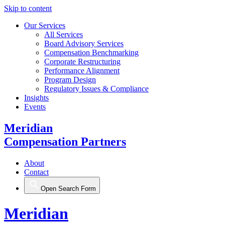
Skip to content
Our Services
All Services
Board Advisory Services
Compensation Benchmarking
Corporate Restructuring
Performance Alignment
Program Design
Regulatory Issues & Compliance
Insights
Events
Meridian
Compensation Partners
About
Contact
Open Search Form
Meridian