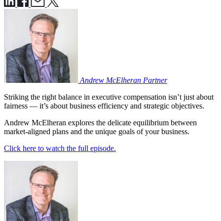
Andrew McElheran
Partner
Striking the right balance in executive compensation isn’t just about
fairness — it’s about business efficiency and strategic objectives.
Andrew McElheran explores the delicate equilibrium between
market-aligned plans and the unique goals of your business.
Click here to watch the full episode.