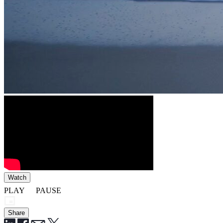
Watch
PLAY
PAUSE
Share