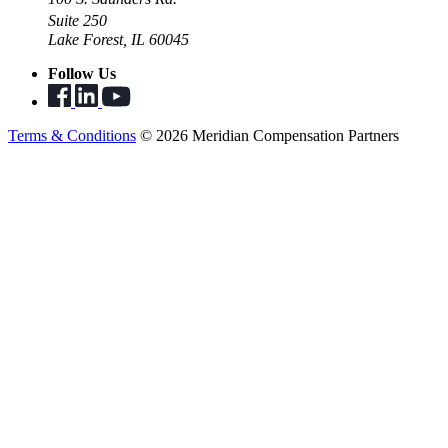
Suite 250
Lake Forest, IL 60045
Follow Us
Terms & Conditions
© 2026 Meridian Compensation Partners