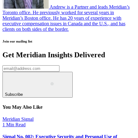
Andrew is a Partner and leads Meridian’s
Toronto office. He previously worked for several years in
Meridian’s Boston office. He has 20 years of experience with
executive compensation issues in Canada and the U.S., and has
clients on both sides of the border.
Join our mailing list
Get Meridian Insights Delivered
Subscribe
You May Also Like
Meridian Signal
1 Min Read
Signal No. 002: Executive Security and Personal Use of