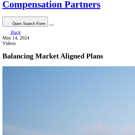
Compensation Partners
Open Search Form
Back
May 14, 2024
Videos
Balancing Market Aligned Plans