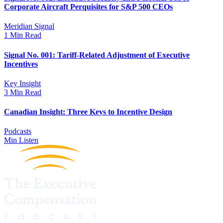
Corporate Aircraft Perquisites for S&P 500 CEOs
Meridian Signal
1 Min Read
Signal No. 001: Tariff-Related Adjustment of Executive
Incentives
Key Insight
3 Min Read
Canadian Insight: Three Keys to Incentive Design
Podcasts
Min Listen