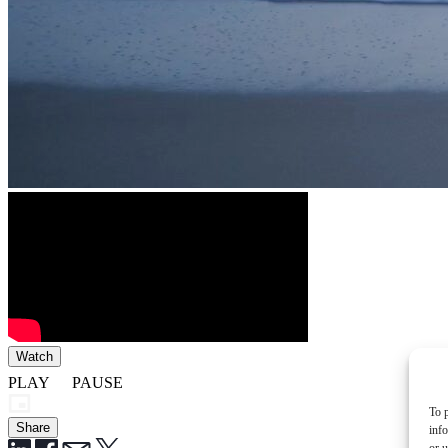
Watch
PLAY
PAUSE
To p
Share
inf