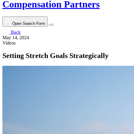
Compensation Partners
Open Search Form
Back
May 14, 2024
Videos
Setting Stretch Goals Strategically