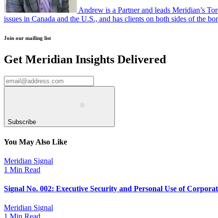
Andrew is a Partner and leads Meridian’s Tor
issues in Canada and the U.S., and has clients on both sides of the bor
Join our mailing list
Get Meridian Insights Delivered
Subscribe
You May Also Like
Meridian Signal
1 Min Read
Signal No. 002: Executive Security and Personal Use of Corpora
Meridian Signal
1 Min Read