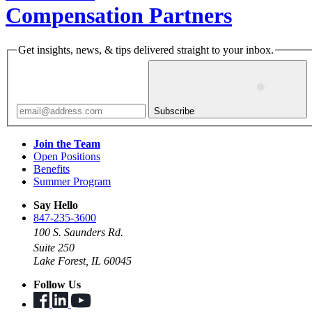
Compensation Partners
Get insights, news, & tips delivered straight to your inbox.
Subscribe
Join the Team
Open Positions
Benefits
Summer Program
Say Hello
847-235-3600
100 S. Saunders Rd.
Suite 250
Lake Forest, IL 60045
Follow Us