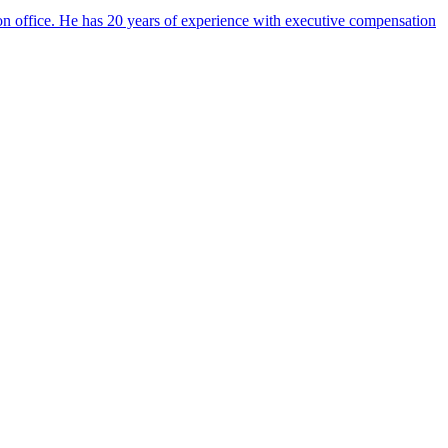
on office. He has 20 years of experience with executive compensation