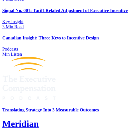
Signal No. 001: Tariff-Related Adjustment of Executive Incentive
Key Insight
3 Min Read
Canadian Insight: Three Keys to Incentive Design
Podcasts
Min Listen
Translating Strategy Into 3 Measurable Outcomes
Meridian