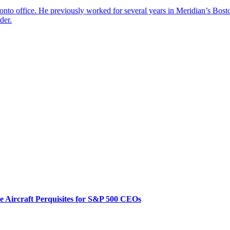
onto office. He previously worked for several years in Meridian’s Bost
der.
te Aircraft Perquisites for S&P 500 CEOs