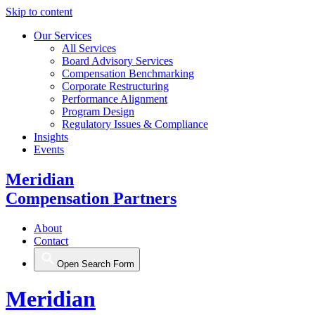
Skip to content
Our Services
All Services
Board Advisory Services
Compensation Benchmarking
Corporate Restructuring
Performance Alignment
Program Design
Regulatory Issues & Compliance
Insights
Events
Meridian
Compensation Partners
About
Contact
Open Search Form
Meridian