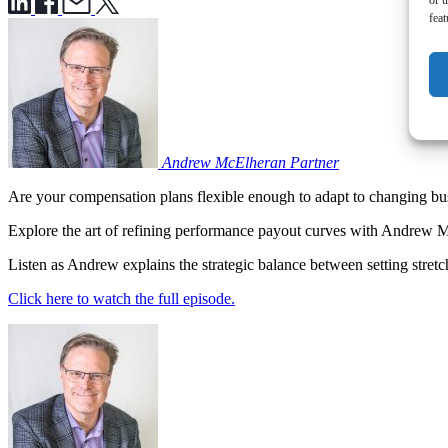
or u
feat
Andrew McElheran
Partner
Are your compensation plans flexible enough to adapt to changing bu
Explore the art of refining performance payout curves with Andrew 
Listen as Andrew explains the strategic balance between setting stret
Click here to watch the full episode.