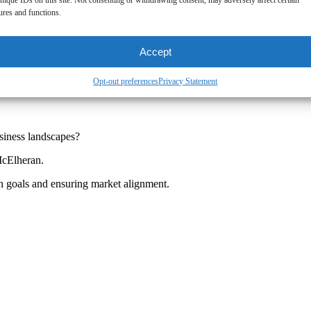
nique IDs on this site. Not consenting or withdrawing consent, may adversely affect certain
ures and functions.
Accept
Opt-out preferences
Privacy Statement
siness landscapes?
McElheran.
ch goals and ensuring market alignment.