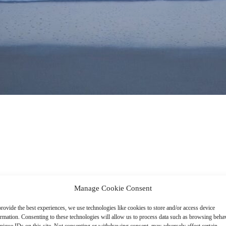
Manage Cookie Consent
rovide the best experiences, we use technologies like cookies to store and/or access device
ormation. Consenting to these technologies will allow us to process data such as browsing beha