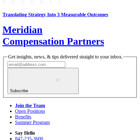
Translating Strategy Into 3 Measurable Outcomes
Meridian
Compensation Partners
Get insights, news, & tips delivered straight to your inbox.
Subscribe
Join the Team
Open Positions
Benefits
Summer Program
Say Hello
847-235-3600