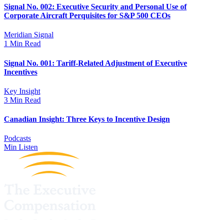
Signal No. 002: Executive Security and Personal Use of
Corporate Aircraft Perquisites for S&P 500 CEOs
Meridian Signal
1 Min Read
Signal No. 001: Tariff-Related Adjustment of Executive
Incentives
Key Insight
3 Min Read
Canadian Insight: Three Keys to Incentive Design
Podcasts
Min Listen