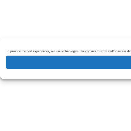
To provide the best experiences, we use technologies like cookies to store and/or access d