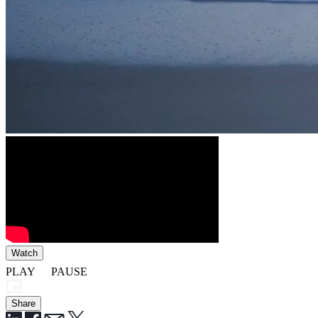
Watch
PLAY
PAUSE
Share