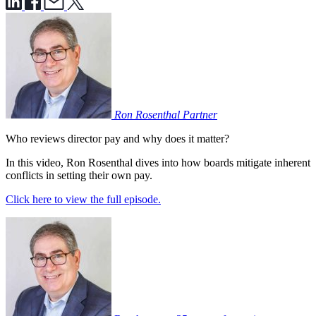
Ron Rosenthal
Partner
Who reviews director pay and why does it matter?
In this video, Ron Rosenthal dives into how boards mitigate inherent
conflicts in setting their own pay.
Click here to view the full episode.