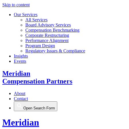
Skip to content
Our Services
All Services
Board Advisory Services
Compensation Benchmarking
Corporate Restructuring
Performance Alignment
Program Design
Regulatory Issues & Compliance
Insights
Events
Meridian
Compensation Partners
About
Contact
Open Search Form
Meridian