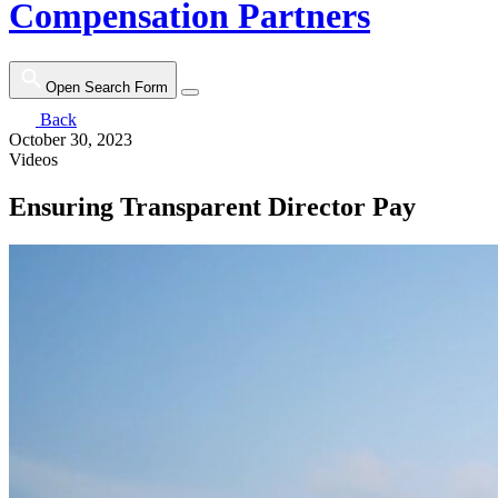
Compensation Partners
Open Search Form
Back
October 30, 2023
Videos
Ensuring Transparent Director Pay