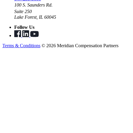
100 S. Saunders Rd.
Suite 250
Lake Forest, IL 60045
Follow Us
Terms & Conditions
© 2026 Meridian Compensation Partners