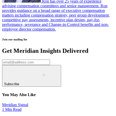
Ron has over 25 years of experience
advising compensation committees and senior management. Ron
provides guidance on a broad range of executive compensation
matters including compensation strategy, peer group development,
competitive pay assessments, incentive plan design, pay-for-
performance, severance and Change-in-Control benefits and non-
employee director compensation.
Join our mailing list
Get Meridian Insights Delivered
Subscribe
You May Also Like
Meridian Signal
1 Min Read