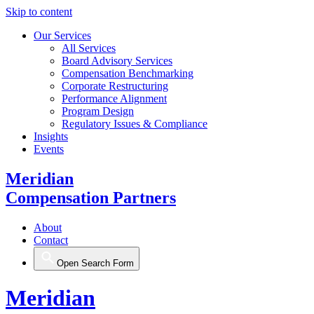
Skip to content
Our Services
All Services
Board Advisory Services
Compensation Benchmarking
Corporate Restructuring
Performance Alignment
Program Design
Regulatory Issues & Compliance
Insights
Events
Meridian
Compensation Partners
About
Contact
Open Search Form
Meridian