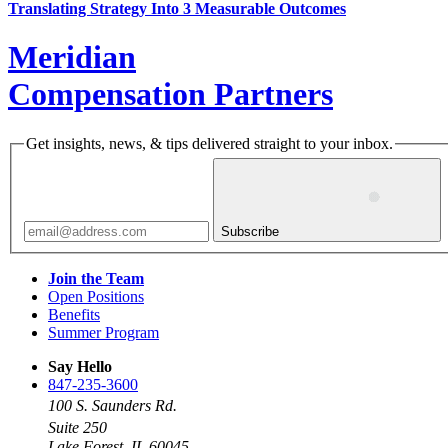
Translating Strategy Into 3 Measurable Outcomes
Meridian
Compensation Partners
Get insights, news, & tips delivered straight to your inbox.
Subscribe
Join the Team
Open Positions
Benefits
Summer Program
Say Hello
847-235-3600
100 S. Saunders Rd.
Suite 250
Lake Forest, IL 60045