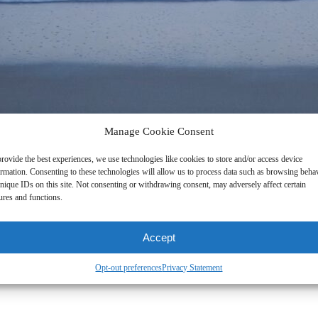
Manage Cookie Consent
rovide the best experiences, we use technologies like cookies to store and/or access device
ormation. Consenting to these technologies will allow us to process data such as browsing beha
nique IDs on this site. Not consenting or withdrawing consent, may adversely affect certain
ures and functions.
Accept
Opt-out preferences
Privacy Statement