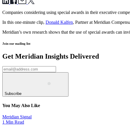
Companies considering using special awards in their executive compen
In this one-minute clip,
Donald Kalfen
, Partner at Meridian Compensat
Meridian’s own research shows that the use of special awards can invit
Join our mailing list
Get Meridian Insights Delivered
Subscribe
You May Also Like
Meridian Signal
1 Min Read