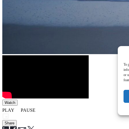
To p
inf
or u
feat
Watch
PLAY
PAUSE
Share