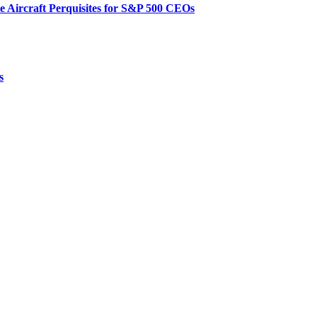
te Aircraft Perquisites for S&P 500 CEOs
s