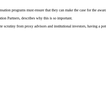
sation programs must ensure that they can make the case for the award
ion Partners, describes why this is so important.
e scrutiny from proxy advisors and institutional investors, having a po