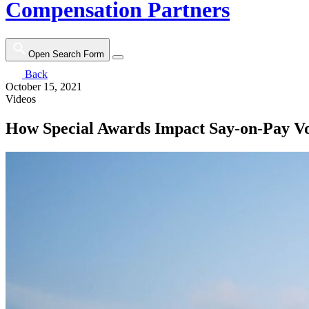
Compensation Partners
Open Search Form
Back
October 15, 2021
Videos
How Special Awards Impact Say-on-Pay Vo