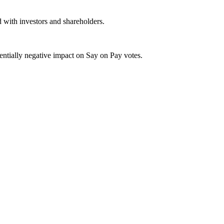
 with investors and shareholders.
tentially negative impact on Say on Pay votes.