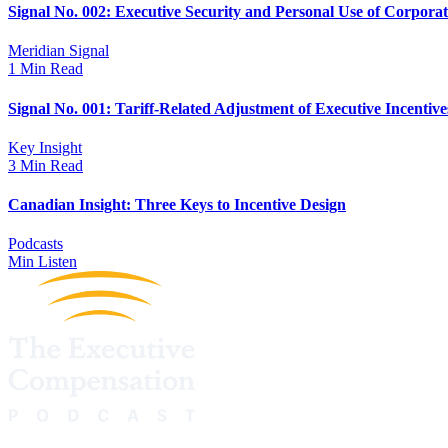
Signal No. 002: Executive Security and Personal Use of Corpora
Meridian Signal
1 Min Read
Signal No. 001: Tariff-Related Adjustment of Executive Incentive
Key Insight
3 Min Read
Canadian Insight: Three Keys to Incentive Design
Podcasts
Min Listen