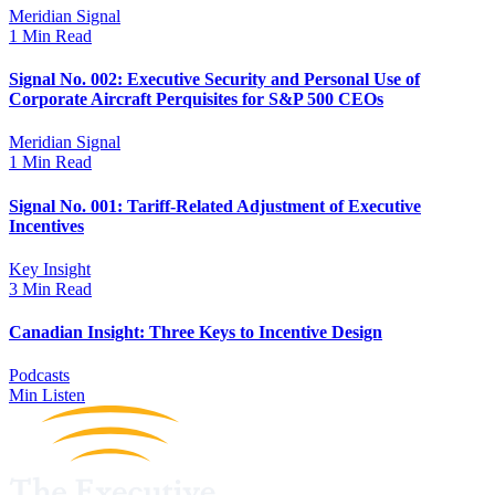
Meridian Signal
1 Min Read
Signal No. 002: Executive Security and Personal Use of
Corporate Aircraft Perquisites for S&P 500 CEOs
Meridian Signal
1 Min Read
Signal No. 001: Tariff-Related Adjustment of Executive
Incentives
Key Insight
3 Min Read
Canadian Insight: Three Keys to Incentive Design
Podcasts
Min Listen