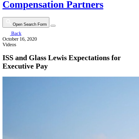
Compensation Partners
Open Search Form
Back
October 16, 2020
Videos
ISS and Glass Lewis Expectations for
Executive Pay