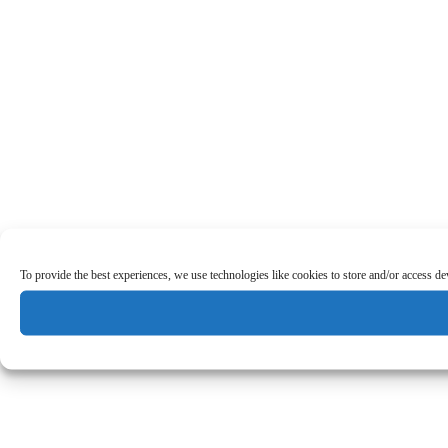
To provide the best experiences, we use technologies like cookies to store and/or access d