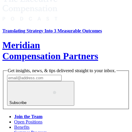
Translating Strategy Into 3 Measurable Outcomes
Meridian
Compensation Partners
Get insights, news, & tips delivered straight to your inbox.
Subscribe
Join the Team
Open Positions
Benefits