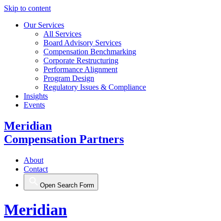
Skip to content
Our Services
All Services
Board Advisory Services
Compensation Benchmarking
Corporate Restructuring
Performance Alignment
Program Design
Regulatory Issues & Compliance
Insights
Events
Meridian
Compensation Partners
About
Contact
Open Search Form
Meridian