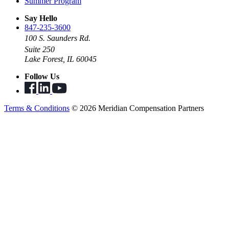
Summer Program
Say Hello
847-235-3600
100 S. Saunders Rd.
Suite 250
Lake Forest, IL 60045
Follow Us
Terms & Conditions
© 2026 Meridian Compensation Partners