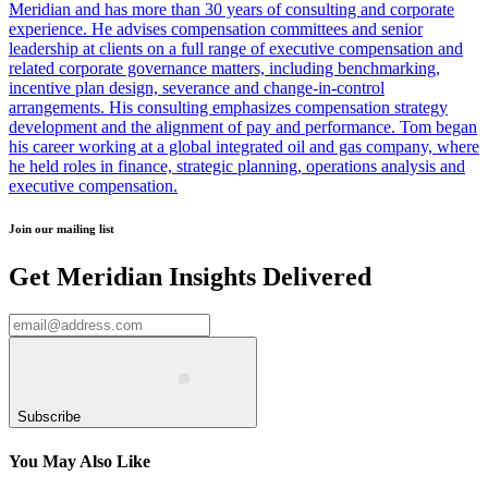
Meridian and has more than 30 years of consulting and corporate
experience. He advises compensation committees and senior
leadership at clients on a full range of executive compensation and
related corporate governance matters, including benchmarking,
incentive plan design, severance and change-in-control
arrangements. His consulting emphasizes compensation strategy
development and the alignment of pay and performance. Tom began
his career working at a global integrated oil and gas company, where
he held roles in finance, strategic planning, operations analysis and
executive compensation.
Join our mailing list
Get Meridian Insights Delivered
Subscribe
You May Also Like