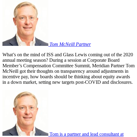
Tom McNeill
Partner
What’s on the mind of ISS and Glass Lewis coming out of the 2020
annual meeting season? During a session at Corporate Board
Member’s Compensation Committee Summit, Meridian Partner Tom
McNeill got their thoughts on transparency around adjustments in
incentive pay, how boards should be thinking about equity awards
in a down market, setting new targets post-COVID and disclosures.
Tom is a partner and lead consultant at