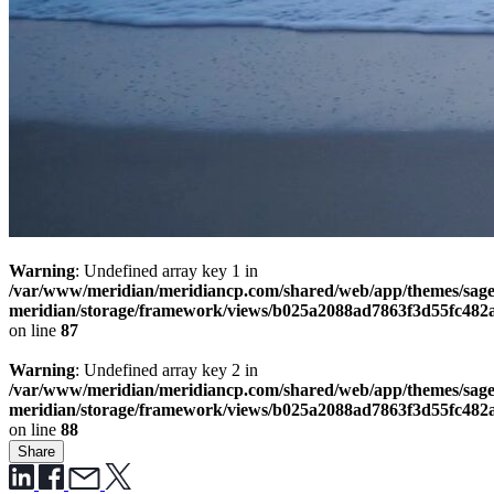
Warning
: Undefined array key 1 in
/var/www/meridian/meridiancp.com/shared/web/app/themes/sage
meridian/storage/framework/views/b025a2088ad7863f3d55fc482
on line
87
Warning
: Undefined array key 2 in
/var/www/meridian/meridiancp.com/shared/web/app/themes/sage
meridian/storage/framework/views/b025a2088ad7863f3d55fc482
on line
88
Share