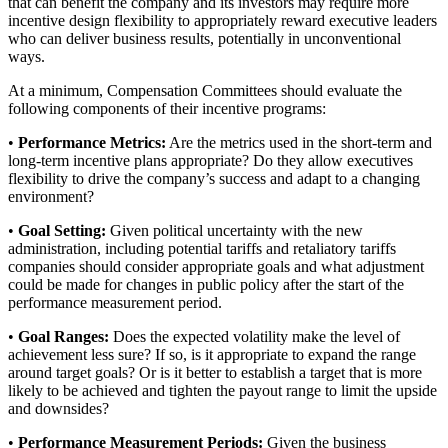
that can benefit the company and its investors may require more
incentive design flexibility to appropriately reward executive leaders
who can deliver business results, potentially in unconventional
ways.
At a minimum, Compensation Committees should evaluate the
following components of their incentive programs:
•
Performance Metrics:
Are the metrics used in the short-term and
long-term incentive plans appropriate? Do they allow executives
flexibility to drive the company’s success and adapt to a changing
environment?
•
Goal Setting:
Given political uncertainty with the new
administration, including potential tariffs and retaliatory tariffs
companies should consider appropriate goals and what adjustment
could be made for changes in public policy after the start of the
performance measurement period.
•
Goal Ranges:
Does the expected volatility make the level of
achievement less sure? If so, is it appropriate to expand the range
around target goals? Or is it better to establish a target that is more
likely to be achieved and tighten the payout range to limit the upside
and downsides?
•
Performance Measurement Periods:
Given the business