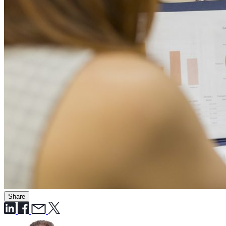
Share