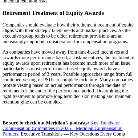
potential retention risks.
Retirement Treatment of Equity Awards
Companies should evaluate how their retirement treatment of equity
aligns with their strategic talent needs and market practices. As the
executive group tends to be older, retirement provisions are an
increasingly important consideration for compensation programs.
As companies have moved away from time-based incentives and
towards more performance based, at-risk incentives, the treatment of
equity awards upon retirement has become much more of an issue,
particularly as most performance-based equity awards have a
performance period of 3 years. Possible approaches range from full
continued vesting of PSUs to complete forfeiture. Many companies
prorate vesting based on actual performance through the date of
retirement or the end of the performance period. Determining the
right treatment to promote long term decision making and maintain
retention glue can be complex.
Be sure to check out Meridian’s podcasts:
Key Trends for
Compensation Committees in 2025 – Meridian Compensation
Partners
, Executive Transitions — Key Questions Every Comp