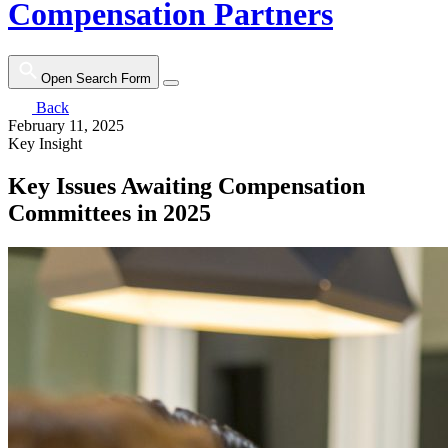
Compensation Partners
Open Search Form
Back
February 11, 2025
Key Insight
Key Issues Awaiting Compensation
Committees in 2025