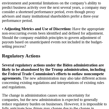
environment and potential limitations on the company’s ability to
predict business activity over the next several years, a company may
consider a shortened performance period, even though proxy
advisors and many institutional shareholders prefer a three-year
performance period.
•
Adjusting Metrics and Use of Discretion:
Have the appropriate
non-reoccurring events been identified and defined for adjustment.
Should the company establish principles to govern adjustment of
payouts based on unanticipated events not included in the budget-
setting process?
Regulatory Actions
Several regulatory actions under the Biden administration are
likely to be abandoned by the Trump administration, including
the Federal Trade Commission’s efforts to outlaw noncompete
agreements.
The new administration may also take different actions
concerning existing regulations and interpretations of existing rules
and regulations.
The change in administration causes some uncertainty for
companies, but the new administration is expected to generally
reduce regulatory burden on businesses. However, it is impossible to
fully anticipate how things may change due to the change in