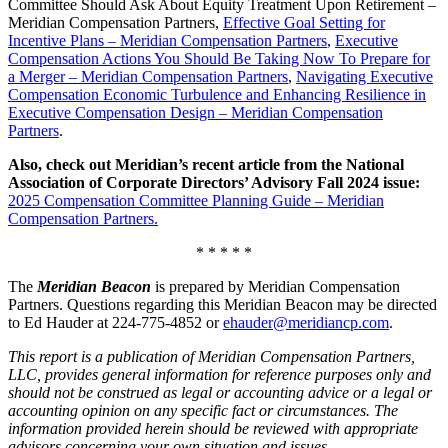
Committee Should Ask About Equity Treatment Upon Retirement –
Meridian Compensation Partners,
Effective Goal Setting for
Incentive Plans – Meridian Compensation Partners
,
Executive
Compensation Actions You Should Be Taking Now To Prepare for
a Merger – Meridian Compensation Partners
,
Navigating Executive
Compensation Economic Turbulence and Enhancing Resilience in
Executive Compensation Design – Meridian Compensation
Partners
.
Also, check out Meridian’s recent article from the National
Association of Corporate Directors’ Advisory Fall 2024 issue:
2025 Compensation Committee Planning Guide – Meridian
Compensation Partners.
* * * * *
The
Meridian Beacon
is prepared by Meridian Compensation
Partners. Questions regarding this Meridian Beacon may be directed
to Ed Hauder at 224-775-4852 or
ehauder@meridiancp.com
.
This report is a publication of Meridian Compensation Partners,
LLC, provides general information for reference purposes only and
should not be construed as legal or accounting advice or a legal or
accounting opinion on any specific fact or circumstances. The
information provided herein should be reviewed with appropriate
advisors concerning your own situation and issues.