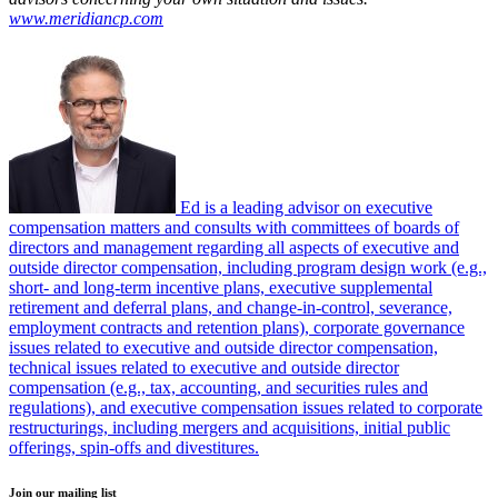
www.meridiancp.com
Ed is a leading advisor on executive
compensation matters and consults with committees of boards of
directors and management regarding all aspects of executive and
outside director compensation, including program design work (e.g.,
short- and long-term incentive plans, executive supplemental
retirement and deferral plans, and change-in-control, severance,
employment contracts and retention plans), corporate governance
issues related to executive and outside director compensation,
technical issues related to executive and outside director
compensation (e.g., tax, accounting, and securities rules and
regulations), and executive compensation issues related to corporate
restructurings, including mergers and acquisitions, initial public
offerings, spin-offs and divestitures.
Join our mailing list