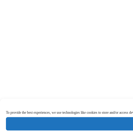
To provide the best experiences, we use technologies like cookies to store and/or access d