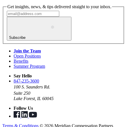
Get insights, news, & tips delivered straight to your inbox.
Subscribe
Join the Team
Open Positions
Benefits
Summer Program
Say Hello
847-235-3600
100 S. Saunders Rd.
Suite 250
Lake Forest, IL 60045
Follow Us
Terms & Conditions
© 2026 Meridian Compensation Partners