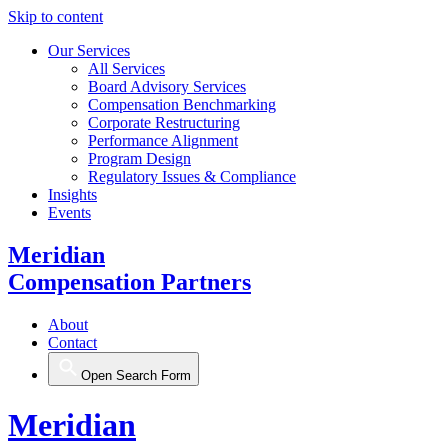
Skip to content
Our Services
All Services
Board Advisory Services
Compensation Benchmarking
Corporate Restructuring
Performance Alignment
Program Design
Regulatory Issues & Compliance
Insights
Events
Meridian
Compensation Partners
About
Contact
Open Search Form
Meridian