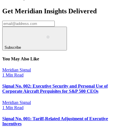
Get Meridian Insights Delivered
Subscribe
You May Also Like
Meridian Signal
1 Min Read
Signal No. 002: Executive Security and Personal Use of
Corporate Aircraft Perquisites for S&P 500 CEOs
Meridian Signal
1 Min Read
Signal No. 001: Tariff-Related Adjustment of Executive
Incentives