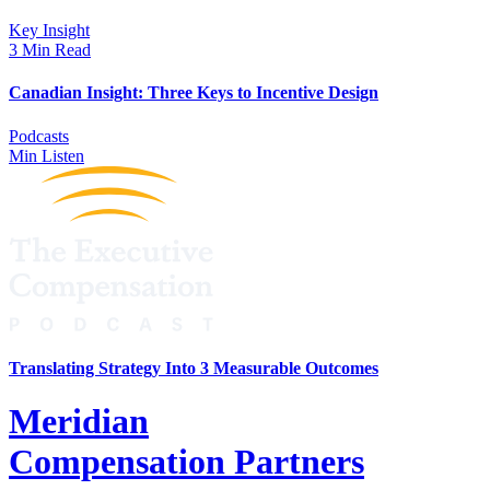
Key Insight
3 Min Read
Canadian Insight: Three Keys to Incentive Design
Podcasts
Min Listen
Translating Strategy Into 3 Measurable Outcomes
Meridian
Compensation Partners