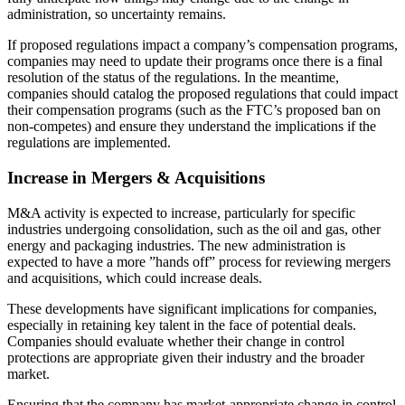
administration, so uncertainty remains.
If proposed regulations impact a company’s compensation programs,
companies may need to update their programs once there is a final
resolution of the status of the regulations. In the meantime,
companies should catalog the proposed regulations that could impact
their compensation programs (such as the FTC’s proposed ban on
non-competes) and ensure they understand the implications if the
regulations are implemented.
Increase in Mergers & Acquisitions
M&A activity is expected to increase, particularly for specific
industries undergoing consolidation, such as the oil and gas, other
energy and packaging industries. The new administration is
expected to have a more ”hands off” process for reviewing mergers
and acquisitions, which could increase deals.
These developments have significant implications for companies,
especially in retaining key talent in the face of potential deals.
Companies should evaluate whether their change in control
protections are appropriate given their industry and the broader
market.
Ensuring that the company has market-appropriate change in control