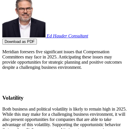
Ed Hauder
Consultant
Download as PDF
Meridian foresees five significant issues that Compensation
Committees may face in 2025. Anticipating these issues may
provide opportunities for strategic planning and positive outcomes
despite a challenging business environment.
Volatility
Both business and political volatility is likely to remain high in 2025.
While this may make for a challenging business environment, it will
also present opportunities for companies that are able to take
advantage of this volatility. Supporting the opportunistic behavior