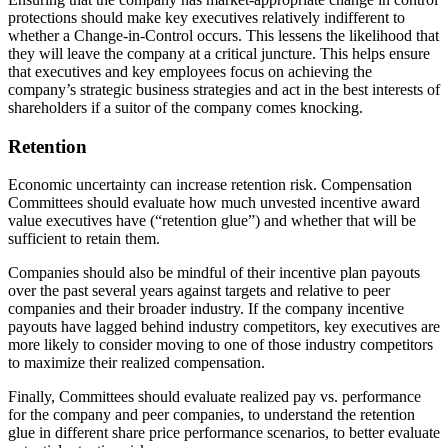
protections should make key executives relatively indifferent to
whether a Change-in-Control occurs. This lessens the likelihood that
they will leave the company at a critical juncture. This helps ensure
that executives and key employees focus on achieving the
company’s strategic business strategies and act in the best interests of
shareholders if a suitor of the company comes knocking.
Retention
Economic uncertainty can increase retention risk. Compensation
Committees should evaluate how much unvested incentive award
value executives have (“retention glue”) and whether that will be
sufficient to retain them.
Companies should also be mindful of their incentive plan payouts
over the past several years against targets and relative to peer
companies and their broader industry. If the company incentive
payouts have lagged behind industry competitors, key executives are
more likely to consider moving to one of those industry competitors
to maximize their realized compensation.
Finally, Committees should evaluate realized pay vs. performance
for the company and peer companies, to understand the retention
glue in different share price performance scenarios, to better evaluate