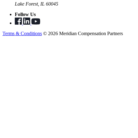
Lake Forest, IL 60045
Follow Us
Terms & Conditions
© 2026 Meridian Compensation Partners