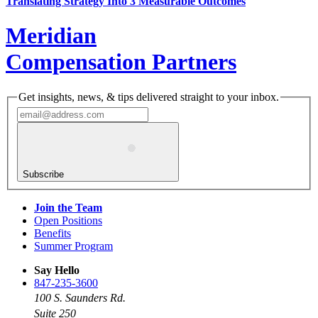
Translating Strategy Into 3 Measurable Outcomes
Meridian
Compensation Partners
Get insights, news, & tips delivered straight to your inbox.
Subscribe
Join the Team
Open Positions
Benefits
Summer Program
Say Hello
847-235-3600
100 S. Saunders Rd.
Suite 250