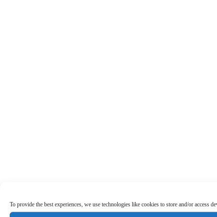
To provide the best experiences, we use technologies like cookies to store and/or access d