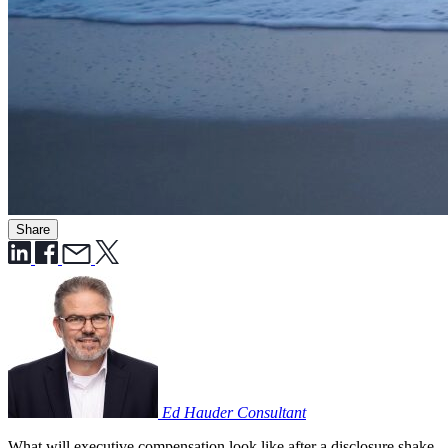
Share
Ed Hauder
Consultant
What will executive compensation look like after a disclosure shake-