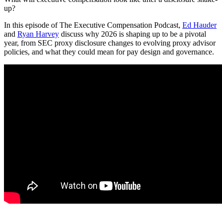
up?
In this episode of The Executive Compensation Podcast,
Ed Hauder
and
Ryan Harvey
discuss why 2026 is shaping up to be a pivotal
year, from SEC proxy disclosure changes to evolving proxy advisor
policies, and what they could mean for pay design and governance.