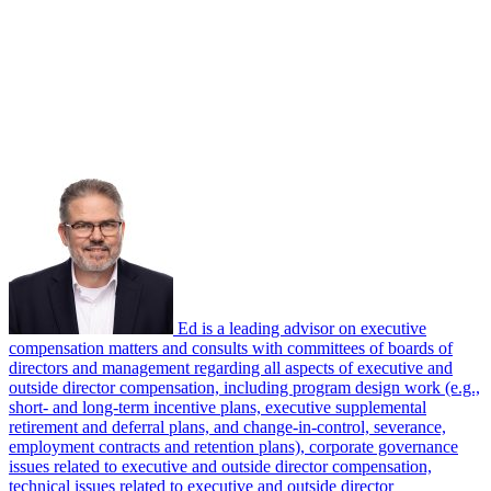
Ed is a leading advisor on executive
compensation matters and consults with committees of boards of
directors and management regarding all aspects of executive and
outside director compensation, including program design work (e.g.,
short- and long-term incentive plans, executive supplemental
retirement and deferral plans, and change-in-control, severance,
employment contracts and retention plans), corporate governance
issues related to executive and outside director compensation,
technical issues related to executive and outside director