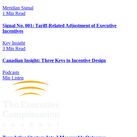
Meridian Signal
1 Min Read
Signal No. 001: Tariff-Related Adjustment of Executive
Incentives
Key Insight
3 Min Read
Canadian Insight: Three Keys to Incentive Design
Podcasts
Min Listen