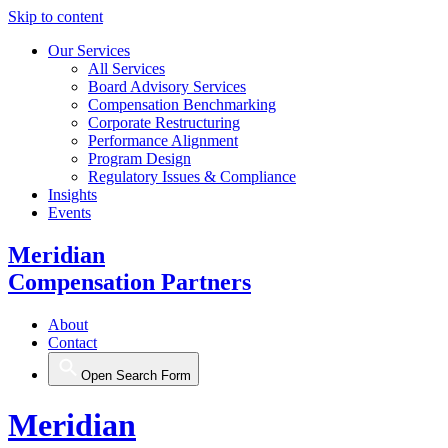
Skip to content
Our Services
All Services
Board Advisory Services
Compensation Benchmarking
Corporate Restructuring
Performance Alignment
Program Design
Regulatory Issues & Compliance
Insights
Events
Meridian
Compensation Partners
About
Contact
Open Search Form
Meridian