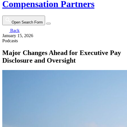
Compensation Partners
Open Search Form
Back
January 15, 2026
Podcasts
Major Changes Ahead for Executive Pay
Disclosure and Oversight