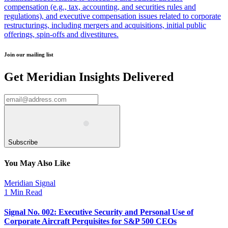
compensation (e.g., tax, accounting, and securities rules and
regulations), and executive compensation issues related to corporate
restructurings, including mergers and acquisitions, initial public
offerings, spin-offs and divestitures.
Join our mailing list
Get Meridian Insights Delivered
Subscribe
You May Also Like
Meridian Signal
1 Min Read
Signal No. 002: Executive Security and Personal Use of
Corporate Aircraft Perquisites for S&P 500 CEOs