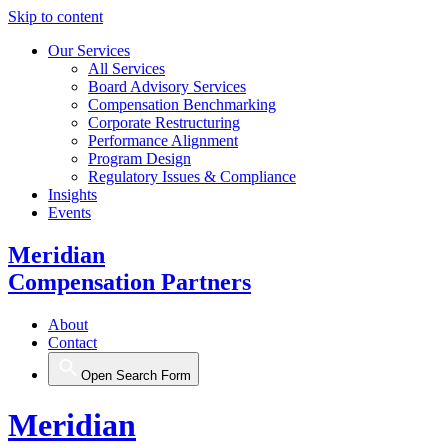
Skip to content
Our Services
All Services
Board Advisory Services
Compensation Benchmarking
Corporate Restructuring
Performance Alignment
Program Design
Regulatory Issues & Compliance
Insights
Events
Meridian
Compensation Partners
About
Contact
Open Search Form
Meridian