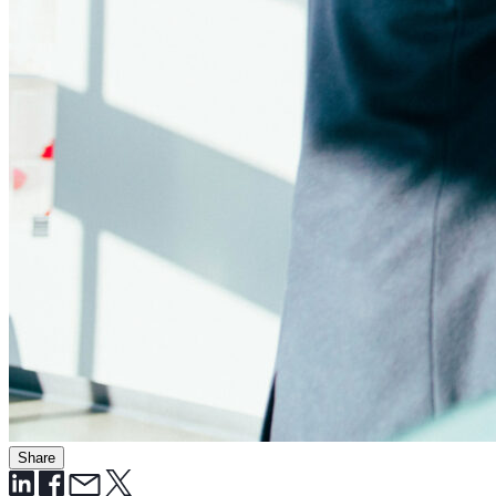
Share