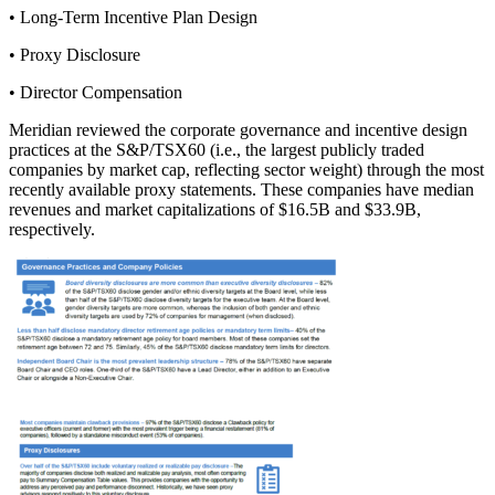
• Long-Term Incentive Plan Design
• Proxy Disclosure
• Director Compensation
Meridian reviewed the corporate governance and incentive design
practices at the S&P/TSX60 (i.e., the largest publicly traded
companies by market cap, reflecting sector weight) through the most
recently available proxy statements. These companies have median
revenues and market capitalizations of $16.5B and $33.9B,
respectively.