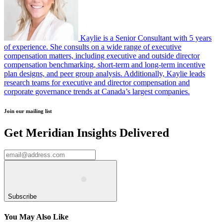
Kaylie is a Senior Consultant with 5 years
of experience. She consults on a wide range of executive
compensation matters, including executive and outside director
compensation benchmarking, short-term and long-term incentive
plan designs, and peer group analysis. Additionally, Kaylie leads
research teams for executive and director compensation and
corporate governance trends at Canada’s largest companies.
Join our mailing list
Get Meridian Insights Delivered
Subscribe
You May Also Like