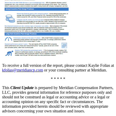
To receive a full version of the report, please contact Kaylie Folias at
kfolias@meridiancp.com
or your consulting partner at Meridian.
* * * * *
This
Client Update
is prepared by Meridian Compensation Partners,
LLC, provides general information for reference purposes only and
should not be construed as legal or accounting advice or a legal or
accounting opinion on any specific fact or circumstances. The
information provided herein should be reviewed with appropriate
advisors concerning your own situation and issues.