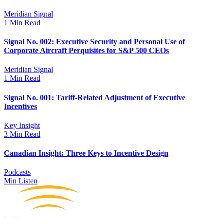
Meridian Signal
1 Min Read
Signal No. 002: Executive Security and Personal Use of
Corporate Aircraft Perquisites for S&P 500 CEOs
Meridian Signal
1 Min Read
Signal No. 001: Tariff-Related Adjustment of Executive
Incentives
Key Insight
3 Min Read
Canadian Insight: Three Keys to Incentive Design
Podcasts
Min Listen