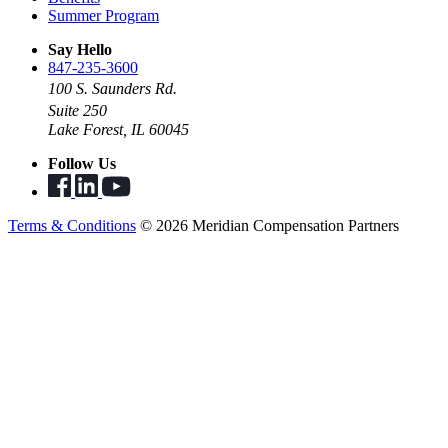
Summer Program
Say Hello
847-235-3600
100 S. Saunders Rd.
Suite 250
Lake Forest, IL 60045
Follow Us
Terms & Conditions
© 2026 Meridian Compensation Partners