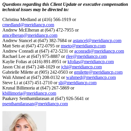
Questions regarding this Client Update or executive compensation
technical issues may be directed to:
Christina Medland at (416) 566-1919 or
cmedland@meridiancp.com
Andrew McElheran at (647) 472-7955 or
amcelheran@meridiancp.com
Andrew Stancel at (647) 382-7684 or
astancel@meridiancp.com
Matt Seto at (647) 472-0795 or
mseto@meridiancp.com
Andrew Conradi at (647) 472-5231 or
aconradi@meridiancp.com
Rachael Lee at (647) 975-8887 or
rlee@meridiancp.com
Kaylie Folias at (416) 891-8951 or
kfolias@meridiancp.com
Jason Chi at (647) 248-1029 or
jchi@meridiancp.com
Gabrielle Milette at (905) 242-0503 or
gmilette@meridiancp.com
Wali Ahmed at (647) 208-0132 or
wahmed@meridiancp.com
Steve Li at (437) 451-2710 or
sli@meridiancp.com
Krunal Billimoria at (647) 267-5869 or
kbillimoria@meridiancp.com
Paakavy Senthamilarasan at (647) 926-5641 or
psenthamilarasan@meridiancp.com