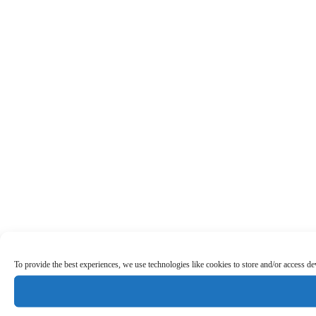
To provide the best experiences, we use technologies like cookies to store and/or access d