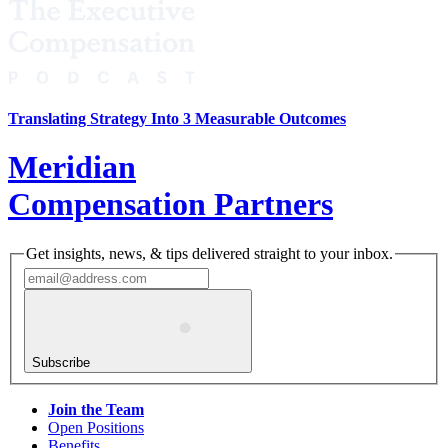
Translating Strategy Into 3 Measurable Outcomes
Meridian
Compensation Partners
Get insights, news, & tips delivered straight to your inbox.
Subscribe
Join the Team
Open Positions
Benefits