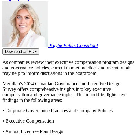
Kaylie Folias
Consultant
Download as PDF
As companies review their executive compensation program designs
and governance policies, current market practices and recent trends
may help to inform discussions in the boardroom.
Meridian’s 2024 Canadian Governance and Incentive Design
Survey offers comprehensive insights into key executive
compensation and governance topics. This report highlights key
findings in the following areas:
• Corporate Governance Practices and Company Policies
• Executive Compensation
• Annual Incentive Plan Design