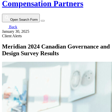
Compensation Partners
Open Search Form
Back
January 30, 2025
Client Alerts
Meridian 2024 Canadian Governance and
Design Survey Results