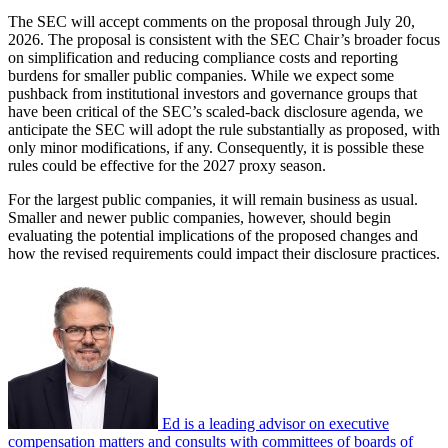
The SEC will accept comments on the proposal through July 20,
2026. The proposal is consistent with the SEC Chair’s broader focus
on simplification and reducing compliance costs and reporting
burdens for smaller public companies. While we expect some
pushback from institutional investors and governance groups that
have been critical of the SEC’s scaled-back disclosure agenda, we
anticipate the SEC will adopt the rule substantially as proposed, with
only minor modifications, if any. Consequently, it is possible these
rules could be effective for the 2027 proxy season.
For the largest public companies, it will remain business as usual.
Smaller and newer public companies, however, should begin
evaluating the potential implications of the proposed changes and
how the revised requirements could impact their disclosure practices.
Ed is a leading advisor on executive
compensation matters and consults with committees of boards of