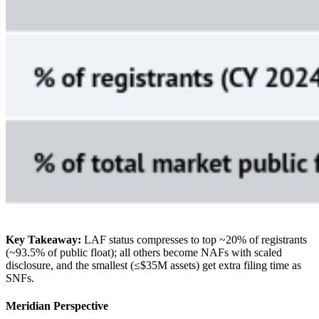
Key Takeaway:
LAF status compresses to top ~20% of registrants
(~93.5% of public float); all others become NAFs with scaled
disclosure, and the smallest (≤$35M assets) get extra filing time as
SNFs.
Meridian Perspective