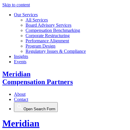
Skip to content
Our Services
All Services
Board Advisory Services
Compensation Benchmarking
Corporate Restructuring
Performance Alignment
Program Design
Regulatory Issues & Compliance
Insights
Events
Meridian
Compensation Partners
About
Contact
Open Search Form
Meridian