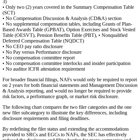
3)
• Only two (2) years covered in the Summary Compensation Table
(SCT)
• No Compensation Discussion & Analysis (CD&A) section
• No supplemental compensation tables, including Grants of Plan-
Based Awards Table (GPBAT), Option Exercises and Stock Vested
Table (OESVT), Pension Benefits Table (PBT), • Nonqualified
Deferred Compensation Table (NQDCT)
• No CEO pay ratio disclosure
• No Pay versus Performance disclosure
• No compensation committee report
• No compensation committee interlocks and insider participation
• No auditor ICFR attestation requirement
For broader financial filings, NAFs would only be required to report
on 2 years for both financial statements and Management Discussion
& Analysis reporting, and would no longer be required to provide
risk factors, a performance graph, or market risk disclosure.
The following chart compares the two filer categories and the one
new filer subcategory to illustrate the key differences, including
disclosure requirements and filing deadlines.
By redefining the filer status and extending the accommodations
provided to SRCs and EGCs to NAFs, the SEC has effectively