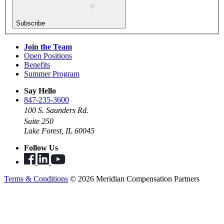
Subscribe
Join the Team
Open Positions
Benefits
Summer Program
Say Hello
847-235-3600
100 S. Saunders Rd.
Suite 250
Lake Forest, IL 60045
Follow Us
Terms & Conditions
© 2026 Meridian Compensation Partners