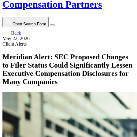
Compensation Partners
Open Search Form
Back
May 22, 2026
Client Alerts
Meridian Alert: SEC Proposed Changes
to Filer Status Could Significantly Lessen
Executive Compensation Disclosures for
Many Companies