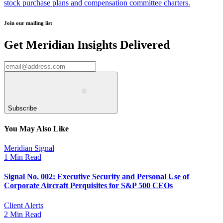
stock purchase plans and compensation committee charters.
Join our mailing list
Get Meridian Insights Delivered
Subscribe
You May Also Like
Meridian Signal
1 Min Read
Signal No. 002: Executive Security and Personal Use of
Corporate Aircraft Perquisites for S&P 500 CEOs
Client Alerts
2 Min Read