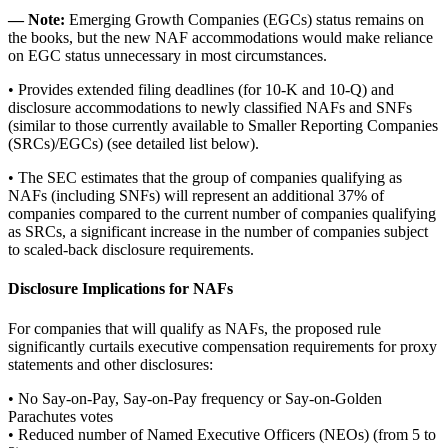
― Note:
Emerging Growth Companies (EGCs) status remains on
the books, but the new NAF accommodations would make reliance
on EGC status unnecessary in most circumstances.
• Provides extended filing deadlines (for 10-K and 10-Q) and
disclosure accommodations to newly classified NAFs and SNFs
(similar to those currently available to Smaller Reporting Companies
(SRCs)/EGCs) (see detailed list below).
• The SEC estimates that the group of companies qualifying as
NAFs (including SNFs) will represent an additional 37% of
companies compared to the current number of companies qualifying
as SRCs, a significant increase in the number of companies subject
to scaled-back disclosure requirements.
Disclosure Implications for NAFs
For companies that will qualify as NAFs, the proposed rule
significantly curtails executive compensation requirements for proxy
statements and other disclosures:
• No Say-on-Pay, Say-on-Pay frequency or Say-on-Golden
Parachutes votes
• Reduced number of Named Executive Officers (NEOs) (from 5 to