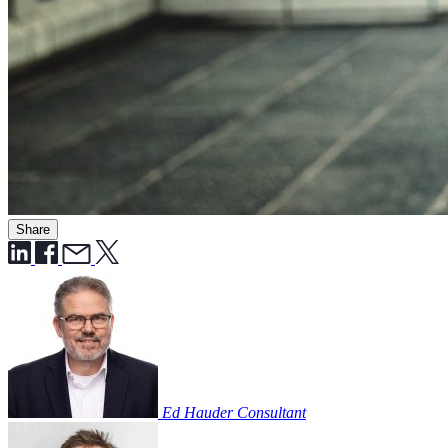
Share
Ed Hauder
Consultant