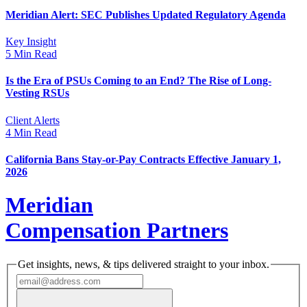
Meridian Alert: SEC Publishes Updated Regulatory Agenda
Key Insight
5 Min Read
Is the Era of PSUs Coming to an End? The Rise of Long-
Vesting RSUs
Client Alerts
4 Min Read
California Bans Stay-or-Pay Contracts Effective January 1,
2026
Meridian
Compensation Partners
Get insights, news, & tips delivered straight to your inbox.