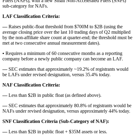
Filers (NAFs), with a new Small Non-Accelerated Filers (SNFs)
sub-category for NAFs.
LAF Classification Criteria:
―
Raises public-float threshold from $700M to $2B (using the
average closing price over the last 10 trading days of Q2 multiplied
by the non-affiliate share count at quarter-end; the threshold must be
met at two consecutive annual measurement dates).
•
Requires a minimum of 60 consecutive months as a reporting
company before a newly public company can become an LAF.
―
SEC estimates that approximately ~19.2% of registrants would
be LAFs under revised designation, versus 35.4% today.
NAF Classification Criteria:
―
Less than $2B in public float (as defined above).
―
SEC estimates that approximately 80.8% of registrants would be
NAFs under revised designation, versus approximately 44% today.
SNF Classification Criteria (Sub-Category of NAF):
―
Less than $2B in public float + $35M assets or less.