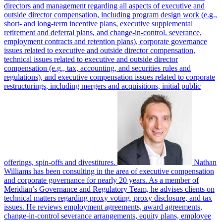
directors and management regarding all aspects of executive and
outside director compensation, including program design work (e.g.,
short- and long-term incentive plans, executive supplemental
retirement and deferral plans, and change-in-control, severance,
employment contracts and retention plans), corporate governance
issues related to executive and outside director compensation,
technical issues related to executive and outside director
compensation (e.g., tax, accounting, and securities rules and
regulations), and executive compensation issues related to corporate
restructurings, including mergers and acquisitions, initial public
offerings, spin-offs and divestitures.
Nathan
Williams has been consulting in the area of executive compensation
and corporate governance for nearly 20 years. As a member of
Meridian’s Governance and Regulatory Team, he advises clients on
technical matters regarding proxy voting, proxy disclosure, and tax
issues. He reviews employment agreements, award agreements,
change-in-control severance arrangements, equity plans, employee