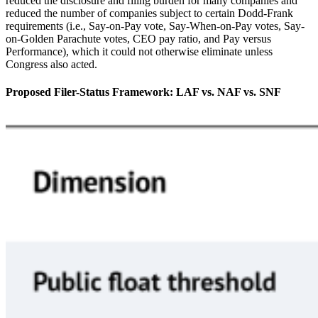
reduced the disclosure and filing burden for many companies and
reduced the number of companies subject to certain Dodd-Frank
requirements (i.e., Say-on-Pay vote, Say-When-on-Pay votes, Say-
on-Golden Parachute votes, CEO pay ratio, and Pay versus
Performance), which it could not otherwise eliminate unless
Congress also acted.
Proposed Filer-Status Framework: LAF vs. NAF vs. SNF