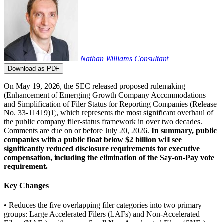
Nathan Williams
Consultant
Download as PDF
On May 19, 2026, the SEC released proposed rulemaking
(Enhancement of Emerging Growth Company Accommodations
and Simplification of Filer Status for Reporting Companies (Release
No. 33-11419)1), which represents the most significant overhaul of
the public company filer-status framework in over two decades.
Comments are due on or before July 20, 2026.
In summary, public
companies with a public float below $2 billion will see
significantly reduced disclosure requirements for executive
compensation, including the elimination of the Say-on-Pay vote
requirement.
Key Changes
• Reduces the five overlapping filer categories into two primary
groups: Large Accelerated Filers (LAFs) and Non-Accelerated