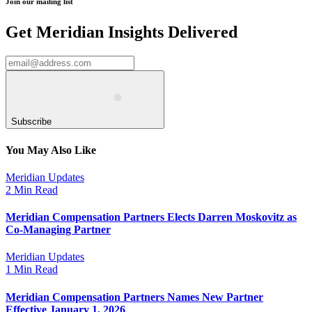
Join our mailing list
Get Meridian Insights Delivered
Subscribe
You May Also Like
Meridian Updates
2 Min Read
Meridian Compensation Partners Elects Darren Moskovitz as
Co-Managing Partner
Meridian Updates
1 Min Read
Meridian Compensation Partners Names New Partner
Effective January 1, 2026