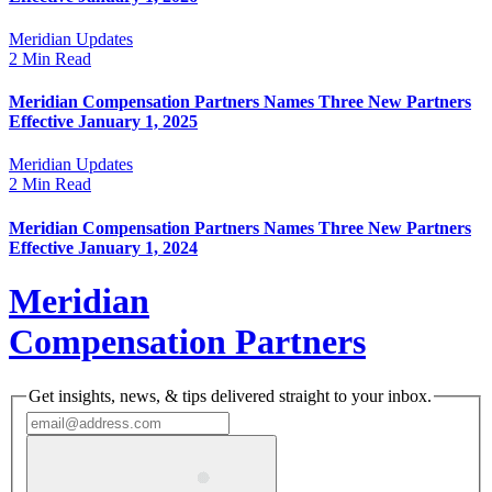
Meridian Updates
2 Min Read
Meridian Compensation Partners Names Three New Partners
Effective January 1, 2025
Meridian Updates
2 Min Read
Meridian Compensation Partners Names Three New Partners
Effective January 1, 2024
Meridian
Compensation Partners
Get insights, news, & tips delivered straight to your inbox.