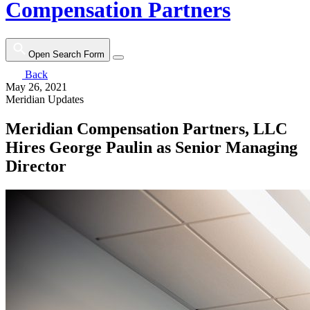
Compensation Partners
Open Search Form
Back
May 26, 2021
Meridian Updates
Meridian Compensation Partners, LLC
Hires George Paulin as Senior Managing
Director