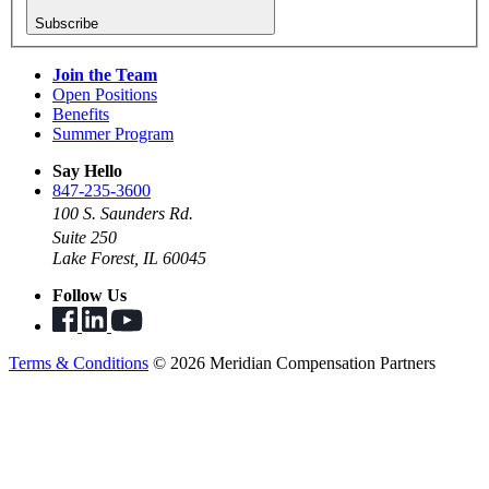
Subscribe
Join the Team
Open Positions
Benefits
Summer Program
Say Hello
847-235-3600
100 S. Saunders Rd.
Suite 250
Lake Forest, IL 60045
Follow Us
Terms & Conditions
© 2026 Meridian Compensation Partners