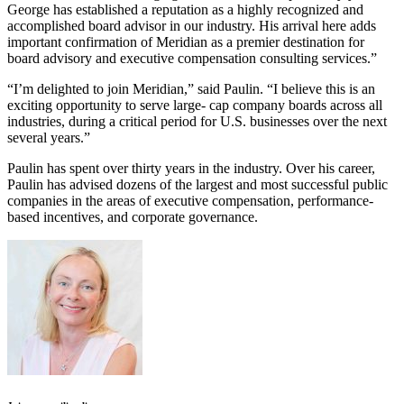
George has established a reputation as a highly recognized and
accomplished board advisor in our industry. His arrival here adds
important confirmation of Meridian as a premier destination for
board advisory and executive compensation consulting services.”
“I’m delighted to join Meridian,” said Paulin. “I believe this is an
exciting opportunity to serve large- cap company boards across all
industries, during a critical period for U.S. businesses over the next
several years.”
Paulin has spent over thirty years in the industry. Over his career,
Paulin has advised dozens of the largest and most successful public
companies in the areas of executive compensation, performance-
based incentives, and corporate governance.