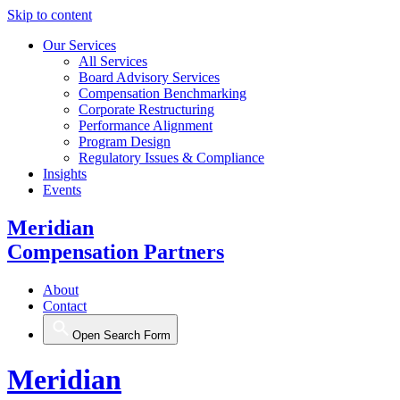
Skip to content
Our Services
All Services
Board Advisory Services
Compensation Benchmarking
Corporate Restructuring
Performance Alignment
Program Design
Regulatory Issues & Compliance
Insights
Events
Meridian
Compensation Partners
About
Contact
Open Search Form
Meridian