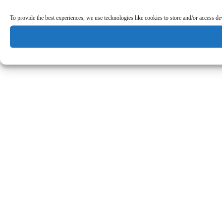
To provide the best experiences, we use technologies like cookies to store and/or access d