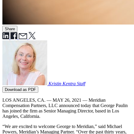
Share
Kristin Kentra
Staff
Download as PDF
LOS ANGELES, CA. — MAY 26, 2021 — Meridian
Compensation Partners, LLC announced today that George Paulin
has joined the firm as Senior Managing Director, based in Los
Angeles, California.
“We are excited to welcome George to Meridian,” said Michael
Powers, Meridian’s Managing Partner. “Over the past thirty years,