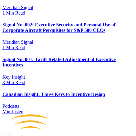
Meridian Signal
1 Min Read
Signal No. 002: Executive Security and Personal Use of
Corporate Aircraft Perquisites for S&P 500 CEOs
Meridian Signal
1 Min Read
Signal No. 001: Tariff-Related Adjustment of Executive
Incentives
Key Insight
3 Min Read
Canadian Insight: Three Keys to Incentive Design
Podcasts
Min Listen