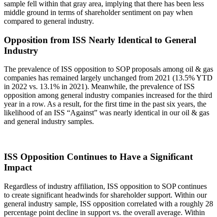
sample fell within that gray area, implying that there has been less
middle ground in terms of shareholder sentiment on pay when
compared to general industry.
Opposition from ISS Nearly Identical to General
Industry
The prevalence of ISS opposition to SOP proposals among oil & gas
companies has remained largely unchanged from 2021 (13.5% YTD
in 2022 vs. 13.1% in 2021). Meanwhile, the prevalence of ISS
opposition among general industry companies increased for the third
year in a row. As a result, for the first time in the past six years, the
likelihood of an ISS “Against” was nearly identical in our oil & gas
and general industry samples.
ISS Opposition Continues to Have a Significant
Impact
Regardless of industry affiliation, ISS opposition to SOP continues
to create significant headwinds for shareholder support. Within our
general industry sample, ISS opposition correlated with a roughly 28
percentage point decline in support vs. the overall average. Within