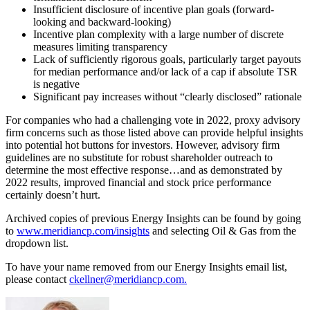
Insufficient disclosure of incentive plan goals (forward-
looking and backward-looking)
Incentive plan complexity with a large number of discrete
measures limiting transparency
Lack of sufficiently rigorous goals, particularly target payouts
for median performance and/or lack of a cap if absolute TSR
is negative
Significant pay increases without “clearly disclosed” rationale
For companies who had a challenging vote in 2022, proxy advisory
firm concerns such as those listed above can provide helpful insights
into potential hot buttons for investors. However, advisory firm
guidelines are no substitute for robust shareholder outreach to
determine the most effective response…and as demonstrated by
2022 results, improved financial and stock price performance
certainly doesn’t hurt.
Archived copies of previous Energy Insights can be found by going
to
www.meridiancp.com/insights
and selecting Oil & Gas from the
dropdown list.
To have your name removed from our Energy Insights email list,
please contact
ckellner@meridiancp.com.