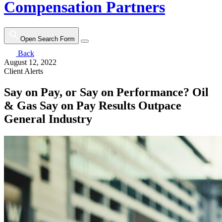
Compensation Partners
Open Search Form
Back
August 12, 2022
Client Alerts
Say on Pay, or Say on Performance? Oil
& Gas Say on Pay Results Outpace
General Industry