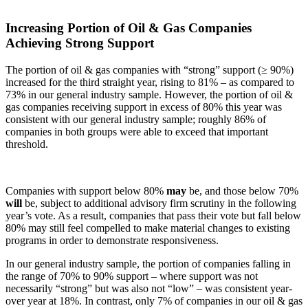
Increasing Portion of Oil & Gas Companies
Achieving Strong Support
The portion of oil & gas companies with “strong” support (≥ 90%)
increased for the third straight year, rising to 81% – as compared to
73% in our general industry sample. However, the portion of oil &
gas companies receiving support in excess of 80% this year was
consistent with our general industry sample; roughly 86% of
companies in both groups were able to exceed that important
threshold.
Companies with support below 80%
may
be, and those below 70%
will
be, subject to additional advisory firm scrutiny in the following
year’s vote. As a result, companies that pass their vote but fall below
80% may still feel compelled to make material changes to existing
programs in order to demonstrate responsiveness.
In our general industry sample, the portion of companies falling in
the range of 70% to 90% support – where support was not
necessarily “strong” but was also not “low” – was consistent year-
over year at 18%. In contrast, only 7% of companies in our oil & gas