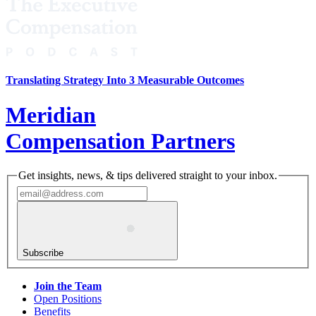
Translating Strategy Into 3 Measurable Outcomes
Meridian
Compensation Partners
Get insights, news, & tips delivered straight to your inbox.
Subscribe
Join the Team
Open Positions
Benefits