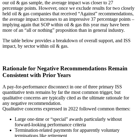
our oil & gas sample, the average impact was closer to 27
percentage points. However, once we exclude results for two closely
held oil & gas companies that received “Against” recommendations,
the average impact increases to an impressive 37 percentage points –
implying again that SOP within oil & gas this year may have been
more of an “all or nothing” proposition than in general industry.
The table below provides a breakdown of overall support, and ISS
impact, by sector within oil & gas.
Rationale for Negative Recommendations Remain
Consistent with Prior Years
A pay-for-performance disconnect in one of three primary ISS
quantitative tests remains by far the most common trigger, but
qualitative concerns are typically cited as the ultimate rationale for
any negative recommendation.
Qualitative concerns expressed in 2022 followed common themes:
Large one-time or “special” awards particularly without
forward-looking performance criteria
Termination-related payments for apparently voluntary
terminations like retirement