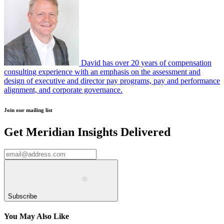
David has over 20 years of compensation
consulting experience with an emphasis on the assessment and
design of executive and director pay programs, pay and performance
alignment, and corporate governance.
Join our mailing list
Get Meridian Insights Delivered
Subscribe
You May Also Like