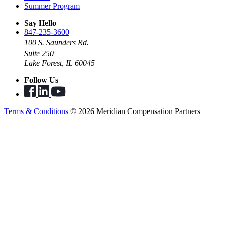
Summer Program
Say Hello
847-235-3600
100 S. Saunders Rd.
Suite 250
Lake Forest, IL 60045
Follow Us
Terms & Conditions
© 2026 Meridian Compensation Partners