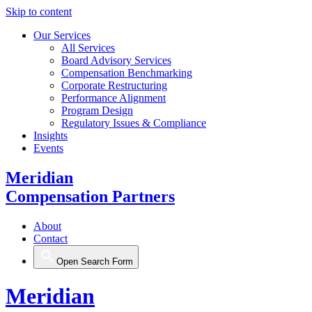
Skip to content
Our Services
All Services
Board Advisory Services
Compensation Benchmarking
Corporate Restructuring
Performance Alignment
Program Design
Regulatory Issues & Compliance
Insights
Events
Meridian
Compensation Partners
About
Contact
Open Search Form
Meridian