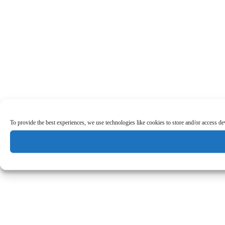
To provide the best experiences, we use technologies like cookies to store and/or access d