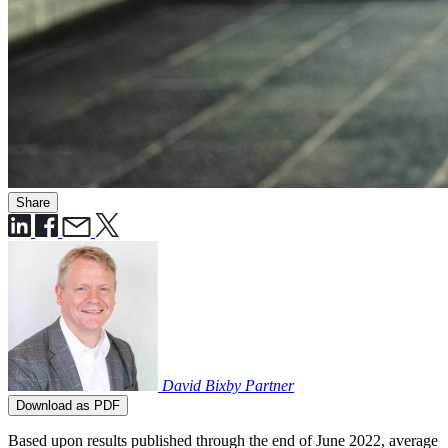
Share
David Bixby
Partner
Download as PDF
Based upon results published through the end of June 2022, average