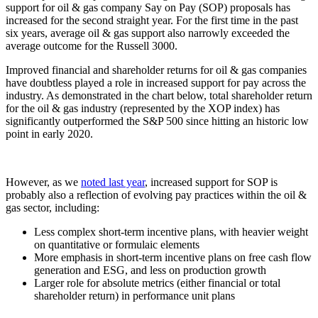
support for oil & gas company Say on Pay (SOP) proposals has
increased for the second straight year. For the first time in the past
six years, average oil & gas support also narrowly exceeded the
average outcome for the Russell 3000.
Improved financial and shareholder returns for oil & gas companies
have doubtless played a role in increased support for pay across the
industry. As demonstrated in the chart below, total shareholder return
for the oil & gas industry (represented by the XOP index) has
significantly outperformed the S&P 500 since hitting an historic low
point in early 2020.
However, as we
noted last year
, increased support for SOP is
probably also a reflection of evolving pay practices within the oil &
gas sector, including:
Less complex short-term incentive plans, with heavier weight
on quantitative or formulaic elements
More emphasis in short-term incentive plans on free cash flow
generation and ESG, and less on production growth
Larger role for absolute metrics (either financial or total
shareholder return) in performance unit plans