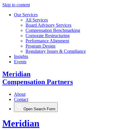
Skip to content
Our Services
All Services
Board Advisory Services
Compensation Benchmarking
Corporate Restructuring
Performance Alignment
Program Design
Regulatory Issues & Compliance
Insights
Events
Meridian
Compensation Partners
About
Contact
Open Search Form
Meridian