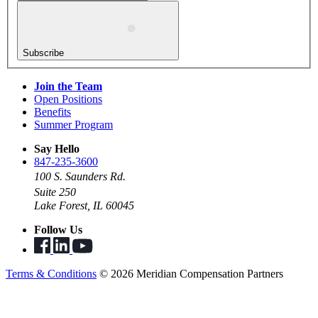
Subscribe
Join the Team
Open Positions
Benefits
Summer Program
Say Hello
847-235-3600
100 S. Saunders Rd.
Suite 250
Lake Forest, IL 60045
Follow Us
Terms & Conditions
© 2026 Meridian Compensation Partners