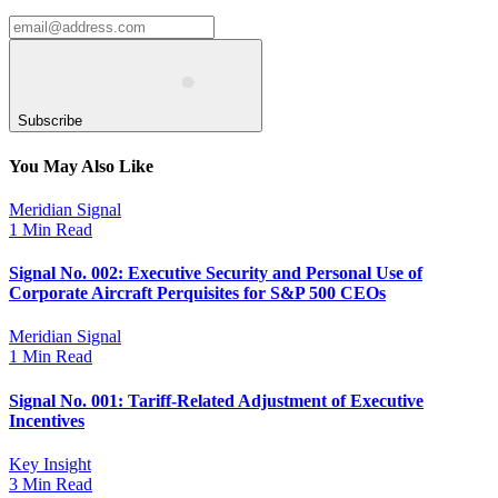
Subscribe
You May Also Like
Meridian Signal
1 Min Read
Signal No. 002: Executive Security and Personal Use of
Corporate Aircraft Perquisites for S&P 500 CEOs
Meridian Signal
1 Min Read
Signal No. 001: Tariff-Related Adjustment of Executive
Incentives
Key Insight
3 Min Read