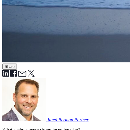
Share
Jared Berman
Partner
What anchors every strong incentive plan?