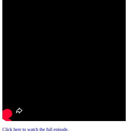
Click here to watch the full episode.