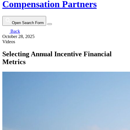
Compensation Partners
Open Search Form
Back
October 28, 2025
Videos
Selecting Annual Incentive Financial
Metrics