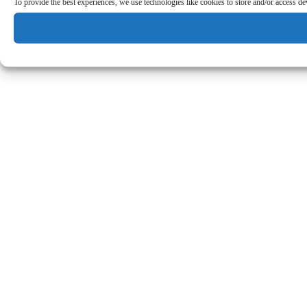
To provide the best experiences, we use technologies like cookies to store and/or access d