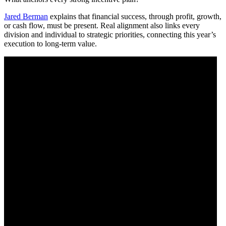
Jared Berman
explains that financial success, through profit, growth,
or cash flow, must be present. Real alignment also links every
division and individual to strategic priorities, connecting this year’s
execution to long-term value.