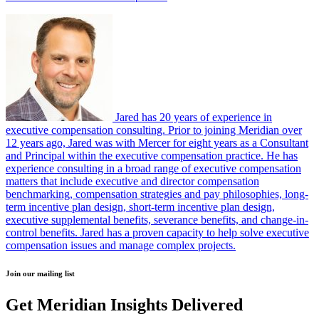
Jared has 20 years of experience in
executive compensation consulting. Prior to joining Meridian over
12 years ago, Jared was with Mercer for eight years as a Consultant
and Principal within the executive compensation practice. He has
experience consulting in a broad range of executive compensation
matters that include executive and director compensation
benchmarking, compensation strategies and pay philosophies, long-
term incentive plan design, short-term incentive plan design,
executive supplemental benefits, severance benefits, and change-in-
control benefits. Jared has a proven capacity to help solve executive
compensation issues and manage complex projects.
Join our mailing list
Get Meridian Insights Delivered