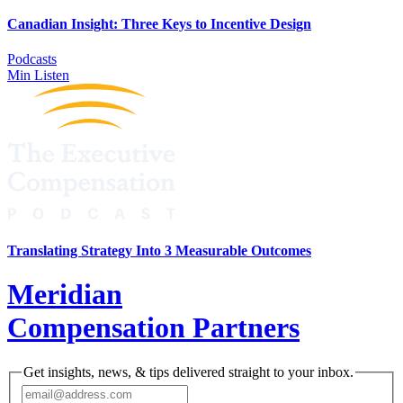
Canadian Insight: Three Keys to Incentive Design
Podcasts
Min Listen
Translating Strategy Into 3 Measurable Outcomes
Meridian
Compensation Partners
Get insights, news, & tips delivered straight to your inbox.