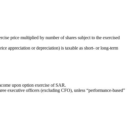
rcise price multiplied by number of shares subject to the exercised
price appreciation or depreciation) is taxable as short- or long-term
 income upon option exercise of SAR.
hree executive officers (excluding CFO), unless “performance-based”