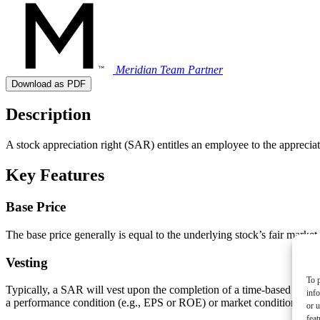
Meridian Team
Partner
Download as PDF
Description
A stock appreciation right (SAR) entitles an employee to the appreciat
Key Features
Base Price
The base price generally is equal to the underlying stock’s fair market 
Vesting
To p
Typically, a SAR will vest upon the completion of a time-based service
inf
a performance condition (e.g., EPS or ROE) or market condition (e.g., 
or u
feat