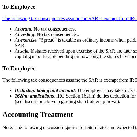
To Employee
The following tax consequences assume the SAR is exempt from IRC 
At grant
.
No tax consequences.
At vesting
.
No tax consequences.
At exercise
.
“Spread” is taxable as ordinary income when paid. S
SAR.
At sale
. If shares received upon exercise of the SAR are later sol
capital gain or loss, depending on how long the shares have bee
To Employer
The following tax consequences assume the SAR is exempt from IRC 
Deduction timing and amount
.
The employer may take a tax de
162(m) implications
.
IRC Section 162(m) denies deduction for 
(see discussion above regarding shareholder approval).
Accounting Treatment
Note: The following discussion ignores forfeiture rates and expected t