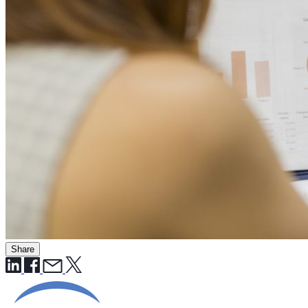
Share