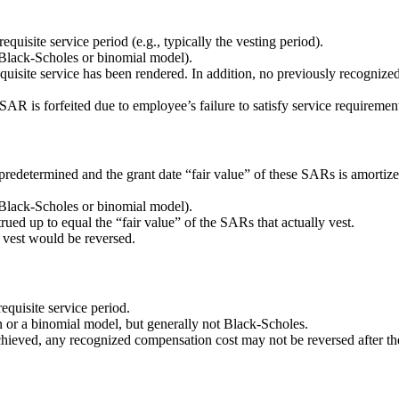
uisite service period (e.g., typically the vesting period).
, Black-Scholes or binomial model).
uisite service has been rendered. In addition, no previously recogniz
AR is forfeited due to employee’s failure to satisfy service requiremen
predetermined and the grant date “fair value” of these SARs is amortize
, Black-Scholes or binomial model).
trued up to equal the “fair value” of the SARs that actually vest.
 vest would be reversed.
equisite service period.
 or a binomial model, but generally not Black-Scholes.
chieved, any recognized compensation cost may not be reversed after the