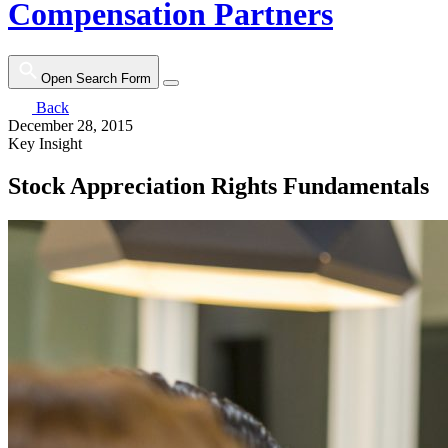
Compensation Partners
Open Search Form
Back
December 28, 2015
Key Insight
Stock Appreciation Rights Fundamentals