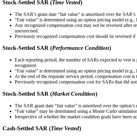
Stock-Settled SAR (
Time Vested
)
The SAR’s grant date “fair value” is amortized over the SAR’s req
“Fair value” is determined using an option pricing model (e.g.
Any recognized compensation cost may not be reversed after req
unexercised.
Previously recognized compensation cost should be reversed if S
Stock-Settled SAR (
Performance Condition
)
Each reporting period, the number of SARs expected to vest is 
recognized.
“Fair value” is determined using an option pricing model (e.g.
At the end of the requisite service period, compensation cost is 
Previously recognized compensation cost for SARs that did not
Stock-Settled SAR (
Market Condition
)
The SAR grant date “fair value” is amortized over the option’s r
“Fair value” may be determined using a Monte Carlo simulation
Irrespective of whether the market condition goals have been a
Cash-Settled SAR (
Time Vested
)