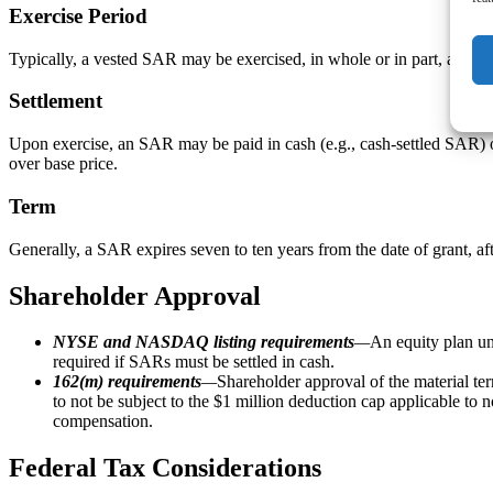
Exercise Period
Typically, a vested SAR may be exercised, in whole or in part, at an
Settlement
Upon exercise, an SAR may be paid in cash (e.g., cash-settled SAR) or
over base price.
Term
Generally, a SAR expires seven to ten years from the date of grant, 
Shareholder Approval
NYSE and NASDAQ listing requirements
—
An equity plan un
required if SARs must be settled in cash.
162(m) requirements
—
Shareholder approval of the material t
to not be subject to the $1 million deduction cap applicable t
compensation.
Federal Tax Considerations