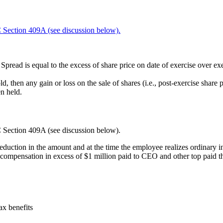
Section 409A (see discussion below).
pread is equal to the excess of share price on date of exercise over exe
d, then any gain or loss on the sale of shares (i.e., post-exercise share 
n held.
Section 409A (see discussion below).
duction in the amount and at the time the employee realizes ordinary
compensation in excess of $1 million paid to CEO and other top paid t
ax benefits