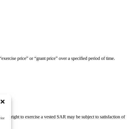
exercise price” or “grant price” over a specified period of time.
, the right to exercise a vested SAR may be subject to satisfaction of
vior