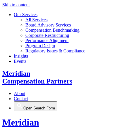
Skip to content
Our Services
All Services
Board Advisory Services
Compensation Benchmarking
Corporate Restructuring
Performance Alignment
Program Design
Regulatory Issues & Compliance
Insights
Events
Meridian
Compensation Partners
About
Contact
Open Search Form
Meridian