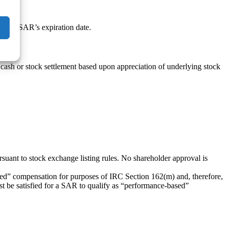
on the SAR’s expiration date.
 cash or stock settlement based upon appreciation of underlying stock
ant to stock exchange listing rules. No shareholder approval is
sed” compensation for purposes of IRC Section 162(m) and, therefore,
t be satisfied for a SAR to qualify as “performance-based”