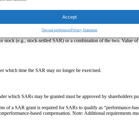
y time during the period commencing on the date of vesting and ending 
Accept
Opt-out preferences
Privacy Statement
 stock (e.g., stock-settled SAR) or a combination of the two. Value of
after which time the SAR may no longer be exercised.
der which SARs may be granted must be approved by shareholders pursu
erms of a SAR grant is required for SARs to qualify as “performance-ba
o nonperformance-based compensation. Note: Additional requirements mus