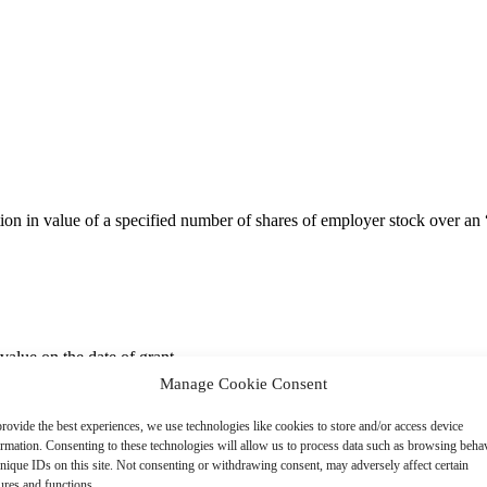
ion in value of a specified number of shares of employer stock over an “
value on the date of grant.
Manage Cookie Consent
rovide the best experiences, we use technologies like cookies to store and/or access device
 requirement (e.g., 3- to 5-year graded service-based vesting). However
ormation. Consenting to these technologies will allow us to process data such as browsing beha
stock price change or total shareholder return vs. peers).
nique IDs on this site. Not consenting or withdrawing consent, may adversely affect certain
ures and functions.