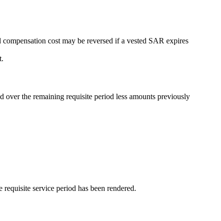
ed compensation cost may be reversed if a vested SAR expires
t.
d over the remaining requisite period less amounts previously
 requisite service period has been rendered.