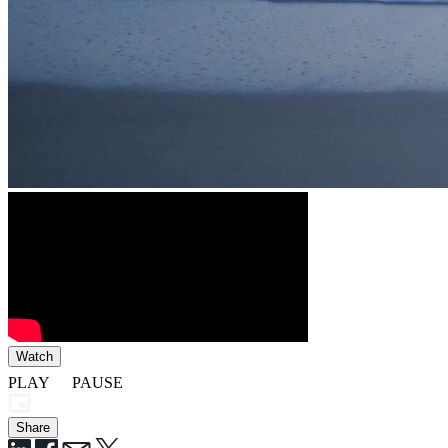
Watch
PLAY
PAUSE
Share