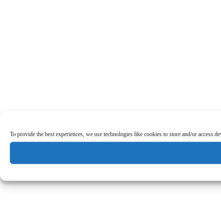
To provide the best experiences, we use technologies like cookies to store and/or access d