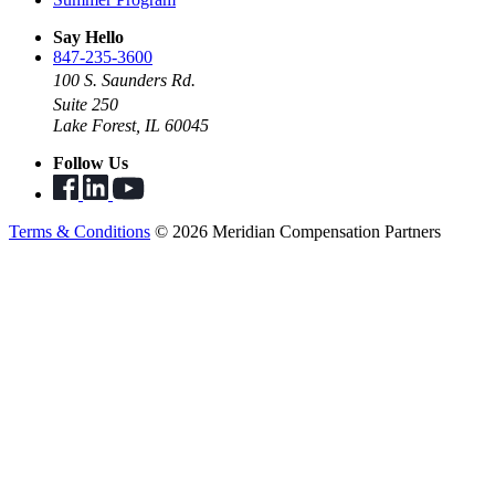
Say Hello
847-235-3600
100 S. Saunders Rd.
Suite 250
Lake Forest, IL 60045
Follow Us
Terms & Conditions
© 2026 Meridian Compensation Partners