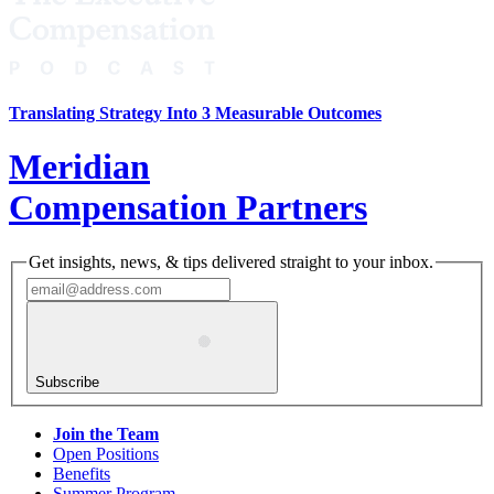
Translating Strategy Into 3 Measurable Outcomes
Meridian
Compensation Partners
Get insights, news, & tips delivered straight to your inbox.
Subscribe
Join the Team
Open Positions
Benefits
Summer Program