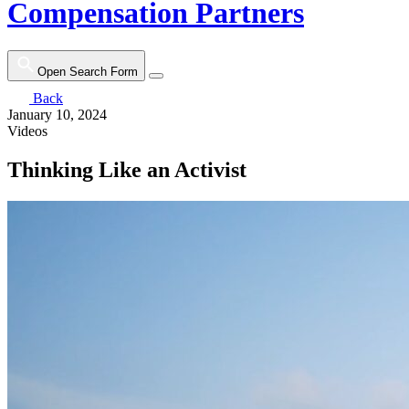
Compensation Partners
Open Search Form
Back
January 10, 2024
Videos
Thinking Like an Activist