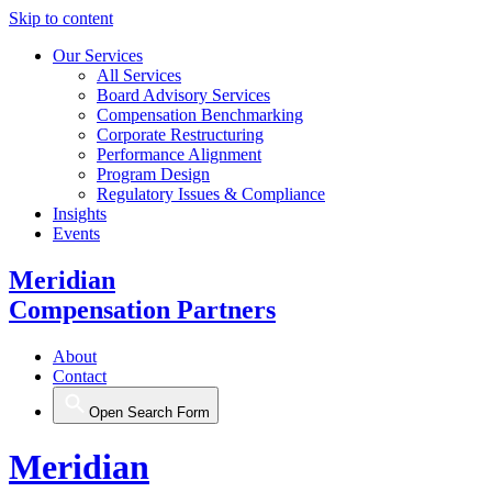
Skip to content
Our Services
All Services
Board Advisory Services
Compensation Benchmarking
Corporate Restructuring
Performance Alignment
Program Design
Regulatory Issues & Compliance
Insights
Events
Meridian
Compensation Partners
About
Contact
Open Search Form
Meridian