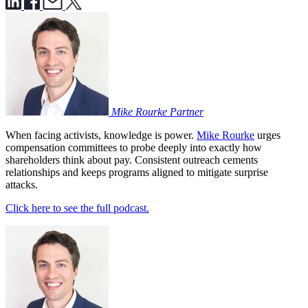
Mike Rourke
Partner
When facing activists, knowledge is power.
Mike Rourke
urges
compensation committees to probe deeply into exactly how
shareholders think about pay. Consistent outreach cements
relationships and keeps programs aligned to mitigate surprise
attacks.
Click here to see the full podcast.