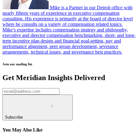
Mike is a Partner in our Detroit office with
nearly fifteen years of experience in executive compensation
consulting. His experience is primarily at the board of director level
where he consults on a variety of compensation related topics.
Mike’s expertise includes compensation strategy and philosophy,
executive and director compensation benchmarking, short- and long-
term incentive plan design and financial goal-setting, pay and
performance alignment, peer group development, severance
arrangements, technical issues, and governance best practices.
Join our mailing list
Get Meridian Insights Delivered
Subscribe
You May Also Like