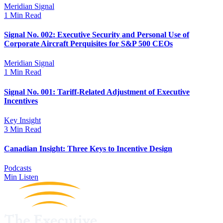
Meridian Signal
1 Min Read
Signal No. 002: Executive Security and Personal Use of
Corporate Aircraft Perquisites for S&P 500 CEOs
Meridian Signal
1 Min Read
Signal No. 001: Tariff-Related Adjustment of Executive
Incentives
Key Insight
3 Min Read
Canadian Insight: Three Keys to Incentive Design
Podcasts
Min Listen