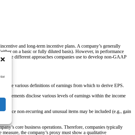
 incentive and long-term incentive plans. A company’s generally
ither on a basic or fully diluted basis). However, in performance
ning the different approaches companies use to develop non-GAAP
vior
s use various definitions of earnings from which to derive EPS.
l statements disclose various levels of earnings within the income
ness since non-recurring and unusual items may be included (e.g., gain
pany’s core business operations. Therefore, companies typically
e measure, the company’s proxy must show a qualitative