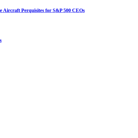
te Aircraft Perquisites for S&P 500 CEOs
s