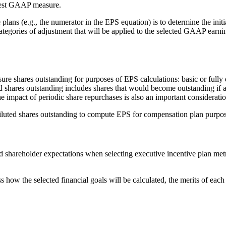
rest GAAP measure.
e plans (e.g., the numerator in the EPS equation) is to determine the in
ategories of adjustment that will be applied to the selected GAAP earni
 shares outstanding for purposes of EPS calculations: basic or fully d
ted shares outstanding includes shares that would become outstanding if 
he impact of periodic share repurchases is also an important considerati
iluted shares outstanding to compute EPS for compensation plan purpos
shareholder expectations when selecting executive incentive plan metric
 how the selected financial goals will be calculated, the merits of ea