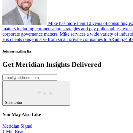
Mike has more than 10 years of consulting ex
matters including compensation strategies and pay philosophies, execu
corporate governance matters. Mike services a wide variety of industrie
His clients range in size from small private companies to S&amp;P 5
Join our mailing list
Get Meridian Insights Delivered
Subscribe
You May Also Like
Meridian Signal
1 Min Read