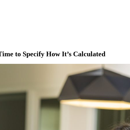
ime to Specify How It’s Calculated