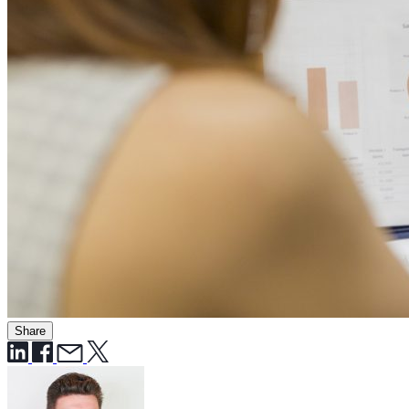
Share