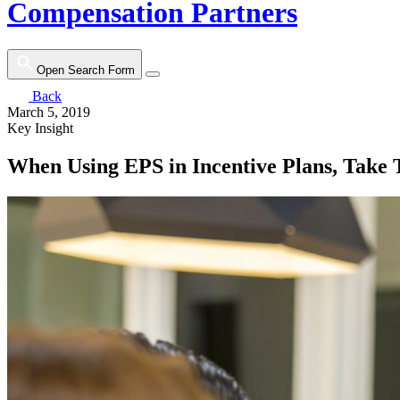
Compensation Partners
Open Search Form
Back
March 5, 2019
Key Insight
When Using EPS in Incentive Plans, Take T