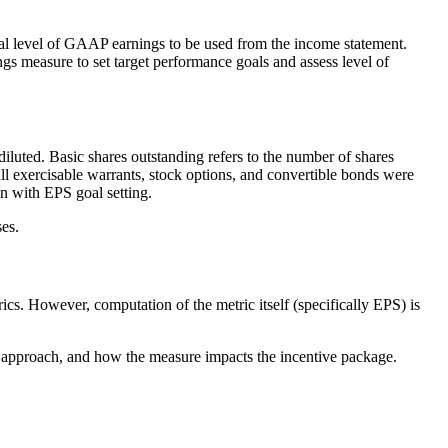
itial level of GAAP earnings to be used from the income statement.
ngs measure to set target performance goals and assess level of
iluted. Basic shares outstanding refers to the number of shares
all exercisable warrants, stock options, and convertible bonds were
on with EPS goal setting.
es.
s. However, computation of the metric itself (specifically EPS) is
ch approach, and how the measure impacts the incentive package.