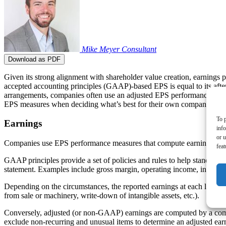
Mike Meyer
Consultant
Download as PDF
Given its strong alignment with shareholder value creation, earnings 
accepted accounting principles (GAAP)-based EPS is equal to its afte
arrangements, companies often use an adjusted EPS performance mea
EPS measures when deciding what’s best for their own company’s c
To p
Earnings
inf
or u
Companies use EPS performance measures that compute earnings either
feat
GAAP principles provide a set of policies and rules to help standardi
statement. Examples include gross margin, operating income, income 
Depending on the circumstances, the reported earnings at each level of
from sale or machinery, write-down of intangible assets, etc.).
Conversely, adjusted (or non-GAAP) earnings are computed by a compa
exclude non-recurring and unusual items to determine an adjusted e