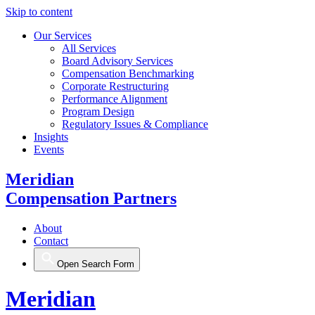
Skip to content
Our Services
All Services
Board Advisory Services
Compensation Benchmarking
Corporate Restructuring
Performance Alignment
Program Design
Regulatory Issues & Compliance
Insights
Events
Meridian
Compensation Partners
About
Contact
Open Search Form
Meridian