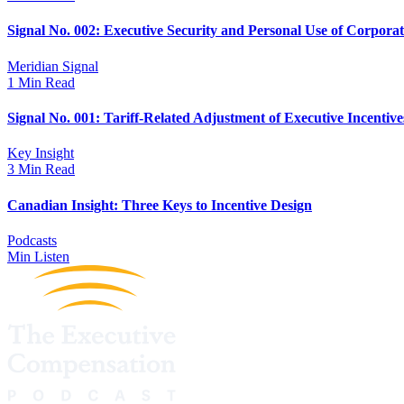
Signal No. 002: Executive Security and Personal Use of Corpora
Meridian Signal
1 Min Read
Signal No. 001: Tariff-Related Adjustment of Executive Incentive
Key Insight
3 Min Read
Canadian Insight: Three Keys to Incentive Design
Podcasts
Min Listen