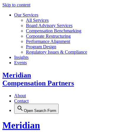
Skip to content
Our Services
All Services
Board Advisory Services
Compensation Benchmarking
Corporate Restructuring
Performance Alignment
Program Design
Regulatory Issues & Compliance
Insights
Events
Meridian
Compensation Partners
About
Contact
Open Search Form
Meridian