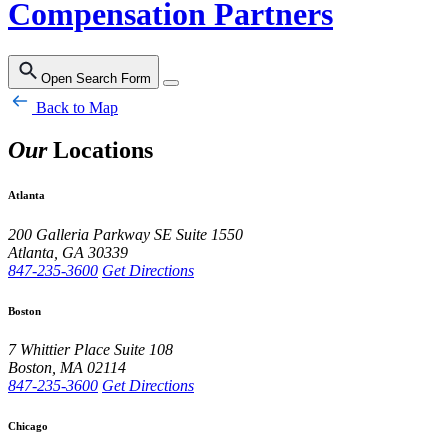
Compensation Partners
Open Search Form
Back to Map
Our
Locations
Atlanta
200 Galleria Parkway SE
Suite 1550
Atlanta
,
GA
30339
847-235-3600
Get Directions
Boston
7 Whittier Place
Suite 108
Boston
,
MA
02114
847-235-3600
Get Directions
Chicago