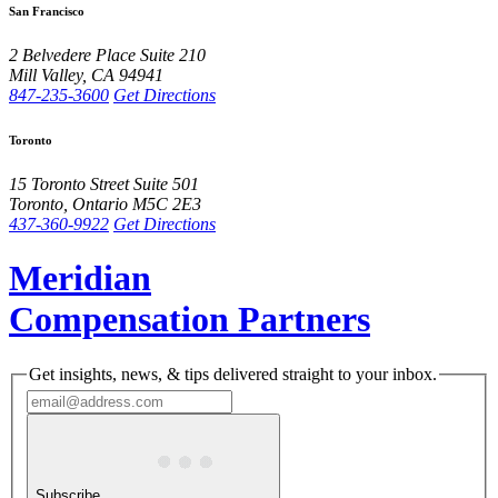
San Francisco
2 Belvedere Place
Suite 210
Mill Valley
,
CA
94941
847-235-3600
Get Directions
Toronto
15 Toronto Street
Suite 501
Toronto
,
Ontario
M5C 2E3
437-360-9922
Get Directions
Meridian
Compensation Partners
Get insights, news, & tips delivered straight to your inbox.
Subscribe