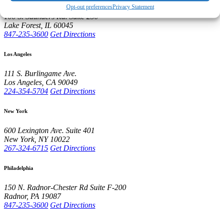
Opt-out preferences
Privacy Statement
100 S. Saunders Rd.
Suite 250
Lake Forest
,
IL
60045
847-235-3600
Get Directions
Los Angeles
111 S. Burlingame Ave.
Los Angeles
,
CA
90049
224-354-5704
Get Directions
New York
600 Lexington Ave.
Suite 401
New York
,
NY
10022
267-324-6715
Get Directions
Philadelphia
150 N. Radnor-Chester Rd
Suite F-200
Radnor
,
PA
19087
847-235-3600
Get Directions