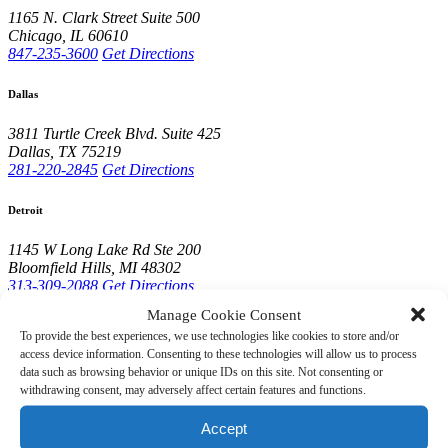
1165 N. Clark Street
Suite 500
Chicago
,
IL
60610
847-235-3600
Get Directions
Dallas
3811 Turtle Creek Blvd.
Suite 425
Dallas
,
TX
75219
281-220-2845
Get Directions
Detroit
1145 W Long Lake Rd
Ste 200
Bloomfield Hills
,
MI
48302
313-309-2088
Get Directions
Manage Cookie Consent
Houston
To provide the best experiences, we use technologies like cookies to store and/or
access device information. Consenting to these technologies will allow us to process
10001 Woodloch Forest Dr.
Suite 210
data such as browsing behavior or unique IDs on this site. Not consenting or
The Woodlands
,
TX
77380
withdrawing consent, may adversely affect certain features and functions.
281-220-2845
Get Directions
Accept
Lake Forest