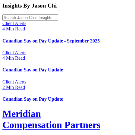
Insights By Jason Chi
Client Alerts
4 Min Read
Canadian Say on Pay Update - September 2025
Client Alerts
4 Min Read
Canadian Say on Pay Update
Client Alerts
2 Min Read
Canadian Say on Pay Update
Meridian
Compensation Partners