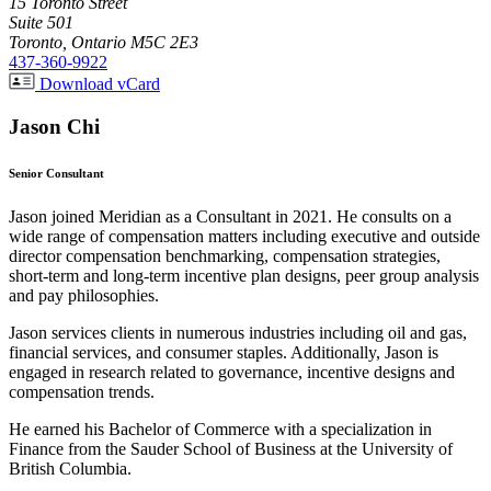
15 Toronto Street
Suite 501
Toronto, Ontario M5C 2E3
437-360-9922
Download vCard
Jason Chi
Senior Consultant
Jason joined Meridian as a Consultant in 2021. He consults on a
wide range of compensation matters including executive and outside
director compensation benchmarking, compensation strategies,
short-term and long-term incentive plan designs, peer group analysis
and pay philosophies.
Jason services clients in numerous industries including oil and gas,
financial services, and consumer staples. Additionally, Jason is
engaged in research related to governance, incentive designs and
compensation trends.
He earned his Bachelor of Commerce with a specialization in
Finance from the Sauder School of Business at the University of
British Columbia.