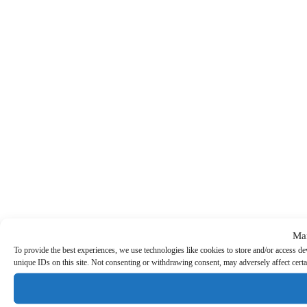
Ma
To provide the best experiences, we use technologies like cookies to store and/or access d
unique IDs on this site. Not consenting or withdrawing consent, may adversely affect certa