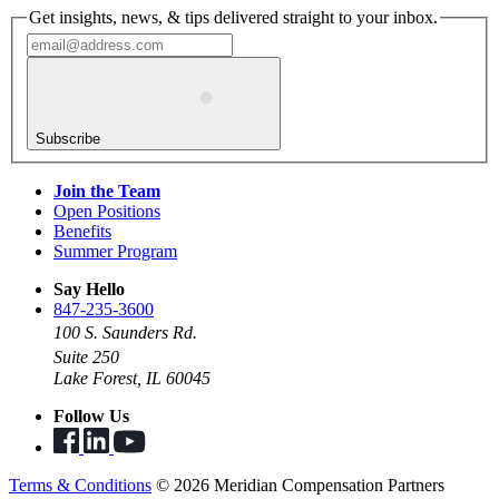
Get insights, news, & tips delivered straight to your inbox.
Subscribe
Join the Team
Open Positions
Benefits
Summer Program
Say Hello
847-235-3600
100 S. Saunders Rd.
Suite 250
Lake Forest, IL 60045
Follow Us
Terms & Conditions
© 2026 Meridian Compensation Partners