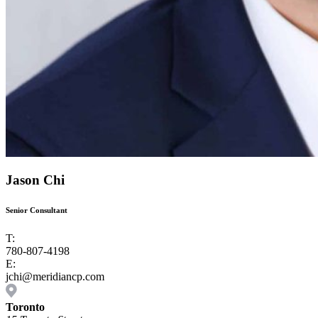
Jason Chi
Senior Consultant
T:
780-807-4198
E:
jchi@meridiancp.com
Toronto