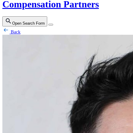
Compensation Partners
Open Search Form
Back