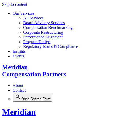
Skip to content
Our Services
All Services
Board Advisory Services
Compensation Benchmarking
Corporate Restructuring
Performance Alignment
Program Design
Regulatory Issues & Compliance
Insights
Events
Meridian
Compensation Partners
About
Contact
Open Search Form
Meridian