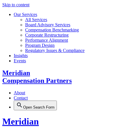
Skip to content
Our Services
All Services
Board Advisory Services
Compensation Benchmarking
Corporate Restructuring
Performance Alignment
Program Design
Regulatory Issues & Compliance
Insights
Events
Meridian
Compensation Partners
About
Contact
Open Search Form
Meridian