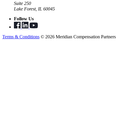
Suite 250
Lake Forest, IL 60045
Follow Us
Terms & Conditions
© 2026 Meridian Compensation Partners