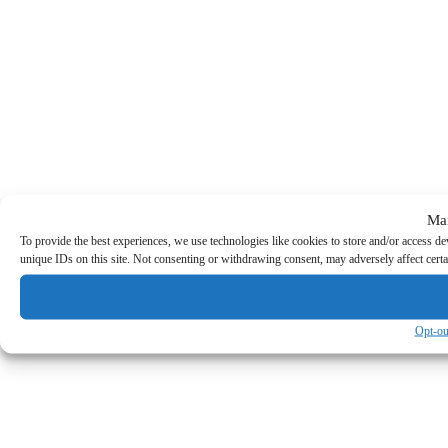
Ma
To provide the best experiences, we use technologies like cookies to store and/or access d
unique IDs on this site. Not consenting or withdrawing consent, may adversely affect certa
Opt-ou