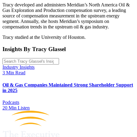
Tracy developed and administers Meridian’s North America Oil &
Gas Exploration and Production compensation survey, a leading
source of compensation measurement in the upstream energy
segment. Annually, she hosts Meridian’s symposium on
compensation trends in the upstream oil & gas industry.
Tracy studied at the University of Houston.
Insights By Tracy Glassel
Industry Insights
3 Min Read
Oil & Gas Companies Maintained Strong Shareholder Support
in 2025
Podcasts
20 Min Listen