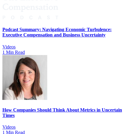
Podcast Summary: Navigating Economic Turbulence:
Executive Compensation and Business Uncertainty
Videos
1 Min Read
How Companies Should Think About Metrics in Uncertain
Times
Videos
1 Min Read