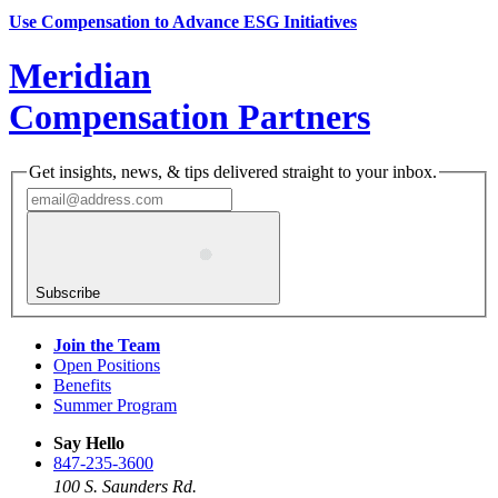
Use Compensation to Advance ESG Initiatives
Meridian
Compensation Partners
Get insights, news, & tips delivered straight to your inbox.
Subscribe
Join the Team
Open Positions
Benefits
Summer Program
Say Hello
847-235-3600
100 S. Saunders Rd.