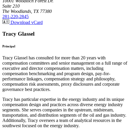
10001 Woodloch Forest Dr.
Suite 210
The Woodlands, TX 77380
281-220-2845
Download vCard
Tracy Glassel
Principal
Tracy Glassel has consulted for more than 20 years with
compensation committees and senior management on a full range of
executive and director compensation matters, including
compensation benchmarking and program design, pay-for-
performance linkages, compensation strategy and philosophy,
compensation risk assessments, proxy disclosures and corporate
governance best practices.
Tracy has particular expertise in the energy industry and its unique
compensation design and practices across diverse energy industry
segments. She serves companies in the upstream, midstream,
transportation, and distribution segments of the oil and gas industry.
Additionally, Tracy oversees a team of analytical resources in the
southwest focused on the energy industry.