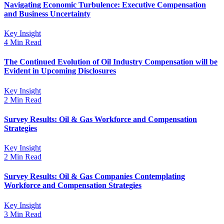
Navigating Economic Turbulence: Executive Compensation
and Business Uncertainty
Key Insight
4 Min Read
The Continued Evolution of Oil Industry Compensation will be
Evident in Upcoming Disclosures
Key Insight
2 Min Read
Survey Results: Oil & Gas Workforce and Compensation
Strategies
Key Insight
2 Min Read
Survey Results: Oil & Gas Companies Contemplating
Workforce and Compensation Strategies
Key Insight
3 Min Read