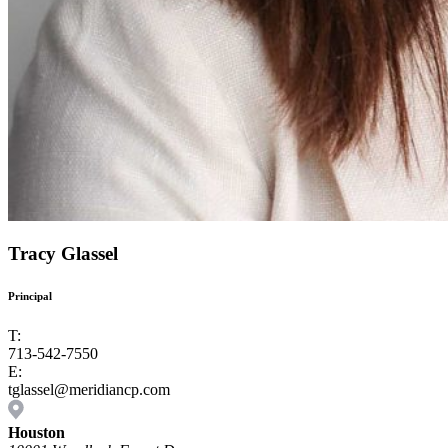
Tracy Glassel
Principal
T:
713-542-7550
E:
tglassel@meridiancp.com
Houston