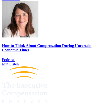
How to Think About Compensation During Uncertain
Economic Times
Podcasts
Min Listen