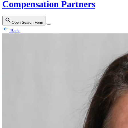
Compensation Partners
Open Search Form
Back