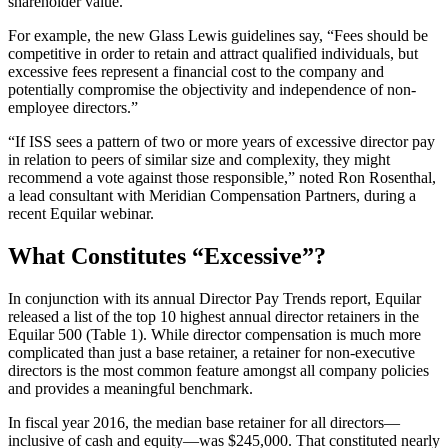
shareholder value.
For example, the new Glass Lewis guidelines say, “Fees should be
competitive in order to retain and attract qualified individuals, but
excessive fees represent a financial cost to the company and
potentially compromise the objectivity and independence of non-
employee directors.”
“If ISS sees a pattern of two or more years of excessive director pay
in relation to peers of similar size and complexity, they might
recommend a vote against those responsible,” noted Ron Rosenthal,
a lead consultant with Meridian Compensation Partners, during a
recent Equilar webinar.
What Constitutes “Excessive”?
In conjunction with its annual Director Pay Trends report, Equilar
released a list of the top 10 highest annual director retainers in the
Equilar 500 (Table 1). While director compensation is much more
complicated than just a base retainer, a retainer for non-executive
directors is the most common feature amongst all company policies
and provides a meaningful benchmark.
In fiscal year 2016, the median base retainer for all directors—
inclusive of cash and equity—was $245,000. That constituted nearly