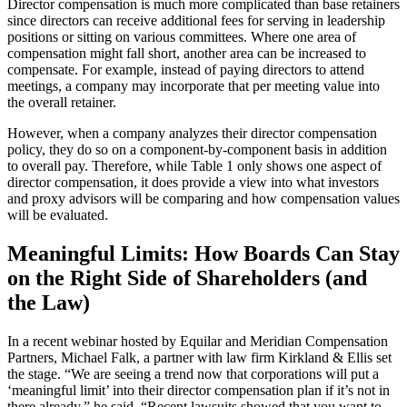
Director compensation is much more complicated than base retainers
since directors can receive additional fees for serving in leadership
positions or sitting on various committees. Where one area of
compensation might fall short, another area can be increased to
compensate. For example, instead of paying directors to attend
meetings, a company may incorporate that per meeting value into
the overall retainer.
However, when a company analyzes their director compensation
policy, they do so on a component-by-component basis in addition
to overall pay. Therefore, while Table 1 only shows one aspect of
director compensation, it does provide a view into what investors
and proxy advisors will be comparing and how compensation values
will be evaluated.
Meaningful Limits: How Boards Can Stay
on the Right Side of Shareholders (and
the Law)
In a recent webinar hosted by Equilar and Meridian Compensation
Partners, Michael Falk, a partner with law firm Kirkland & Ellis set
the stage. “We are seeing a trend now that corporations will put a
‘meaningful limit’ into their director compensation plan if it’s not in
there already,” he said. “Recent lawsuits showed that you want to