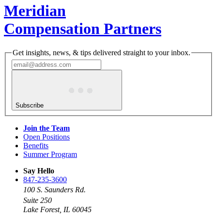
Meridian
Compensation Partners
Get insights, news, & tips delivered straight to your inbox.
Subscribe
Join the Team
Open Positions
Benefits
Summer Program
Say Hello
847-235-3600
100 S. Saunders Rd.
Suite 250
Lake Forest, IL 60045