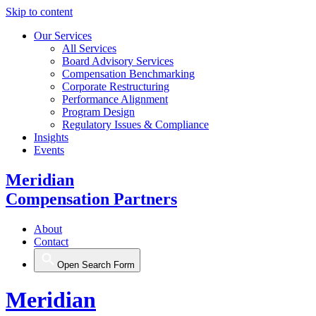
Skip to content
Our Services
All Services
Board Advisory Services
Compensation Benchmarking
Corporate Restructuring
Performance Alignment
Program Design
Regulatory Issues & Compliance
Insights
Events
Meridian
Compensation Partners
About
Contact
Open Search Form
Meridian