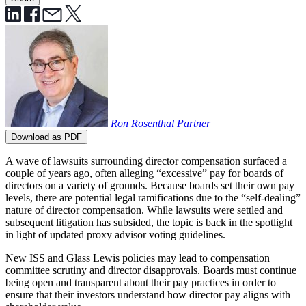
Ron Rosenthal
Partner
Download as PDF
A wave of lawsuits surrounding director compensation surfaced a
couple of years ago, often alleging “excessive” pay for boards of
directors on a variety of grounds. Because boards set their own pay
levels, there are potential legal ramifications due to the “self-dealing”
nature of director compensation. While lawsuits were settled and
subsequent litigation has subsided, the topic is back in the spotlight
in light of updated proxy advisor voting guidelines.
New ISS and Glass Lewis policies may lead to compensation
committee scrutiny and director disapprovals. Boards must continue
being open and transparent about their pay practices in order to
ensure that their investors understand how director pay aligns with