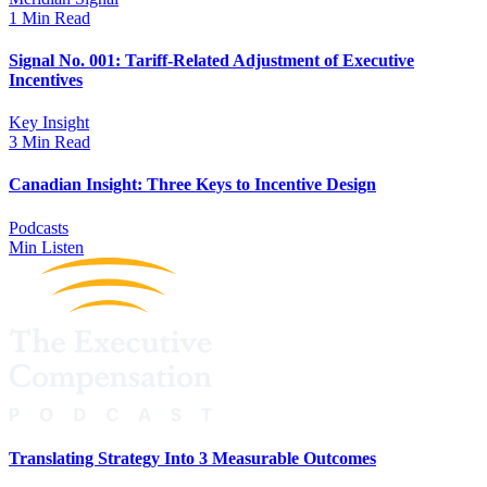
1 Min Read
Signal No. 001: Tariff-Related Adjustment of Executive
Incentives
Key Insight
3 Min Read
Canadian Insight: Three Keys to Incentive Design
Podcasts
Min Listen
Translating Strategy Into 3 Measurable Outcomes