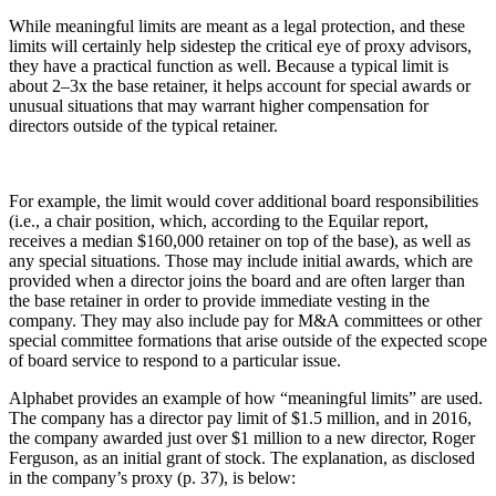
While meaningful limits are meant as a legal protection, and these
limits will certainly help sidestep the critical eye of proxy advisors,
they have a practical function as well. Because a typical limit is
about 2–3x the base retainer, it helps account for special awards or
unusual situations that may warrant higher compensation for
directors outside of the typical retainer.
For example, the limit would cover additional board responsibilities
(i.e., a chair position, which, according to the Equilar report,
receives a median $160,000 retainer on top of the base), as well as
any special situations. Those may include initial awards, which are
provided when a director joins the board and are often larger than
the base retainer in order to provide immediate vesting in the
company. They may also include pay for M&A committees or other
special committee formations that arise outside of the expected scope
of board service to respond to a particular issue.
Alphabet provides an example of how “meaningful limits” are used.
The company has a director pay limit of $1.5 million, and in 2016,
the company awarded just over $1 million to a new director, Roger
Ferguson, as an initial grant of stock. The explanation, as disclosed
in the company’s proxy (p. 37), is below: