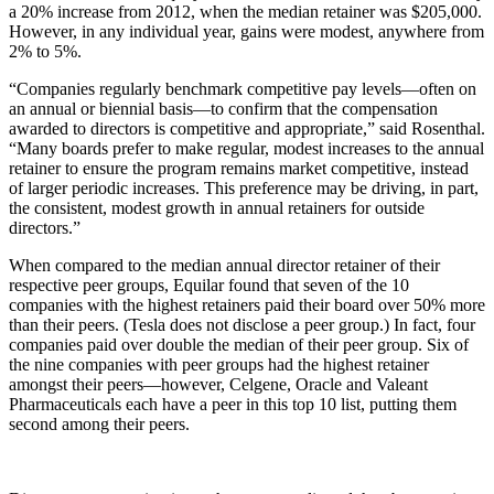
a 20% increase from 2012, when the median retainer was $205,000.
However, in any individual year, gains were modest, anywhere from
2% to 5%.
“Companies regularly benchmark competitive pay levels—often on
an annual or biennial basis—to confirm that the compensation
awarded to directors is competitive and appropriate,” said Rosenthal.
“Many boards prefer to make regular, modest increases to the annual
retainer to ensure the program remains market competitive, instead
of larger periodic increases. This preference may be driving, in part,
the consistent, modest growth in annual retainers for outside
directors.”
When compared to the median annual director retainer of their
respective peer groups, Equilar found that seven of the 10
companies with the highest retainers paid their board over 50% more
than their peers. (Tesla does not disclose a peer group.) In fact, four
companies paid over double the median of their peer group. Six of
the nine companies with peer groups had the highest retainer
amongst their peers—however, Celgene, Oracle and Valeant
Pharmaceuticals each have a peer in this top 10 list, putting them
second among their peers.