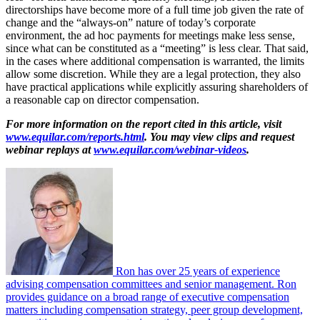
directorships have become more of a full time job given the rate of
change and the “always-on” nature of today’s corporate
environment, the ad hoc payments for meetings make less sense,
since what can be constituted as a “meeting” is less clear. That said,
in the cases where additional compensation is warranted, the limits
allow some discretion. While they are a legal protection, they also
have practical applications while explicitly assuring shareholders of
a reasonable cap on director compensation.
For more information on the report cited in this article, visit
www.equilar.com/reports.html
. You may view clips and request
webinar replays at
www.equilar.com/webinar-videos
.
Ron has over 25 years of experience
advising compensation committees and senior management. Ron
provides guidance on a broad range of executive compensation
matters including compensation strategy, peer group development,