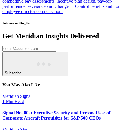
competitive pay assessments, incentive plan design, pay-for-
performance, severance and Change-in-Control benefits and non-
employee director compensation.
Join our mailing list
Get Meridian Insights Delivered
Subscribe
You May Also Like
Meridian Signal
1 Min Read
Signal No. 002: Executive Security and Personal Use of
Corporate Aircraft Perquisites for S&P 500 CEOs
Meridian Signal