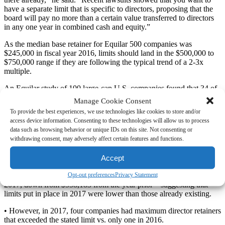
have a separate limit that is specific to directors, proposing that the
board will pay no more than a certain value transferred to directors
in any one year in combined cash and equity.”
As the median base retainer for Equilar 500 companies was
$245,000 in fiscal year 2016, limits should land in the $500,000 to
$750,000 range if they are following the typical trend of a 2-3x
multiple.
An Equilar study of 100 large-cap U.S. companies found that 34 of
them disclosed director pay limits in 2017, vs. 24 in 2016. Key data
Manage Cookie Consent
points from the study follow (see Graph 1):
To provide the best experiences, we use technologies like cookies to store and/or
access device information. Consenting to these technologies will allow us to process
• The median director retainer for those 34 companies in 2017 was
data such as browsing behavior or unique IDs on this site. Not consenting or
$292,498, and indeed, the median cap was $600,000, just over 2x.
withdrawing consent, may adversely affect certain features and functions.
• For the 24 companies that disclosed a limit in the 2016, the median
Accept
retainer was $283,497 and the median cap was $675,000.
Opt-out preferences
Privacy Statement
• The average gap between limits and median pay was $447,345 in
2017, down from $558,183 from the year prior—suggesting that
limits put in place in 2017 were lower than those already existing.
• However, in 2017, four companies had maximum director retainers
that exceeded the stated limit vs. only one in 2016.