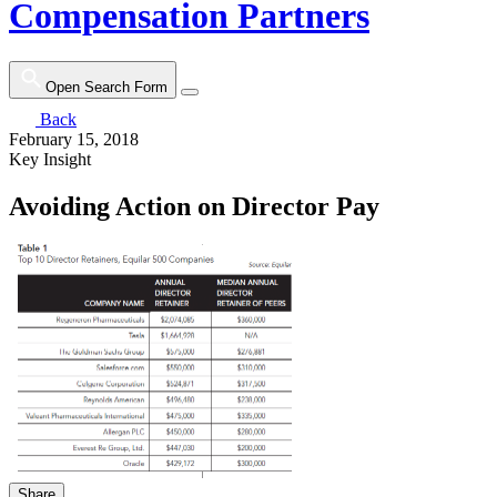
Compensation Partners
Open Search Form
Back
February 15, 2018
Key Insight
Avoiding Action on Director Pay
Share