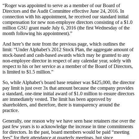
“Roger was appointed to serve as a member of our Board of
Directors and the Audit Committee effective June 24, 2016. In
connection with his appointment, he received our standard initial
compensation for new non-employee directors consisting of a $1.0
million GSU grant made July 6, 2016 (the first Wednesday of the
month following his appointment).”
And here’s the note from the previous page, which outlines the
limit: “Under Alphabet’s 2012 Stock Plan, the aggregate amount of
stock-based and cash-based awards which may be granted to any
non-employee director in respect of any calendar year, solely with
respect to his or her service as a member of the Board of Directors,
is limited to $1.5 million.”
So, while Alphabet’s board base retainer was $425,000, the director
pay limit is just over 3x that amount because the company provides
a standard, one-time initial award of $1.0 million to ensure directors
are immediately vested. The limit has been approved by
shareholders, and therefore, there is transparency around the
practice.
Generally, one reason why we have seen base retainers rise over the
past few years is to acknowledge the increase in time commitments
for directors. In the past, board members would be paid “meeting
fees” for their attendance at quarterly meetings, but since