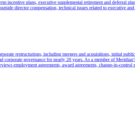
erm incentive plans, executive supplemental retirement and deferral pl
outside director compensation, technical issues related to executive and 
porate restructurings, including mergers and acquisitions, initial public
and corporate governance for nearly 20 years. As a member of Meridian
e reviews employment agreements, award agreements, change-in-control 