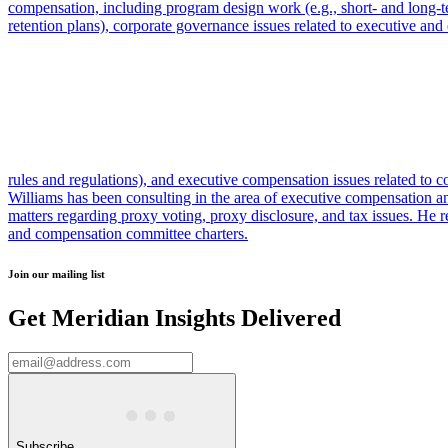
compensation, including program design work (e.g., short- and long-t
retention plans), corporate governance issues related to executive and 
rules and regulations), and executive compensation issues related to cor
Williams has been consulting in the area of executive compensation 
matters regarding proxy voting, proxy disclosure, and tax issues. H
and compensation committee charters.
Join our mailing list
Get Meridian Insights Delivered
Subscribe