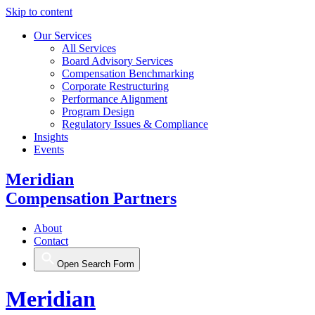
Skip to content
Our Services
All Services
Board Advisory Services
Compensation Benchmarking
Corporate Restructuring
Performance Alignment
Program Design
Regulatory Issues & Compliance
Insights
Events
Meridian
Compensation Partners
About
Contact
Open Search Form
Meridian