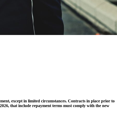
ent, except in limited circumstances. Contracts in place prior to
, 2026, that include repayment terms must comply with the new