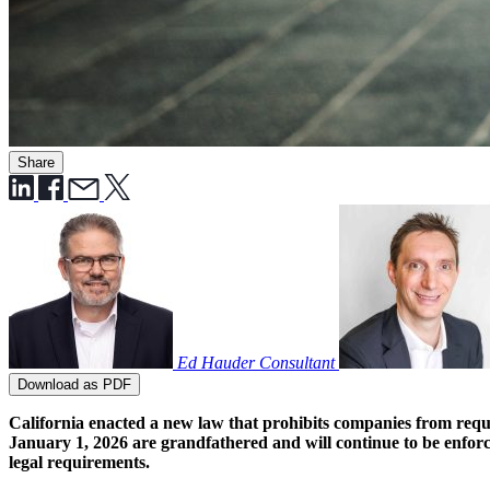
Share
Ed Hauder
Consultant
Download as PDF
California enacted a new law that prohibits companies from requi
January 1, 2026 are grandfathered and will continue to be enfor
legal requirements.