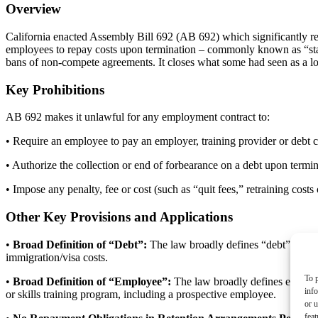
Overview
California enacted Assembly Bill 692 (AB 692) which significantly res
employees to repay costs upon termination – commonly known as “stay-
bans of non-compete agreements. It closes what some had seen as a loo
Key Prohibitions
AB 692 makes it unlawful for any employment contract to:
• Require an employee to pay an employer, training provider or debt co
• Authorize the collection or end of forbearance on a debt upon termin
• Impose any penalty, fee or cost (such as “quit fees,” retraining cos
Other Key Provisions and Applications
•
Broad Definition of “Debt”:
The law broadly defines “debt” as mo
immigration/visa costs.
To p
•
Broad Definition of “Employee”:
The law broadly defines employee
inf
or skills training program, including a prospective employee.
or u
feat