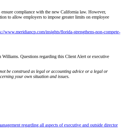
o ensure compliance with the new California law. However,
k action to allow employers to impose greater limits on employee
ps://www.meridiancp.com/insights/florida-strengthens-non-compete-
liams. Questions regarding this Client Alert or executive
not be construed as legal or accounting advice or a legal or
cerning your own situation and issues.
anagement regarding all aspects of executive and outside director