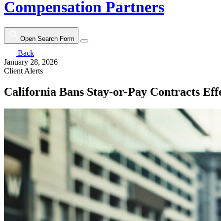
Compensation Partners
Open Search Form
Back
January 28, 2026
Client Alerts
California Bans Stay-or-Pay Contracts Eff