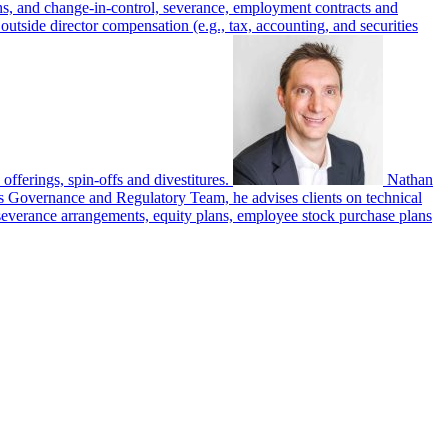
ans, and change-in-control, severance, employment contracts and
outside director compensation (e.g., tax, accounting, and securities
 offerings, spin-offs and divestitures.
Nathan
’s Governance and Regulatory Team, he advises clients on technical
severance arrangements, equity plans, employee stock purchase plans