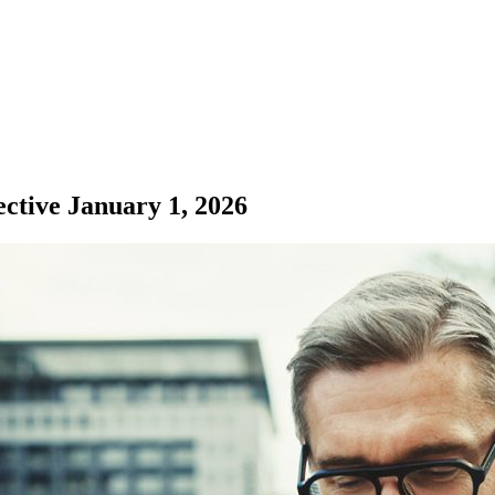
ective January 1, 2026