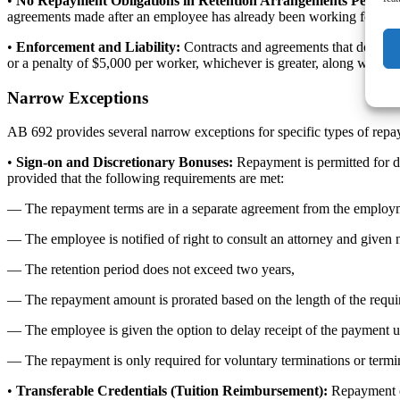
•
No Repayment Obligations in Retention Arrangements Permitt
agreements made after an employee has already been working for an e
•
Enforcement and Liability:
Contracts and agreements that do not 
or a penalty of $5,000 per worker, whichever is greater, along with inju
Narrow Exceptions
AB 692 provides several narrow exceptions for specific types of repaym
•
Sign-on and Discretionary Bonuses:
Repayment is permitted for di
provided that the following requirements are met:
― The repayment terms are in a separate agreement from the employm
― The employee is notified of right to consult an attorney and given 
― The retention period does not exceed two years,
― The repayment amount is prorated based on the length of the requi
― The employee is given the option to delay receipt of the payment un
― The repayment is only required for voluntary terminations or termi
•
Transferable Credentials (Tuition Reimbursement):
Repayment of