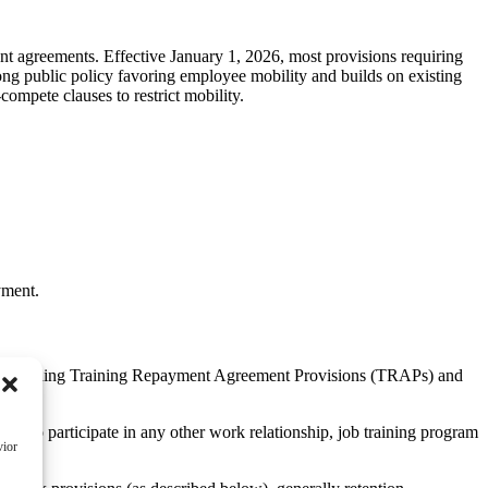
nt agreements. Effective January 1, 2026, most provisions requiring
ong public policy favoring employee mobility and builds on existing
ompete clauses to restrict mobility.
yment.
ts, including Training Repayment Agreement Provisions (TRAPs) and
d to participate in any other work relationship, job training program
vior