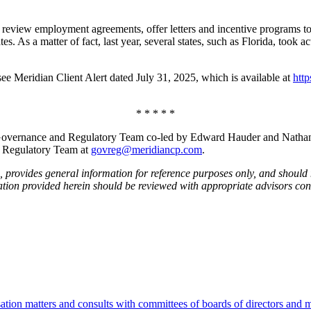
 review employment agreements, offer letters and incentive programs t
ates. As a matter of fact, last year, several states, such as Florida, too
 see Meridian Client Alert dated July 31, 2025, which is available at
htt
* * * * *
vernance and Regulatory Team co-led by Edward Hauder and Nathan Wil
d Regulatory Team at
govreg@meridiancp.com
.
 provides general information for reference purposes only, and should 
ation provided herein should be reviewed with appropriate advisors con
tion matters and consults with committees of boards of directors and m