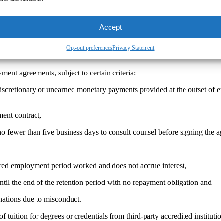
ed:
While AB 692 provides a safe harbor for sign-on bonuses to have pa
mployer are prohibited because they do not occur “at the outset of em
comply with AB 692 are deemed void and unenforceable. Employees or e
Accept
nctive relief and attorneys’ fees.
Opt-out preferences
Privacy Statement
ent agreements, subject to certain criteria:
scretionary or unearned monetary payments provided at the outset of e
ent contract,
no fewer than five business days to consult counsel before signing the 
red employment period worked and does not accrue interest,
til the end of the retention period with no repayment obligation and
nations due to misconduct.
 tuition for degrees or credentials from third-party accredited institut