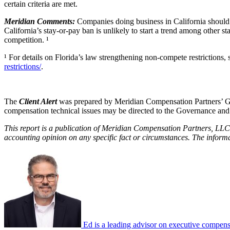
certain criteria are met.
Meridian Comments:
Companies doing business in California should
California’s stay-or-pay ban is unlikely to start a trend among other st
competition. ¹
¹ For details on Florida’s law strengthening non-compete restrictions,
restrictions/
.
The
Client Alert
was prepared by Meridian Compensation Partners’ Go
compensation technical issues may be directed to the Governance an
This report is a publication of Meridian Compensation Partners, LLC,
accounting opinion on any specific fact or circumstances. The inform
Ed is a leading advisor on executive compensa