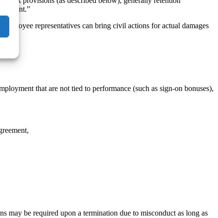
yback provisions (as described below), generally retention
ployment.”
mployee representatives can bring civil actions for actual damages
mployment that are not tied to performance (such as sign-on bonuses),
agreement,
ions may be required upon a termination due to misconduct as long as