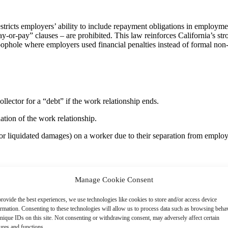
tricts employers’ ability to include repayment obligations in employme
or-pay” clauses – are prohibited. This law reinforces California’s str
phole where employers used financial penalties instead of formal non-c
llector for a “debt” if the work relationship ends.
ation of the work relationship.
ts or liquidated damages) on a worker due to their separation from emplo
ney or property due for employment-related or education-related cos
Manage Cookie Consent
rovide the best experiences, we use technologies like cookies to store and/or access device
 to mean a person permitted to work for an employer or who is permitte
ormation. Consenting to these technologies will allow us to process data such as browsing beha
nique IDs on this site. Not consenting or withdrawing consent, may adversely affect certain
ures and functions.