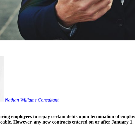
Nathan Williams
Consultant
ring employees to repay certain debts upon termination of employm
ceable. However, any new contracts entered on or after January 1