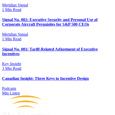
Meridian Signal
1 Min Read
Signal No. 002: Executive Security and Personal Use of
Corporate Aircraft Perquisites for S&P 500 CEOs
Meridian Signal
1 Min Read
Signal No. 001: Tariff-Related Adjustment of Executive
Incentives
Key Insight
3 Min Read
Canadian Insight: Three Keys to Incentive Design
Podcasts
Min Listen