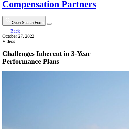
Compensation Partners
Open Search Form
Back
October 27, 2022
Videos
Challenges Inherent in 3-Year
Performance Plans