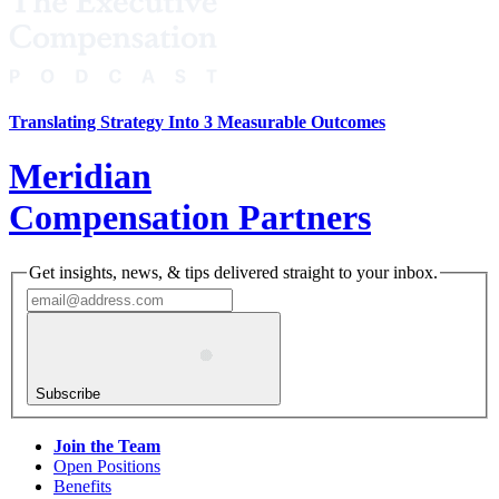
Translating Strategy Into 3 Measurable Outcomes
Meridian
Compensation Partners
Get insights, news, & tips delivered straight to your inbox.
Subscribe
Join the Team
Open Positions
Benefits