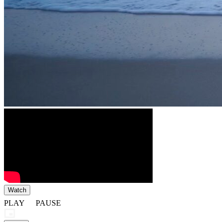
Watch
PLAY
PAUSE