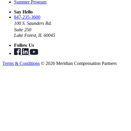
Summer Program
Say Hello
847-235-3600
100 S. Saunders Rd.
Suite 250
Lake Forest, IL 60045
Follow Us
Terms & Conditions
© 2026 Meridian Compensation Partners