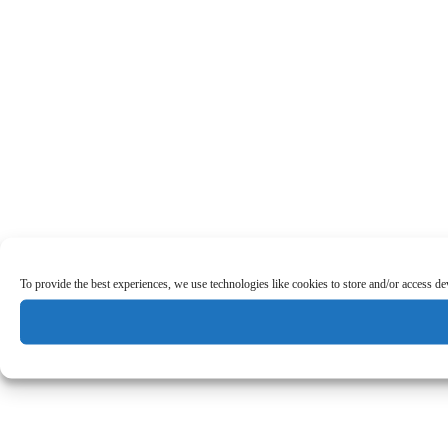
To provide the best experiences, we use technologies like cookies to store and/or access d