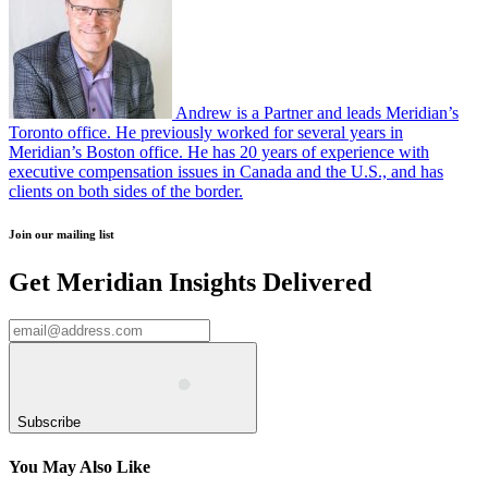
Andrew is a Partner and leads Meridian’s
Toronto office. He previously worked for several years in
Meridian’s Boston office. He has 20 years of experience with
executive compensation issues in Canada and the U.S., and has
clients on both sides of the border.
Join our mailing list
Get Meridian Insights Delivered
Subscribe
You May Also Like