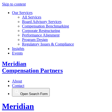
Skip to content
Our Services
All Services
Board Advisory Services
Compensation Benchmarking
Corporate Restructuring
Performance Alignment
Program Design
Regulatory Issues & Compliance
Insights
Events
Meridian
Compensation Partners
About
Contact
Open Search Form
Meridian