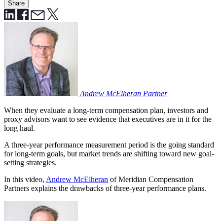
Share
Andrew McElheran
Partner
When they evaluate a long-term compensation plan, investors and
proxy advisors want to see evidence that executives are in it for the
long haul.
A three-year performance measurement period is the going standard
for long-term goals, but market trends are shifting toward new goal-
setting strategies.
In this video,
Andrew McElheran
of Meridian Compensation
Partners explains the drawbacks of three-year performance plans.