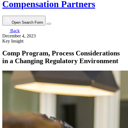
Compensation Partners
Open Search Form
Back
December 4, 2023
Key Insight
Comp Program, Process Considerations
in a Changing Regulatory Environment