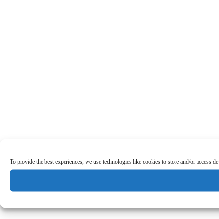
To provide the best experiences, we use technologies like cookies to store and/or access d