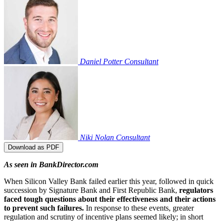
Daniel Potter
Consultant
Niki Nolan
Consultant
Download as PDF
As seen in BankDirector.com
When Silicon Valley Bank failed earlier this year, followed in quick
succession by Signature Bank and First Republic Bank,
regulators
faced tough questions about their effectiveness and their actions
to prevent such failures.
In response to these events, greater
regulation and scrutiny of incentive plans seemed likely; in short