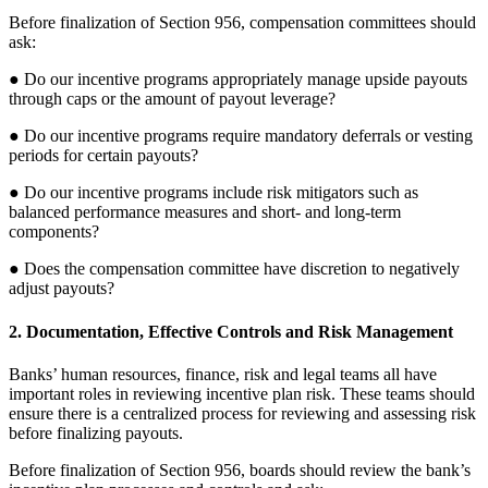
Before finalization of Section 956, compensation committees should
ask:
● Do our incentive programs appropriately manage upside payouts
through caps or the amount of payout leverage?
● Do our incentive programs require mandatory deferrals or vesting
periods for certain payouts?
● Do our incentive programs include risk mitigators such as
balanced performance measures and short- and long-term
components?
● Does the compensation committee have discretion to negatively
adjust payouts?
2. Documentation, Effective Controls and Risk Management
Banks’ human resources, finance, risk and legal teams all have
important roles in reviewing incentive plan risk. These teams should
ensure there is a centralized process for reviewing and assessing risk
before finalizing payouts.
Before finalization of Section 956, boards should review the bank’s