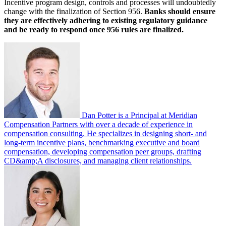
Incentive program design, controls and processes will undoubtedly
change with the finalization of Section 956.
Banks should ensure
they are effectively adhering to existing regulatory guidance
and be ready to respond once 956 rules are finalized.
Dan Potter is a Principal at Meridian
Compensation Partners with over a decade of experience in
compensation consulting. He specializes in designing short- and
long-term incentive plans, benchmarking executive and board
compensation, developing compensation peer groups, drafting
CD&amp;A disclosures, and managing client relationships.