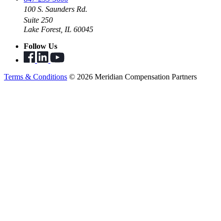
100 S. Saunders Rd.
Suite 250
Lake Forest, IL 60045
Follow Us
Terms & Conditions
© 2026 Meridian Compensation Partners