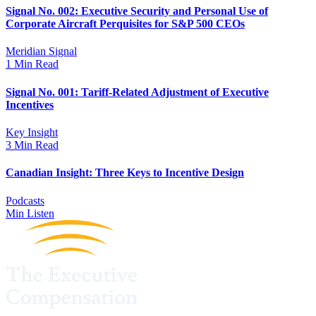
Signal No. 002: Executive Security and Personal Use of
Corporate Aircraft Perquisites for S&P 500 CEOs
Meridian Signal
1 Min Read
Signal No. 001: Tariff-Related Adjustment of Executive
Incentives
Key Insight
3 Min Read
Canadian Insight: Three Keys to Incentive Design
Podcasts
Min Listen