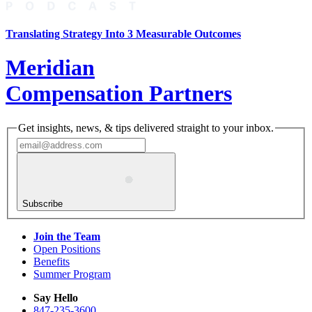
Translating Strategy Into 3 Measurable Outcomes
Meridian
Compensation Partners
Get insights, news, & tips delivered straight to your inbox.
Subscribe
Join the Team
Open Positions
Benefits
Summer Program
Say Hello
847-235-3600