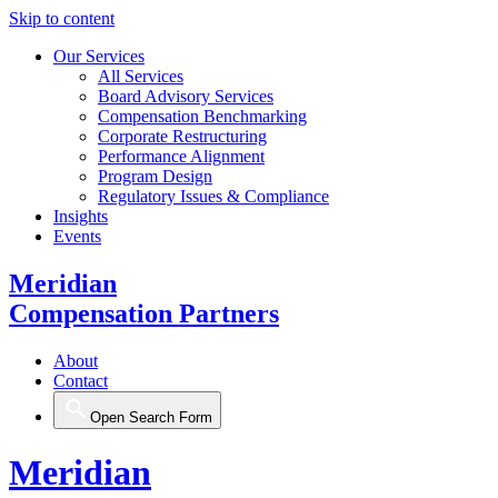
Skip to content
Our Services
All Services
Board Advisory Services
Compensation Benchmarking
Corporate Restructuring
Performance Alignment
Program Design
Regulatory Issues & Compliance
Insights
Events
Meridian
Compensation Partners
About
Contact
Open Search Form
Meridian