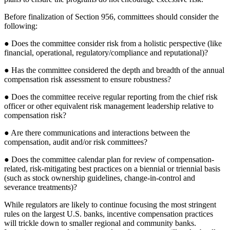
Before finalization of Section 956, committees should consider the
following:
● Does the committee consider risk from a holistic perspective (like
financial, operational, regulatory/compliance and reputational)?
● Has the committee considered the depth and breadth of the annual
compensation risk assessment to ensure robustness?
● Does the committee receive regular reporting from the chief risk
officer or other equivalent risk management leadership relative to
compensation risk?
● Are there communications and interactions between the
compensation, audit and/or risk committees?
● Does the committee calendar plan for review of compensation-
related, risk-mitigating best practices on a biennial or triennial basis
(such as stock ownership guidelines, change-in-control and
severance treatments)?
While regulators are likely to continue focusing the most stringent
rules on the largest U.S. banks, incentive compensation practices
will trickle down to smaller regional and community banks.