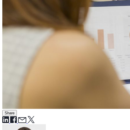
Share