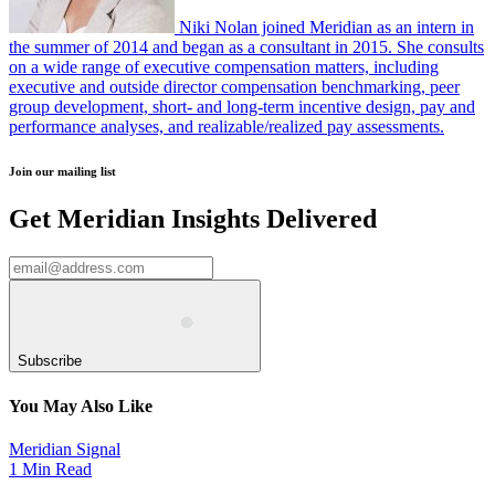
Niki Nolan joined Meridian as an intern in
the summer of 2014 and began as a consultant in 2015. She consults
on a wide range of executive compensation matters, including
executive and outside director compensation benchmarking, peer
group development, short- and long-term incentive design, pay and
performance analyses, and realizable/realized pay assessments.
Join our mailing list
Get Meridian Insights Delivered
Subscribe
You May Also Like
Meridian Signal
1 Min Read