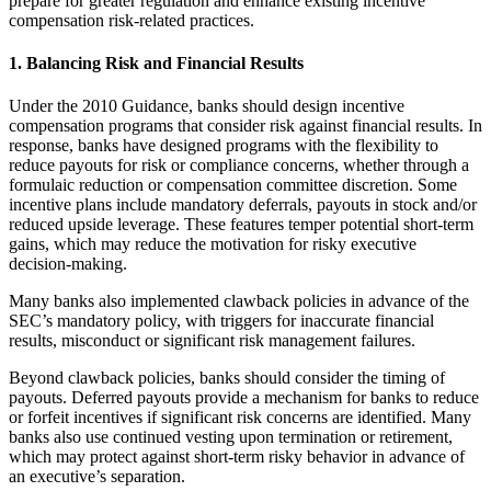
prepare for greater regulation and enhance existing incentive
compensation risk-related practices.
1. Balancing Risk and Financial Results
Under the 2010 Guidance, banks should design incentive
compensation programs that consider risk against financial results. In
response, banks have designed programs with the flexibility to
reduce payouts for risk or compliance concerns, whether through a
formulaic reduction or compensation committee discretion. Some
incentive plans include mandatory deferrals, payouts in stock and/or
reduced upside leverage. These features temper potential short-term
gains, which may reduce the motivation for risky executive
decision-making.
Many banks also implemented clawback policies in advance of the
SEC’s mandatory policy, with triggers for inaccurate financial
results, misconduct or significant risk management failures.
Beyond clawback policies, banks should consider the timing of
payouts. Deferred payouts provide a mechanism for banks to reduce
or forfeit incentives if significant risk concerns are identified. Many
banks also use continued vesting upon termination or retirement,
which may protect against short-term risky behavior in advance of
an executive’s separation.