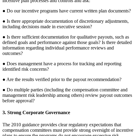
incentive plan processes and controls and ask:
● Do our incentive programs have current written plan documents?
● Is there appropriate documentation of discretionary adjustments,
including decisions made in executive session?
● Is there sufficient documentation for qualitative payouts, such as
defined goals and performance against those goals? Is there detailed
information regarding individual performance reviews and
outcomes?
● Does management have a process for tracking and reporting
identified risk concerns?
● Are the results verified prior to the payout recommendation?
● Do multiple parties (including the compensation committee and
management risk leadership among others) review payout outcomes
before approval?
3. Strong Corporate Governance
The 2010 guidance provides clear regulatory expectations that
compensation committees must provide strong oversight of incentive
plans to ensure the programs do not encourage excessive risk.