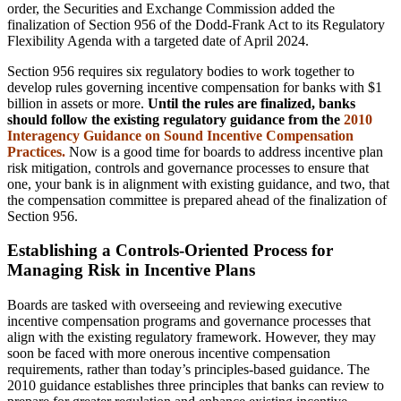
order, the Securities and Exchange Commission added the
finalization of Section 956 of the Dodd-Frank Act to its Regulatory
Flexibility Agenda with a targeted date of April 2024.
Section 956 requires six regulatory bodies to work together to
develop rules governing incentive compensation for banks with $1
billion in assets or more.
Until the rules are finalized, banks
should follow the existing regulatory guidance from the
2010
Interagency Guidance on Sound
Incentive Compensation
Practices.
Now is a good time for boards to address incentive plan
risk mitigation, controls and governance processes to ensure that
one, your bank is in alignment with existing guidance, and two, that
the compensation committee is prepared ahead of the finalization of
Section 956.
Establishing a Controls-Oriented Process for
Managing Risk in Incentive Plans
Boards are tasked with overseeing and reviewing executive
incentive compensation programs and governance processes that
align with the existing regulatory framework. However, they may
soon be faced with more onerous incentive compensation
requirements, rather than today’s principles-based guidance. The
2010 guidance establishes three principles that banks can review to