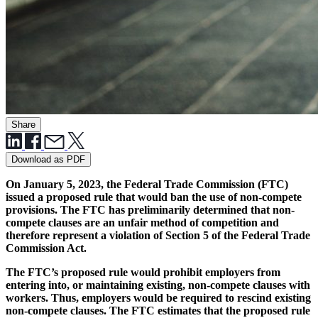
Share
Download as PDF
On January 5, 2023, the Federal Trade Commission (FTC)
issued a proposed rule that would ban the use of non-compete
provisions. The FTC has preliminarily determined that non-
compete clauses are an unfair method of competition and
therefore represent a violation of Section 5 of the Federal Trade
Commission Act.
The FTC’s proposed rule would prohibit employers from
entering into, or maintaining existing, non-compete clauses with
workers. Thus, employers would be required to rescind existing
non-compete clauses. The FTC estimates that the proposed rule