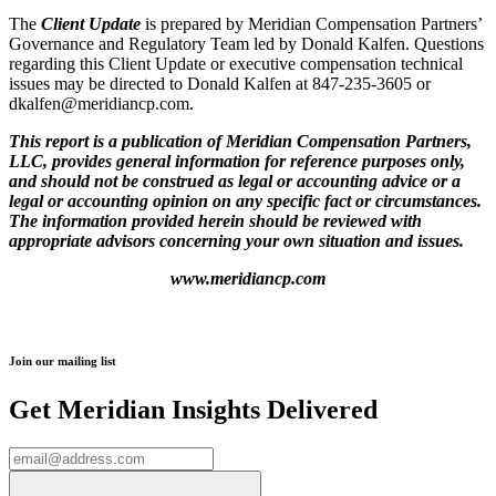
The
Client Update
is prepared by Meridian Compensation Partners’
Governance and Regulatory Team led by Donald Kalfen. Questions
regarding this Client Update or executive compensation technical
issues may be directed to Donald Kalfen at 847-235-3605 or
dkalfen@meridiancp.com.
This report is a publication of Meridian Compensation Partners,
LLC, provides general information for reference purposes only,
and should not be construed as legal or accounting advice or a
legal or accounting opinion on any specific fact or circumstances.
The information provided herein should be reviewed with
appropriate advisors concerning your own situation and issues.
www.meridiancp.com
Join our mailing list
Get Meridian Insights Delivered