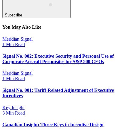
Subscribe
You May Also Like
Meridian Signal
1 Min Read
Signal No. 002: Executive Security and Personal Use of
Corporate Aircraft Perquisites for S&P 500 CEOs
Meridian Signal
1 Min Read
Signal No. 001: Tariff-Related Adjustment of Executive
Incentives
Key Insight
3 Min Read
Canadian Insight: Three Keys to Incentive Design