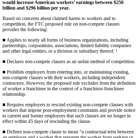
would increase American workers’ earnings between $250
billion and $296 billion per year.
Based on concerns about claimed harms to workers and to
competition, the FTC proposed rule on non-compete clauses
provides the following:
■ Applies to nearly all forms of business organizations, including
partnerships, corporations, associations, limited liability companies
and other legal entities, or a division or subsidiary thereof. ¹
■ Declares non-compete clauses as an unfair method of competition.
■ Prohibits employers from entering into, or maintaining existing,
non-compete clauses with their workers, including independent
contractors. However, the proposed rule excludes from the definition
of worker a franchisee in the context of a franchisor-franchisee
relationship.
■ Requires employers to rescind existing non-compete clauses with
workers that impose post-employment constraints and provide notice
to current and former employees that such clauses are no longer in
effect within 45 days of rescinding the clause.
■ Defines non-compete clause to mean “a contractual term between
an employer and a worker that prevents the worker from seeking or