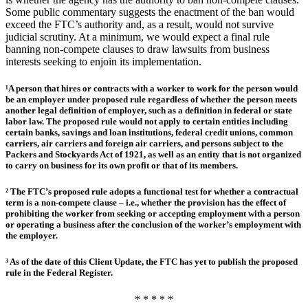
Some public commentary suggests the enactment of the ban would
exceed the FTC’s authority and, as a result, would not survive
judicial scrutiny. At a minimum, we would expect a final rule
banning non-compete clauses to draw lawsuits from business
interests seeking to enjoin its implementation.
¹A person that hires or contracts with a worker to work for the person would
be an employer under proposed rule regardless of whether the person meets
another legal definition of employer, such as a definition in federal or state
labor law. The proposed rule would not apply to certain entities including
certain banks, savings and loan institutions, federal credit unions, common
carriers, air carriers and foreign air carriers, and persons subject to the
Packers and Stockyards Act of 1921, as well as an entity that is not organized
to carry on business for its own profit or that of its members.
² The FTC’s proposed rule adopts a functional test for whether a contractual
term is a non-compete clause – i.e., whether the provision has the effect of
prohibiting the worker from seeking or accepting employment with a person
or operating a business after the conclusion of the worker’s employment with
the employer.
³ As of the date of this Client Update, the FTC has yet to publish the proposed
rule in the Federal Register.
* * * * *