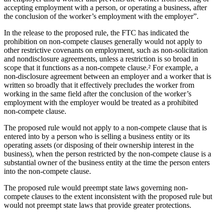
accepting employment with a person, or operating a business, after
the conclusion of the worker’s employment with the employer”.
In the release to the proposed rule, the FTC has indicated the
prohibition on non-compete clauses generally would not apply to
other restrictive covenants on employment, such as non-solicitation
and nondisclosure agreements, unless a restriction is so broad in
scope that it functions as a non-compete clause.² For example, a
non-disclosure agreement between an employer and a worker that is
written so broadly that it effectively precludes the worker from
working in the same field after the conclusion of the worker’s
employment with the employer would be treated as a prohibited
non-compete clause.
The proposed rule would not apply to a non-compete clause that is
entered into by a person who is selling a business entity or its
operating assets (or disposing of their ownership interest in the
business), when the person restricted by the non-compete clause is a
substantial owner of the business entity at the time the person enters
into the non-compete clause.
The proposed rule would preempt state laws governing non-
compete clauses to the extent inconsistent with the proposed rule but
would not preempt state laws that provide greater protections.