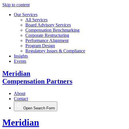
Skip to content
Our Services
All Services
Board Advisory Services
Compensation Benchmarking
Corporate Restructuring
Performance Alignment
Program Design
Regulatory Issues & Compliance
Insights
Events
Meridian
Compensation Partners
About
Contact
Open Search Form
Meridian