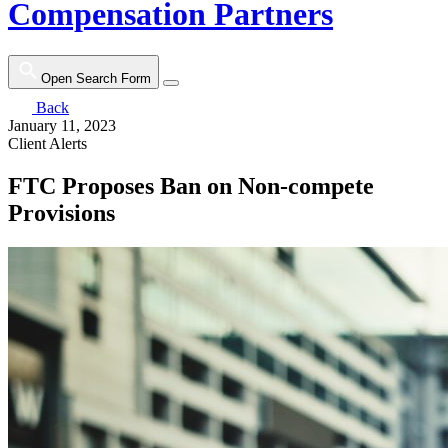
Compensation Partners
Open Search Form
Back
January 11, 2023
Client Alerts
FTC Proposes Ban on Non-compete
Provisions