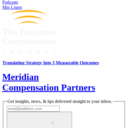
Podcasts
Min Listen
Translating Strategy Into 3 Measurable Outcomes
Meridian
Compensation Partners
Get insights, news, & tips delivered straight to your inbox.