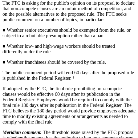
The FTC is asking for the public’s opinion on its proposal to declare
that non-compete clauses are an unfair method of competition, and
on the possible alternatives to the proposed rule. The FTC seeks
public comment on a number of topics, in particular:
■ Whether senior executives should be exempted from the rule, or
subject to a rebuttable presumption rather than a ban.
■ Whether low- and high-wage workers should be treated
differently under the rule.
■ Whether franchisees should be covered by the rule.
The public comment period will end 60 days after the proposed rule
is published in the Federal Register. ³
If adopted by the FTC, the final rule prohibiting non-compete
clauses would be effective 60 days after its publication in the
Federal Register. Employers would be required to comply with the
final rule 180 days after its publication in the Federal Register. The
FTC believes the 180 day period would provide employers adequate
time to modify existing agreements or arrangements as needed to
comply with the final rule.
Meridian comment.
The threshold issue raised by the FTC proposal
is whether the agency has the authority to ban non-compete clauses.