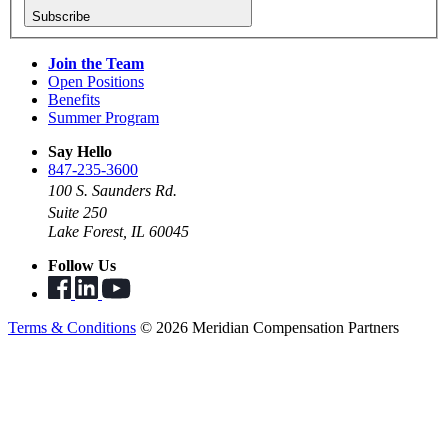
Subscribe
Join the Team
Open Positions
Benefits
Summer Program
Say Hello
847-235-3600
100 S. Saunders Rd.
Suite 250
Lake Forest, IL 60045
Follow Us
Terms & Conditions
© 2026 Meridian Compensation Partners