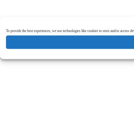
To provide the best experiences, we use technologies like cookies to store and/or access d