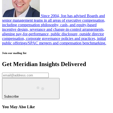
Since 2004, Jon has advised Boards and
senior management teams in all areas of executive compensation,
including compensation philosophy, cash- and equity-based
incentive design, severance and change-in-control arrangements,
aligning pay-for-performance, public disclosure, outside director
compensation, corporate governance policies and practices, initial
public offerings/SPAC mergers and compensation benchmarking.
Join our mailing list
Get Meridian Insights Delivered
Subscribe
You May Also Like