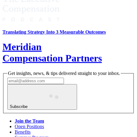
Translating Strategy Into 3 Measurable Outcomes
Meridian
Compensation Partners
Get insights, news, & tips delivered straight to your inbox.
Subscribe
Join the Team
Open Positions
Benefits