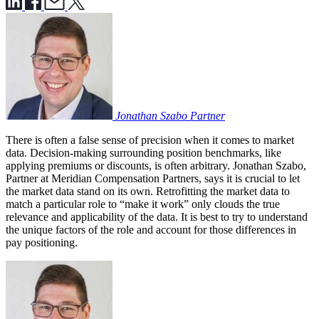
Jonathan Szabo
Partner
There is often a false sense of precision when it comes to market
data. Decision-making surrounding position benchmarks, like
applying premiums or discounts, is often arbitrary. Jonathan Szabo,
Partner at Meridian Compensation Partners, says it is crucial to let
the market data stand on its own. Retrofitting the market data to
match a particular role to “make it work” only clouds the true
relevance and applicability of the data. It is best to try to understand
the unique factors of the role and account for those differences in
pay positioning.