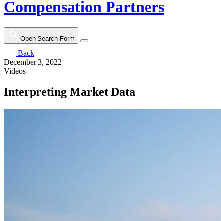
Compensation Partners
Open Search Form
Back
December 3, 2022
Videos
Interpreting Market Data