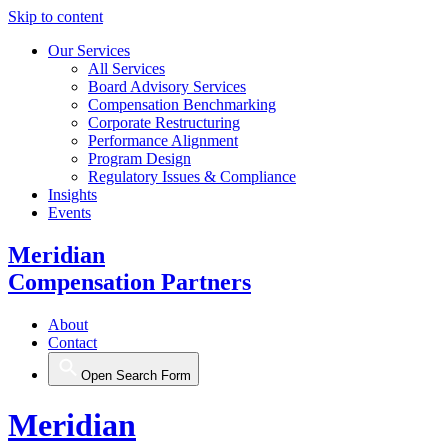
Skip to content
Our Services
All Services
Board Advisory Services
Compensation Benchmarking
Corporate Restructuring
Performance Alignment
Program Design
Regulatory Issues & Compliance
Insights
Events
Meridian
Compensation Partners
About
Contact
Open Search Form
Meridian