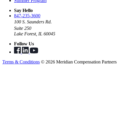
Summer Program
Say Hello
847-235-3600
100 S. Saunders Rd.
Suite 250
Lake Forest, IL 60045
Follow Us
Terms & Conditions
© 2026 Meridian Compensation Partners