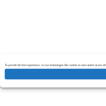
To provide the best experiences, we use technologies like cookies to store and/or access d