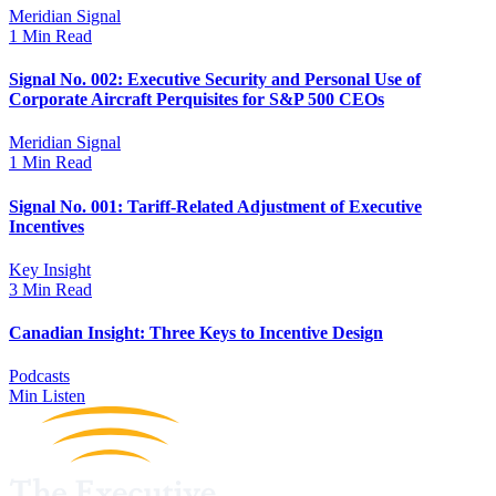
Meridian Signal
1 Min Read
Signal No. 002: Executive Security and Personal Use of
Corporate Aircraft Perquisites for S&P 500 CEOs
Meridian Signal
1 Min Read
Signal No. 001: Tariff-Related Adjustment of Executive
Incentives
Key Insight
3 Min Read
Canadian Insight: Three Keys to Incentive Design
Podcasts
Min Listen