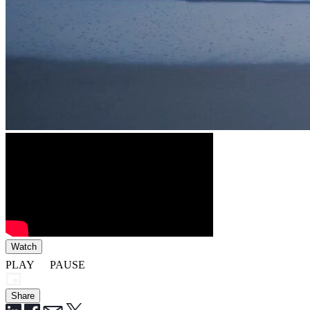
Watch
PLAY
PAUSE
Share