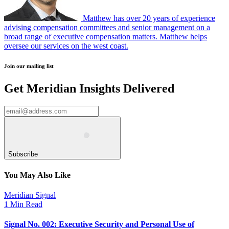
Matthew has over 20 years of experience
advising compensation committees and senior management on a
broad range of executive compensation matters. Matthew helps
oversee our services on the west coast.
Join our mailing list
Get Meridian Insights Delivered
Subscribe
You May Also Like
Meridian Signal
1 Min Read
Signal No. 002: Executive Security and Personal Use of