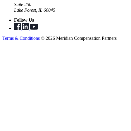
Suite 250
Lake Forest, IL 60045
Follow Us
Terms & Conditions
© 2026 Meridian Compensation Partners