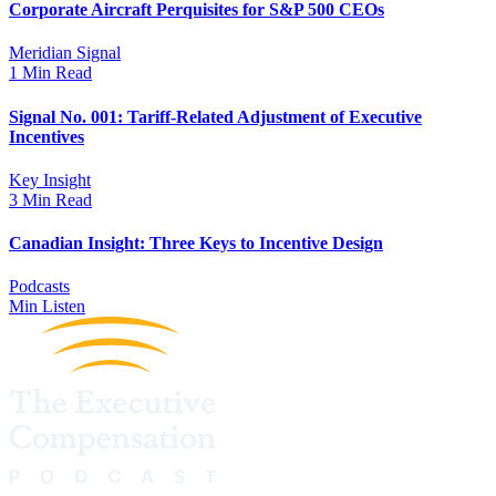
Corporate Aircraft Perquisites for S&P 500 CEOs
Meridian Signal
1 Min Read
Signal No. 001: Tariff-Related Adjustment of Executive
Incentives
Key Insight
3 Min Read
Canadian Insight: Three Keys to Incentive Design
Podcasts
Min Listen