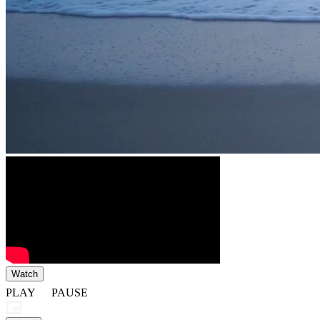
Watch
PLAY
PAUSE