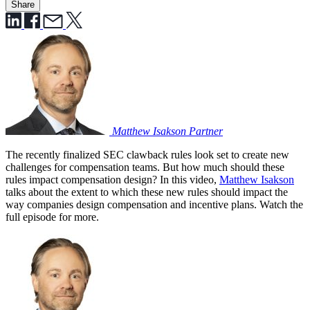
Share
Matthew Isakson
Partner
The recently finalized SEC clawback rules look set to create new
challenges for compensation teams. But how much should these
rules impact compensation design? In this video,
Matthew Isakson
talks about the extent to which these new rules should impact the
way companies design compensation and incentive plans. Watch the
full episode for more.