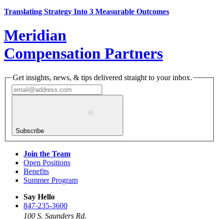
Translating Strategy Into 3 Measurable Outcomes
Meridian
Compensation Partners
Get insights, news, & tips delivered straight to your inbox.
Subscribe
Join the Team
Open Positions
Benefits
Summer Program
Say Hello
847-235-3600
100 S. Saunders Rd.