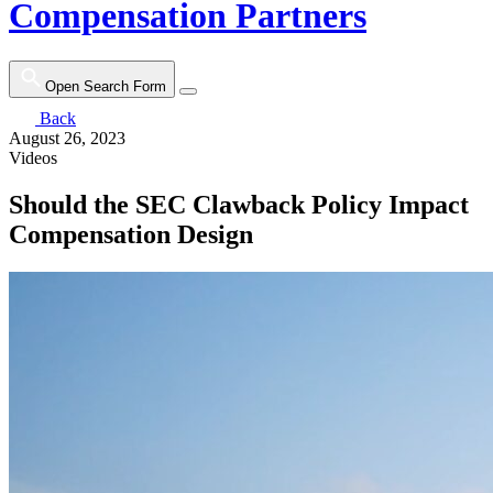
Compensation Partners
Open Search Form
Back
August 26, 2023
Videos
Should the SEC Clawback Policy Impact
Compensation Design