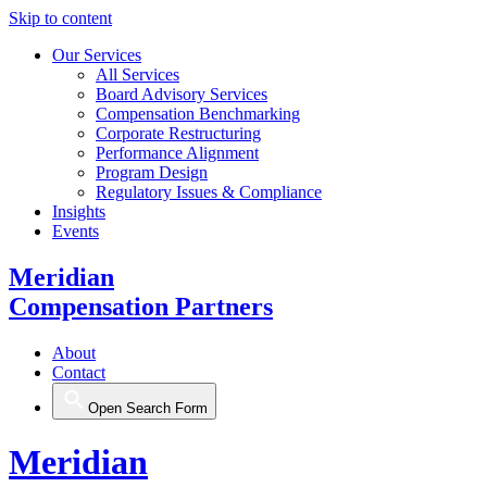
Skip to content
Our Services
All Services
Board Advisory Services
Compensation Benchmarking
Corporate Restructuring
Performance Alignment
Program Design
Regulatory Issues & Compliance
Insights
Events
Meridian
Compensation Partners
About
Contact
Open Search Form
Meridian