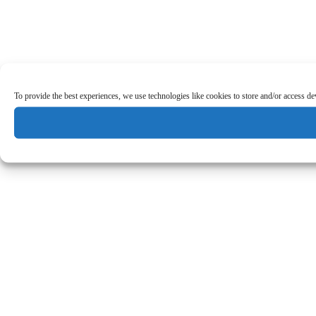
To provide the best experiences, we use technologies like cookies to store and/or access d