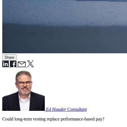
Share
Ed Hauder
Consultant
Could long-term vesting replace performance-based pay?