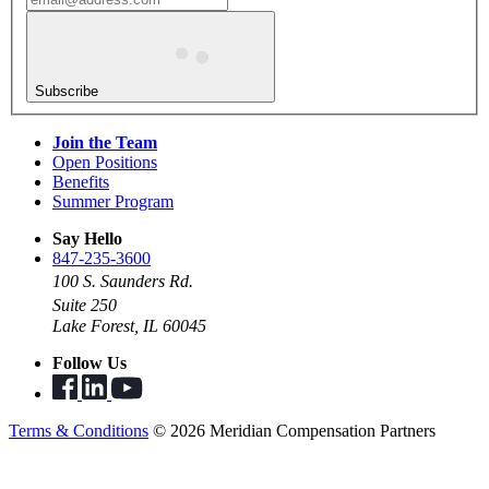
Subscribe
Join the Team
Open Positions
Benefits
Summer Program
Say Hello
847-235-3600
100 S. Saunders Rd.
Suite 250
Lake Forest, IL 60045
Follow Us
Terms & Conditions
© 2026 Meridian Compensation Partners