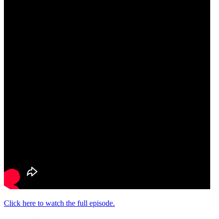
Click here to watch the full episode.