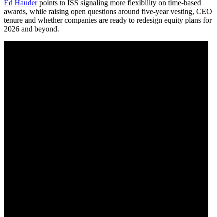
Ed Hauder
points to ISS signaling more flexibility on time-based
awards, while raising open questions around five-year vesting, CEO
tenure and whether companies are ready to redesign equity plans for
2026 and beyond.