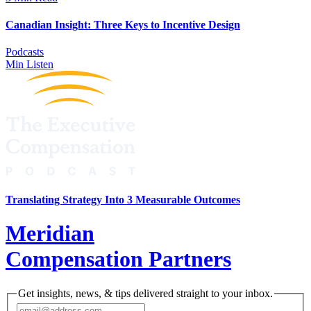
Canadian Insight: Three Keys to Incentive Design
Podcasts
Min Listen
Translating Strategy Into 3 Measurable Outcomes
Meridian
Compensation Partners
Get insights, news, & tips delivered straight to your inbox.