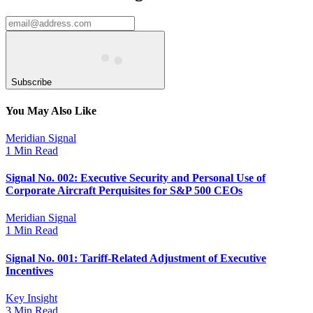
Subscribe
You May Also Like
Meridian Signal
1 Min Read
Signal No. 002: Executive Security and Personal Use of
Corporate Aircraft Perquisites for S&P 500 CEOs
Meridian Signal
1 Min Read
Signal No. 001: Tariff-Related Adjustment of Executive
Incentives
Key Insight
3 Min Read