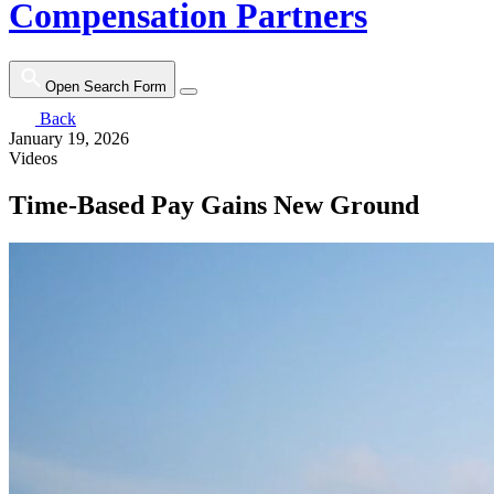
Compensation Partners
Open Search Form
Back
January 19, 2026
Videos
Time-Based Pay Gains New Ground