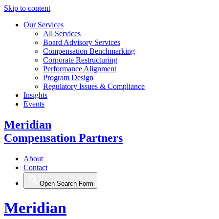
Skip to content
Our Services
All Services
Board Advisory Services
Compensation Benchmarking
Corporate Restructuring
Performance Alignment
Program Design
Regulatory Issues & Compliance
Insights
Events
Meridian
Compensation Partners
About
Contact
Open Search Form
Meridian