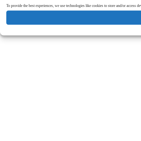
To provide the best experiences, we use technologies like cookies to store and/or access d