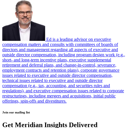
Ed is a leading advisor on executive
compensation matters and consults with committees of boards of
directors and management regarding all aspects of executive and
outside director compensation, including program design work (e.g.,
short- and long-term incentive plans, executive supplemental
retirement and deferral plans, and change-in-control, severance,
employment contracts and retention plans), corporate governance
issues related to executive and outside director compensation,
technical issues related to executive and outside director
compensation (e.g., tax, accounting, and securities rules and
regulations), and executive compensation issues related to corporate
restructurings, including mergers and acquisitions, initial public
offerings, spin-offs and divestitures.
Join our mailing list
Get Meridian Insights Delivered