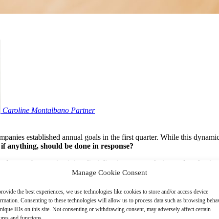
Caroline Montalbano
Partner
nies established annual goals in the first quarter. While this dynamic 
 if anything, should be done in response?
 and more about maintaining discipline in program design and evaluation
Manage Cookie Consent
rovide the best experiences, we use technologies like cookies to store and/or access device
ous about making in-year adjustments to incentive plan goals – partic
ormation. Consenting to these technologies will allow us to process data such as browsing beha
nique IDs on this site. Not consenting or withdrawing consent, may adversely affect certain
planning assumptions
that reflect management’s best view at the time
ures and functions.