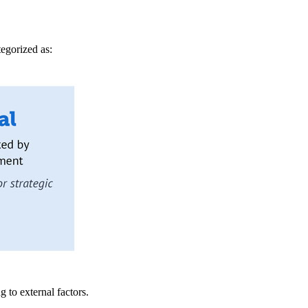
tegorized as:
 to external factors.