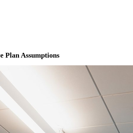
e Plan Assumptions