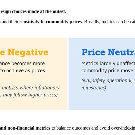
design choices made at the outset
.
m and their
sensitivity to commodity prices
. Broadly, metrics can be ca
nd non-financial metrics
to balance outcomes and avoid over-indexing