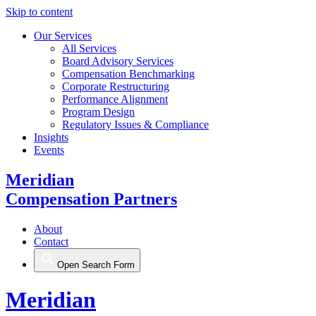
Skip to content
Our Services
All Services
Board Advisory Services
Compensation Benchmarking
Corporate Restructuring
Performance Alignment
Program Design
Regulatory Issues & Compliance
Insights
Events
Meridian
Compensation Partners
About
Contact
Open Search Form
Meridian