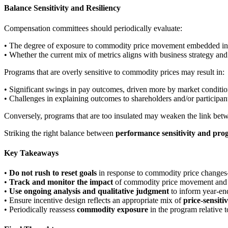
Balance Sensitivity and Resiliency
Compensation committees should periodically evaluate:
• The degree of exposure to commodity price movement embedded in th
• Whether the current mix of metrics aligns with business strategy and
Programs that are overly sensitive to commodity prices may result in:
• Significant swings in pay outcomes, driven more by market condit
• Challenges in explaining outcomes to shareholders and/or participan
Conversely, programs that are too insulated may weaken the link b
Striking the right balance between
performance sensitivity and pro
Key Takeaways
•
Do not rush to reset goals
in response to commodity price changes—
•
Track and monitor the impact
of commodity price movement and bu
•
Use ongoing analysis and qualitative judgment
to inform year-en
• Ensure incentive design reflects an appropriate mix of
price-sensiti
• Periodically reassess
commodity exposure
in the program relative t