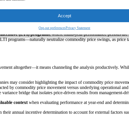
t can
undermine pay-for performance
alignment
 with investors and proxy advisors
as well as
participants (i.e., empl
Accept
e typically designed with cyclicality in mind. Responding reactively to
Opt-out preferences
Privacy Statement
 incentive (LTI) programs
, where multi-year performance periods are
TI programs—naturally neutralize commodity price swings, as price tai
movement altogether—it means channeling the analysis productively. Wh
nies may consider highlighting the impact of commodity price movement
cted by commodity price movement versus underlying operational and fi
 variance bridge that isolates price-driven results from management-driv
luable context
when evaluating performance at year-end and determin
n their annual incentive determination to account for external factors su