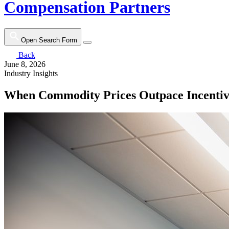
Compensation Partners
Open Search Form
Back
June 8, 2026
Industry Insights
When Commodity Prices Outpace Incentiv