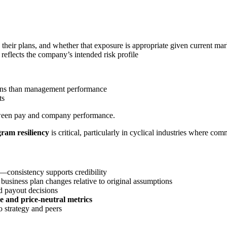
eir plans, and whether that exposure is appropriate given current mar
 reflects the company’s intended risk profile
ions than management performance
ts
etween pay and company performance.
gram resiliency
is critical, particularly in cyclical industries where comm
consistency supports credibility
siness plan changes relative to original assumptions
d payout decisions
ve and price-neutral metrics
o strategy and peers