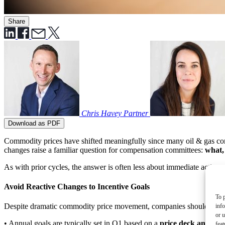
Share
Chris Havey
Partner
Download as PDF
Commodity prices have shifted meaningfully since many oil & gas compa
changes raise a familiar question for compensation committees:
what,
As with prior cycles, the answer is often less about immediate action
Avoid Reactive Changes to Incentive Goals
To p
Despite dramatic commodity price movement, companies should be cauti
inf
or u
• Annual goals are typically set in Q1 based on a
price deck and/or 
feat