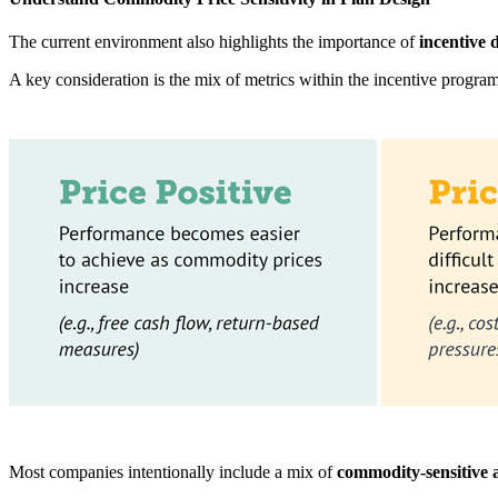
The current environment also highlights the importance of
incentive 
A key consideration is the mix of metrics within the incentive progra
Most companies intentionally include a mix of
commodity-sensitive a