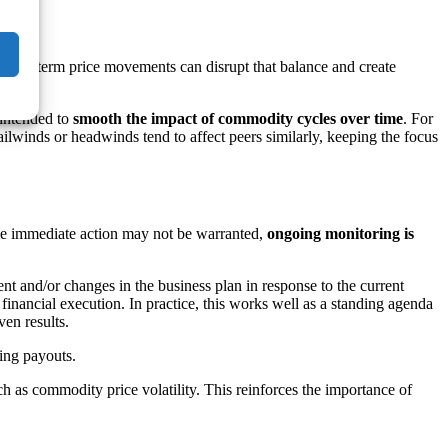
oyees)
 short-term price movements can disrupt that balance and create
 intended to
smooth the impact of commodity cycles over time
. For
lwinds or headwinds tend to affect peers similarly, keeping the focus
ile immediate action may not be warranted,
ongoing monitoring is
 and/or changes in the business plan in response to the current
nancial execution. In practice, this works well as a standing agenda
en results.
ing payouts.
ch as commodity price volatility. This reinforces the importance of