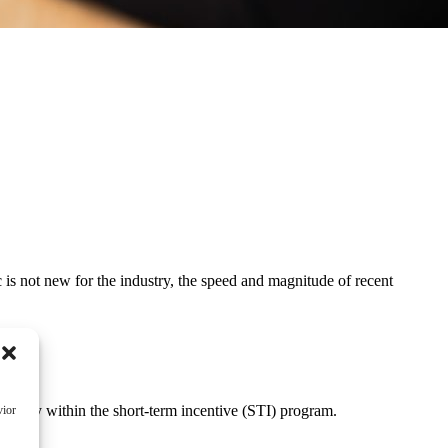
is not new for the industry, the speed and magnitude of recent
.
ularly within the short-term incentive (STI) program.
vior