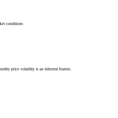
ket conditions
odity price volatility is an inherent feature.