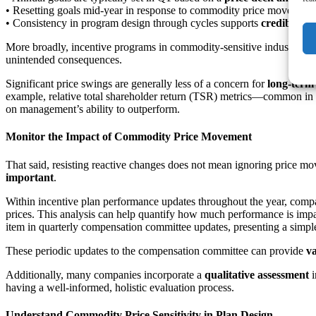
• Resetting goals mid-year in response to commodity price movemen
• Consistency in program design through cycles supports
credibility
More broadly, incentive programs in commodity-sensitive industries ar
unintended consequences.
Significant price swings are generally less of a concern for
long-term
example, relative total shareholder return (TSR) metrics—common in L
on management’s ability to outperform.
Monitor the Impact of Commodity Price Movement
That said, resisting reactive changes does not mean ignoring price 
important
.
Within incentive plan performance updates throughout the year, compa
prices. This analysis can help quantify how much performance is impa
item in quarterly compensation committee updates, presenting a simple
These periodic updates to the compensation committee can provide
va
Additionally, many companies incorporate a
qualitative assessment
i
having a well-informed, holistic evaluation process.
Understand Commodity Price Sensitivity in Plan Design