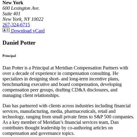
New York
600 Lexington Ave.
Suite 401
New York, NY 10022
267-324-6715
Download vCard
Daniel Potter
Principal
Dan Potter is a Principal at Meridian Compensation Partners with
over a decade of experience in compensation consulting. He
specializes in designing short- and long-term incentive plans,
benchmarking executive and board compensation, developing
compensation peer groups, drafting CD&A disclosures, and
managing client relationships.
Dan has partnered with clients across industries including financial
services, manufacturing, media, pharmaceuticals, retail and
technology, ranging from small private firms to S&P 500 companies.
As a key member of Meridian’s financial services team, Dan
contributes thought leadership by co-authoring articles on
compensation and governance topics.