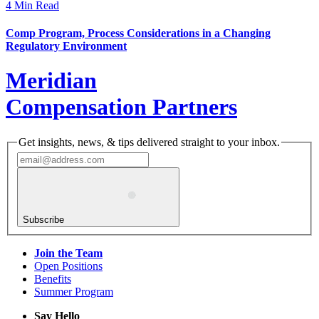
4 Min Read
Comp Program, Process Considerations in a Changing
Regulatory Environment
Meridian
Compensation Partners
Get insights, news, & tips delivered straight to your inbox.
Subscribe
Join the Team
Open Positions
Benefits
Summer Program
Say Hello