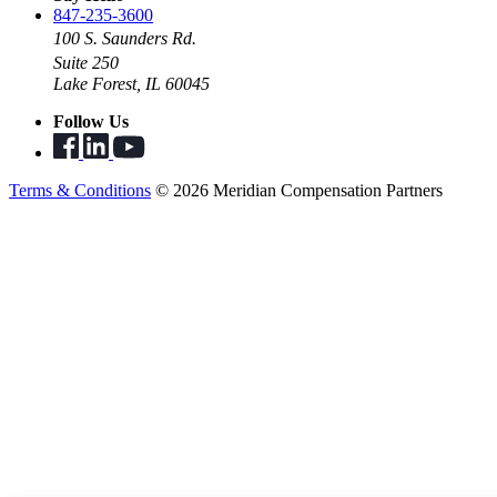
847-235-3600
100 S. Saunders Rd.
Suite 250
Lake Forest, IL 60045
Follow Us
Terms & Conditions
© 2026 Meridian Compensation Partners