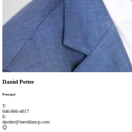
Daniel Potter
Principal
T:
646-866-4017
E:
dpotter@meridiancp.com