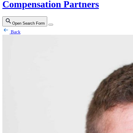
Compensation Partners
Open Search Form
Back