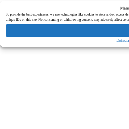
Mana
To provide the best experiences, we use technologies like cookies to store and/or access d
unique IDs on this site. Not consenting or withdrawing consent, may adversely affect certa
Opt-out 