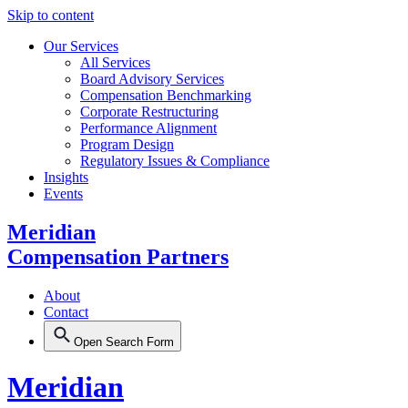
Skip to content
Our Services
All Services
Board Advisory Services
Compensation Benchmarking
Corporate Restructuring
Performance Alignment
Program Design
Regulatory Issues & Compliance
Insights
Events
Meridian
Compensation Partners
About
Contact
Open Search Form
Meridian