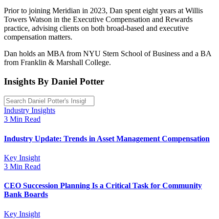
Prior to joining Meridian in 2023, Dan spent eight years at Willis
Towers Watson in the Executive Compensation and Rewards
practice, advising clients on both broad-based and executive
compensation matters.
Dan holds an MBA from NYU Stern School of Business and a BA
from Franklin & Marshall College.
Insights By Daniel Potter
Industry Insights
3 Min Read
Industry Update: Trends in Asset Management Compensation
Key Insight
3 Min Read
CEO Succession Planning Is a Critical Task for Community
Bank Boards
Key Insight