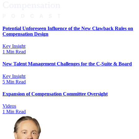
Potential Unforeseen Influence of the New Clawback Rules on
Compensation Design
Key Insight
1 Min Read
New Talent Management Challenges for the C-Suite & Board
Key Insight
5 Min Read
Expansion of Compensation Committee Oversight
Videos
1 Min Read