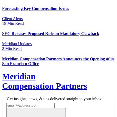
Forecasting Key Compensation Issues
Client Alerts
18 Min Read
SEC Releases Proposed Rule on Mandatory Clawback
Meridian Updates
2 Min Read
Meridian Compensation Partners Announces the Opening of its
San Francisco Office
Meridian
Compensation Partners
Get insights, news, & tips delivered straight to your inbox.