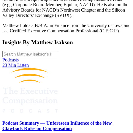
(e.g., Corporate Board Member, Equilar, NACD). He is also on the
Advisory Boards for NACD’s Northwest Chapter and the Silicon
Valley Directors’ Exchange (SVDX).
Matthew holds a B.B.A. in Finance from the University of Iowa and
is a Certified Executive Compensation Professional (C.E.C.P.).
Insights By Matthew Isakson
Podcasts
23 Min Listen
Podcast Summary — Unforeseen Influence of the New
Clawback Rules on Compensation