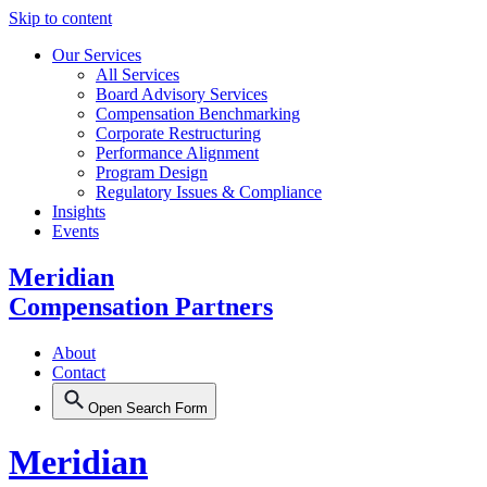
Skip to content
Our Services
All Services
Board Advisory Services
Compensation Benchmarking
Corporate Restructuring
Performance Alignment
Program Design
Regulatory Issues & Compliance
Insights
Events
Meridian
Compensation Partners
About
Contact
Open Search Form
Meridian