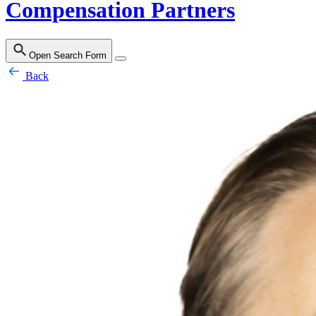
Compensation Partners
Open Search Form
Back