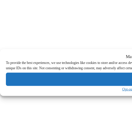
Ma
To provide the best experiences, we use technologies like cookies to store and/or access d
unique IDs on this site. Not consenting or withdrawing consent, may adversely affect certa
Opt-ou