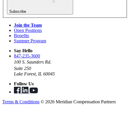
Subscribe
Join the Team
Open Positions
Benefits
Summer Program
Say Hello
847-235-3600
100 S. Saunders Rd.
Suite 250
Lake Forest, IL 60045
Follow Us
Terms & Conditions
© 2026 Meridian Compensation Partners