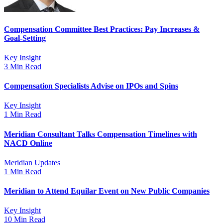
Compensation Committee Best Practices: Pay Increases &
Goal-Setting
Key Insight
3 Min Read
Compensation Specialists Advise on IPOs and Spins
Key Insight
1 Min Read
Meridian Consultant Talks Compensation Timelines with
NACD Online
Meridian Updates
1 Min Read
Meridian to Attend Equilar Event on New Public Companies
Key Insight
10 Min Read