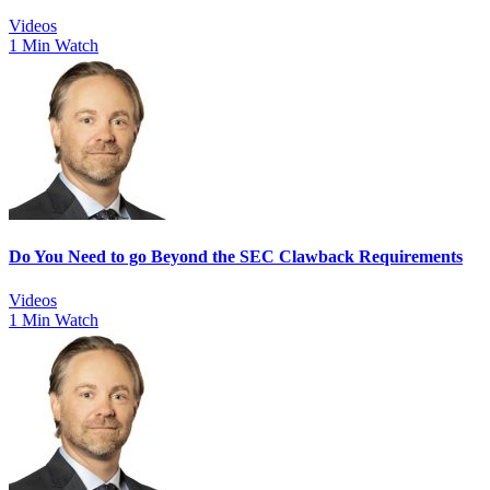
Videos
1 Min Watch
Do You Need to go Beyond the SEC Clawback Requirements
Videos
1 Min Watch