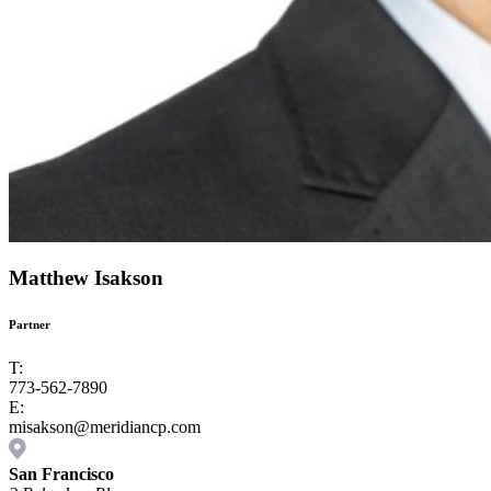
Matthew Isakson
Partner
T:
773-562-7890
E:
misakson@meridiancp.com
San Francisco