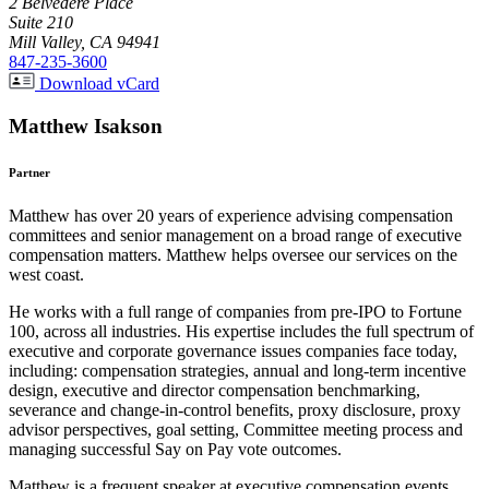
2 Belvedere Place
Suite 210
Mill Valley, CA 94941
847-235-3600
Download vCard
Matthew Isakson
Partner
Matthew has over 20 years of experience advising compensation
committees and senior management on a broad range of executive
compensation matters. Matthew helps oversee our services on the
west coast.
He works with a full range of companies from pre-IPO to Fortune
100, across all industries. His expertise includes the full spectrum of
executive and corporate governance issues companies face today,
including: compensation strategies, annual and long-term incentive
design, executive and director compensation benchmarking,
severance and change-in-control benefits, proxy disclosure, proxy
advisor perspectives, goal setting, Committee meeting process and
managing successful Say on Pay vote outcomes.
Matthew is a frequent speaker at executive compensation events