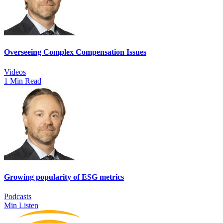
Overseeing Complex Compensation Issues
Videos
1 Min Read
Growing popularity of ESG metrics
Podcasts
Min Listen