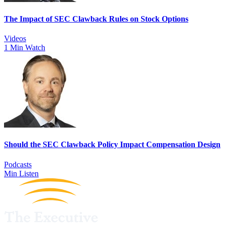
The Impact of SEC Clawback Rules on Stock Options
Videos
1 Min Watch
Should the SEC Clawback Policy Impact Compensation Design
Podcasts
Min Listen