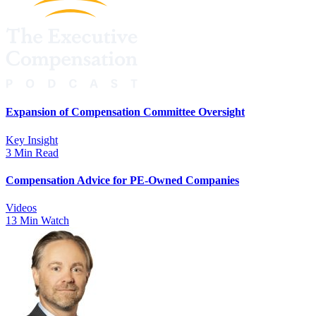
Expansion of Compensation Committee Oversight
Key Insight
3 Min Read
Compensation Advice for PE-Owned Companies
Videos
13 Min Watch