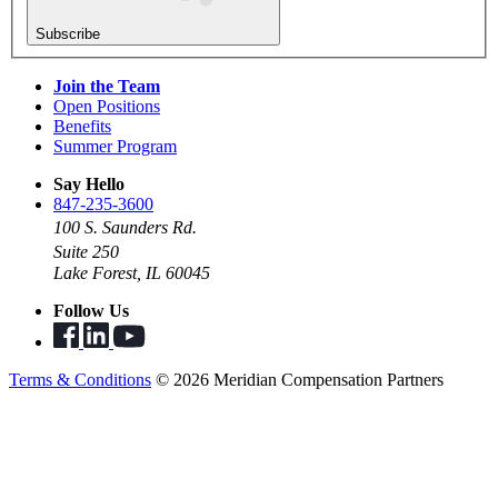
Subscribe
Join the Team
Open Positions
Benefits
Summer Program
Say Hello
847-235-3600
100 S. Saunders Rd.
Suite 250
Lake Forest, IL 60045
Follow Us
Terms & Conditions
© 2026 Meridian Compensation Partners