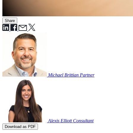
Share
Michael Brittian
Partner
Alexis Elliott
Consultant
Download as PDF