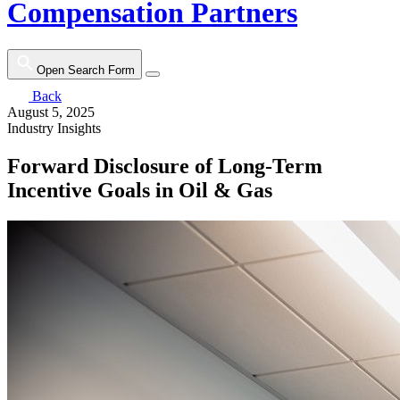
Compensation Partners
Open Search Form
Back
August 5, 2025
Industry Insights
Forward Disclosure of Long-Term
Incentive Goals in Oil & Gas