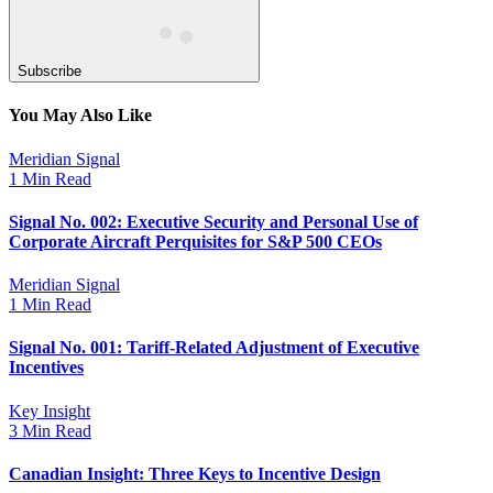
Subscribe
You May Also Like
Meridian Signal
1 Min Read
Signal No. 002: Executive Security and Personal Use of
Corporate Aircraft Perquisites for S&P 500 CEOs
Meridian Signal
1 Min Read
Signal No. 001: Tariff-Related Adjustment of Executive
Incentives
Key Insight
3 Min Read
Canadian Insight: Three Keys to Incentive Design