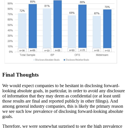
Final Thoughts
We would expect companies to be hesitant in disclosing forward-
looking absolute goals, in particular, in order to avoid any disclosure
of information that they may deem as confidential (or at least until
those results are final and reported publicly in other filings). And
among general industry companies, this is likely the primary reason
we see such low prevalence of disclosing forward-looking absolute
goals.
Therefore, we were somewhat surprised to see the high prevalence