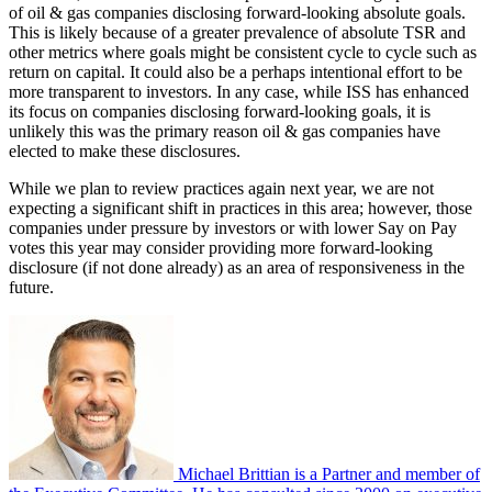
of oil & gas companies disclosing forward-looking absolute goals.
This is likely because of a greater prevalence of absolute TSR and
other metrics where goals might be consistent cycle to cycle such as
return on capital. It could also be a perhaps intentional effort to be
more transparent to investors. In any case, while ISS has enhanced
its focus on companies disclosing forward-looking goals, it is
unlikely this was the primary reason oil & gas companies have
elected to make these disclosures.
While we plan to review practices again next year, we are not
expecting a significant shift in practices in this area; however, those
companies under pressure by investors or with lower Say on Pay
votes this year may consider providing more forward-looking
disclosure (if not done already) as an area of responsiveness in the
future.
Michael Brittian is a Partner and member of