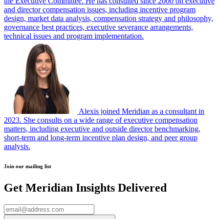
the Executive Committee. He has consulted since 2000 on executive
and director compensation issues, including incentive program
design, market data analysis, compensation strategy and philosophy,
governance best practices, executive severance arrangements,
technical issues and program implementation.
Alexis joined Meridian as a consultant in
2023. She consults on a wide range of executive compensation
matters, including executive and outside director benchmarking,
short-term and long-term incentive plan design, and peer group
analysis.
Join our mailing list
Get Meridian Insights Delivered