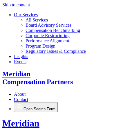
Skip to content
Our Services
All Services
Board Advisory Services
Compensation Benchmarking
Corporate Restructuring
Performance Alignment
Program Design
Regulatory Issues & Compliance
Insights
Events
Meridian
Compensation Partners
About
Contact
Open Search Form
Meridian