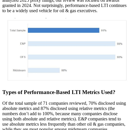
analyzed 2025 proxy filings, our review was focused on awards
granted in 2024. Not surprisingly, performance-based LTI continues
to be a widely used vehicle for oil & gas executives.
Types of Performance-Based LTI Metrics Used?
Of the total sample of 71 companies reviewed, 70% disclosed using
absolute metrics and 87% disclosed using relative metrics (the
numbers don’t add to 100%, because many companies disclose
using both absolute and relative metrics). E&P companies tend to
use absolute metrics less frequently than other oil & gas companies,
while they are most popular among midstream companies.