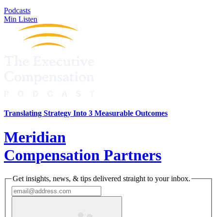
Podcasts
Min Listen
Translating Strategy Into 3 Measurable Outcomes
Meridian
Compensation Partners
Get insights, news, & tips delivered straight to your inbox.