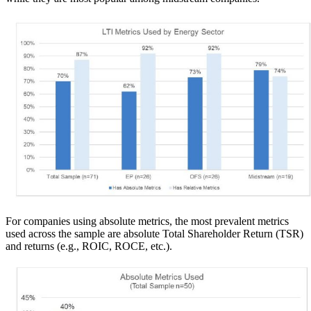
For companies using absolute metrics, the most prevalent metrics
used across the sample are absolute Total Shareholder Return (TSR)
and returns (e.g., ROIC, ROCE, etc.).