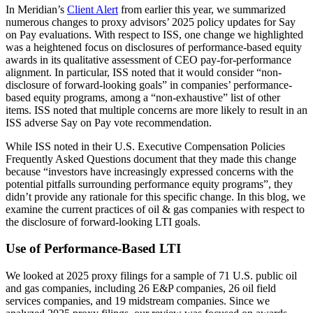
In Meridian’s
Client Alert
from earlier this year, we summarized
numerous changes to proxy advisors’ 2025 policy updates for Say
on Pay evaluations. With respect to ISS, one change we highlighted
was a heightened focus on disclosures of performance-based equity
awards in its qualitative assessment of CEO pay-for-performance
alignment. In particular, ISS noted that it would consider “non-
disclosure of forward-looking goals” in companies’ performance-
based equity programs, among a “non-exhaustive” list of other
items. ISS noted that multiple concerns are more likely to result in an
ISS adverse Say on Pay vote recommendation.
While ISS noted in their U.S. Executive Compensation Policies
Frequently Asked Questions document that they made this change
because “investors have increasingly expressed concerns with the
potential pitfalls surrounding performance equity programs”, they
didn’t provide any rationale for this specific change. In this blog, we
examine the current practices of oil & gas companies with respect to
the disclosure of forward-looking LTI goals.
Use of Performance-Based LTI
We looked at 2025 proxy filings for a sample of 71 U.S. public oil
and gas companies, including 26 E&P companies, 26 oil field
services companies, and 19 midstream companies. Since we