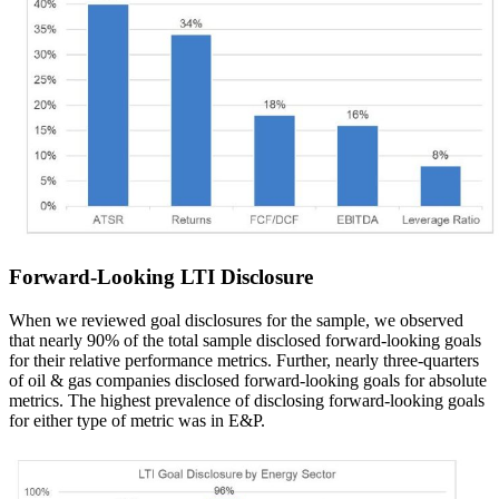
Forward-Looking LTI Disclosure
When we reviewed goal disclosures for the sample, we observed
that nearly 90% of the total sample disclosed forward-looking goals
for their relative performance metrics. Further, nearly three-quarters
of oil & gas companies disclosed forward-looking goals for absolute
metrics. The highest prevalence of disclosing forward-looking goals
for either type of metric was in E&P.