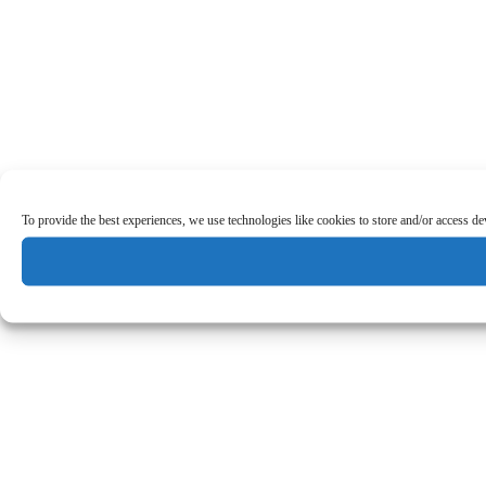
To provide the best experiences, we use technologies like cookies to store and/or access d