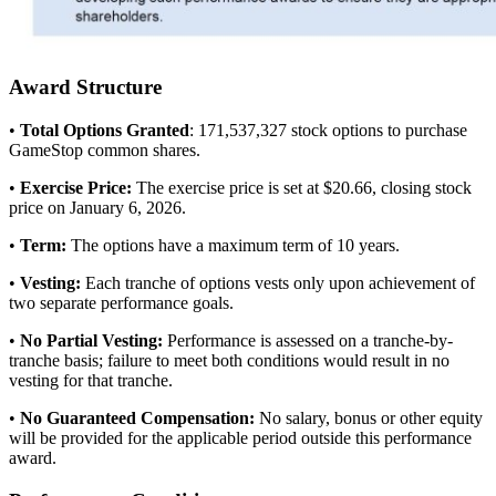
Award Structure
•
Total Options Granted
: 171,537,327 stock options to purchase
GameStop common shares.
•
Exercise Price:
The exercise price is set at $20.66, closing stock
price on January 6, 2026.
•
Term:
The options have a maximum term of 10 years.
•
Vesting:
Each tranche of options vests only upon achievement of
two separate performance goals.
•
No Partial Vesting:
Performance is assessed on a tranche-by-
tranche basis; failure to meet both conditions would result in no
vesting for that tranche.
•
No Guaranteed Compensation:
No salary, bonus or other equity
will be provided for the applicable period outside this performance
award.