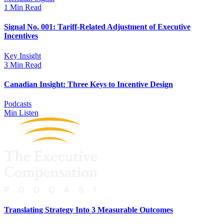
1 Min Read
Signal No. 001: Tariff-Related Adjustment of Executive
Incentives
Key Insight
3 Min Read
Canadian Insight: Three Keys to Incentive Design
Podcasts
Min Listen
Translating Strategy Into 3 Measurable Outcomes