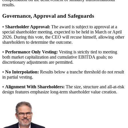
results.
Governance, Approval and Safeguards
•
Shareholder Approval:
The award is subject to approval at a
special shareholder meeting, expected to be held in March or April
2026. During this vote, the CEO will recuse himself, allowing other
shareholders to determine the outcome.
•
Performance Only Vesting:
Vesting is strictly tied to meeting
both market capitalization and cumulative EBITDA goals; no
discretionary adjustments are permitted.
•
No Interpolation:
Results below a tranche threshold do not result
in partial vesting.
•
Alignment With Shareholders:
The size, structure and all-at-risk
design features emphasize long-term shareholder value creation.