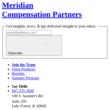
Meridian
Compensation Partners
Get insights, news, & tips delivered straight to your inbox.
Subscribe
Join the Team
Open Positions
Benefits
Summer Program
Say Hello
847-235-3600
100 S. Saunders Rd.
Suite 250
Lake Forest, IL 60045