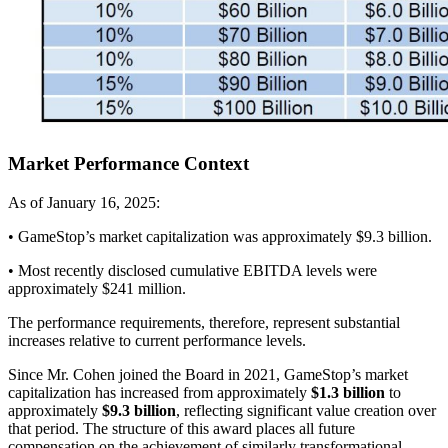
Market Performance Context
As of January 16, 2025:
• GameStop’s market capitalization was approximately $9.3 billion.
• Most recently disclosed cumulative EBITDA levels were
approximately $241 million.
The performance requirements, therefore, represent substantial
increases relative to current performance levels.
Since Mr. Cohen joined the Board in 2021, GameStop’s market
capitalization has increased from approximately
$1.3 billion
to
approximately
$9.3 billion
, reflecting significant value creation over
that period. The structure of this award places all future
compensation on the achievement of similarly transformational