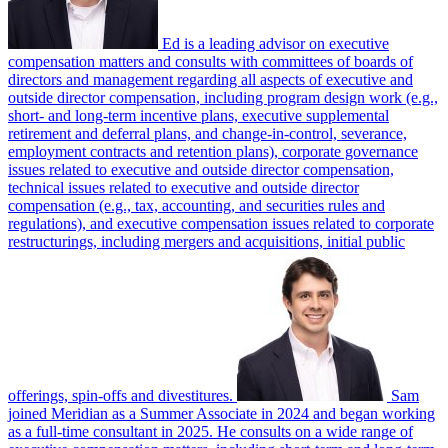
Ed is a leading advisor on executive
compensation matters and consults with committees of boards of
directors and management regarding all aspects of executive and
outside director compensation, including program design work (e.g.,
short- and long-term incentive plans, executive supplemental
retirement and deferral plans, and change-in-control, severance,
employment contracts and retention plans), corporate governance
issues related to executive and outside director compensation,
technical issues related to executive and outside director
compensation (e.g., tax, accounting, and securities rules and
regulations), and executive compensation issues related to corporate
restructurings, including mergers and acquisitions, initial public
offerings, spin-offs and divestitures.
Sam
joined Meridian as a Summer Associate in 2024 and began working
as a full-time consultant in 2025. He consults on a wide range of