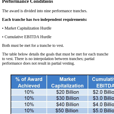
Performance Conditions
The award is divided into nine performance tranches.
Each tranche has two independent requirements:
• Market Capitalization Hurdle
• Cumulative EBITDA Hurdle
Both must be met for a tranche to vest.
The table below details the goals that must be met for each tranche
to vest. There is no interpolation between tranches; partial
performance does not result in partial vesting.