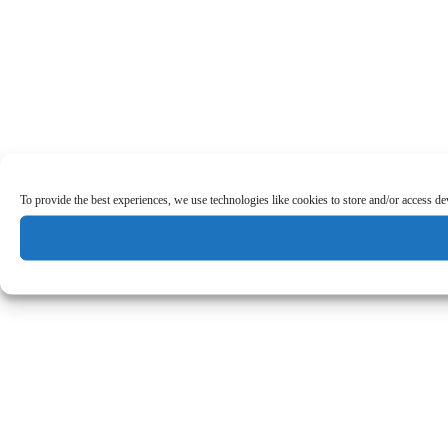
To provide the best experiences, we use technologies like cookies to store and/or access d