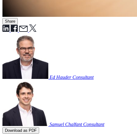
Share
Ed Hauder
Consultant
Samuel Chalfant
Consultant
Download as PDF