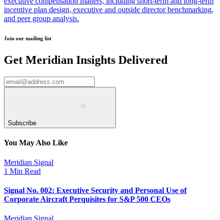
executive compensation matters, including short-term and long-term
incentive plan design, executive and outside director benchmarking,
and peer group analysis.
Join our mailing list
Get Meridian Insights Delivered
Subscribe
You May Also Like
Meridian Signal
1 Min Read
Signal No. 002: Executive Security and Personal Use of
Corporate Aircraft Perquisites for S&P 500 CEOs
Meridian Signal