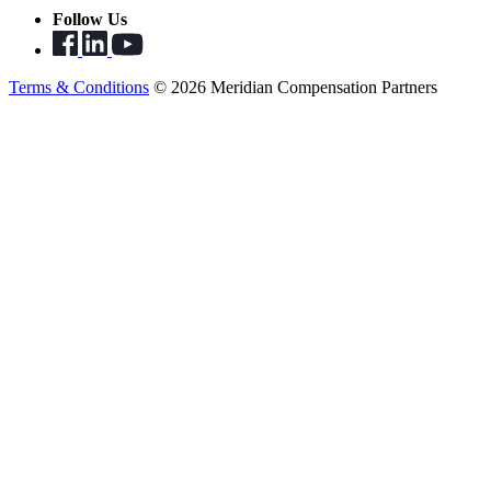
Follow Us
Terms & Conditions
© 2026 Meridian Compensation Partners