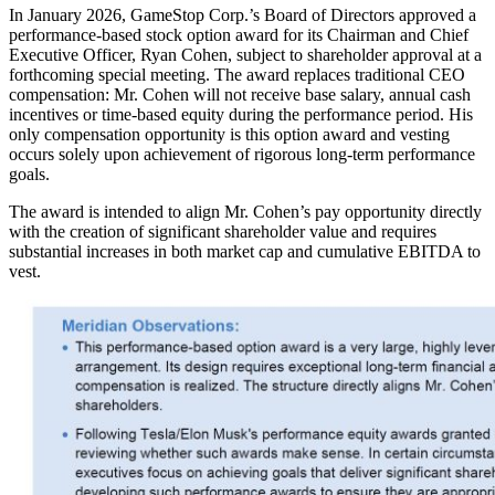
In January 2026, GameStop Corp.’s Board of Directors approved a
performance-based stock option award for its Chairman and Chief
Executive Officer, Ryan Cohen, subject to shareholder approval at a
forthcoming special meeting. The award replaces traditional CEO
compensation: Mr. Cohen will not receive base salary, annual cash
incentives or time-based equity during the performance period. His
only compensation opportunity is this option award and vesting
occurs solely upon achievement of rigorous long-term performance
goals.
The award is intended to align Mr. Cohen’s pay opportunity directly
with the creation of significant shareholder value and requires
substantial increases in both market cap and cumulative EBITDA to
vest.