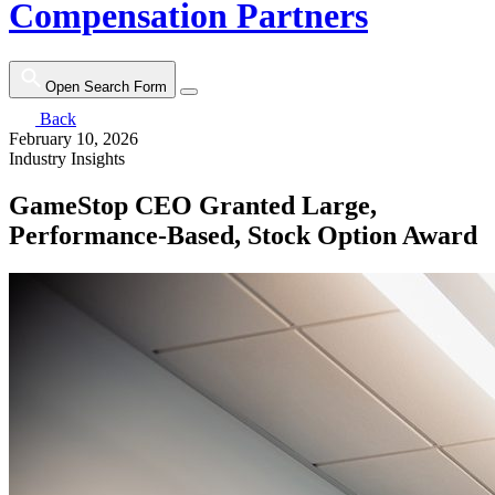
Compensation Partners
Open Search Form
Back
February 10, 2026
Industry Insights
GameStop CEO Granted Large,
Performance-Based, Stock Option Award