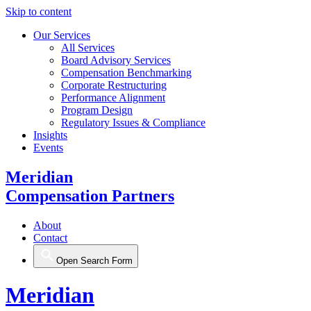
Skip to content
Our Services
All Services
Board Advisory Services
Compensation Benchmarking
Corporate Restructuring
Performance Alignment
Program Design
Regulatory Issues & Compliance
Insights
Events
Meridian
Compensation Partners
About
Contact
Open Search Form
Meridian